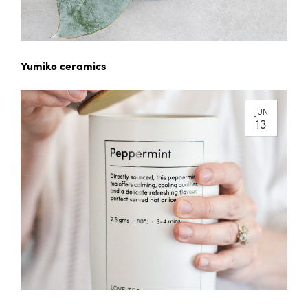
Yumiko ceramics
JUN
13