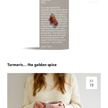
Turmeric… the golden spice
JUL
19