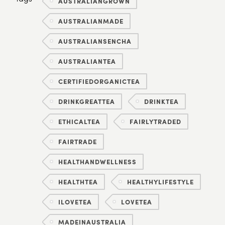
AUSTRALIANGROWN
AUSTRALIANMADE
AUSTRALIANSENCHA
AUSTRALIANTEA
CERTIFIEDORGANICTEA
DRINKGREATTEA
DRINKTEA
ETHICALTEA
FAIRLYTRADED
FAIRTRADE
HEALTHANDWELLNESS
HEALTHTEA
HEALTHYLIFESTYLE
ILOVETEA
LOVETEA
MADEINAUSTRALIA