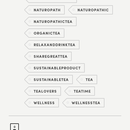
NATUROPATH
NATUROPATHIC
NATUROPATHICTEA
ORGANICTEA
RELAXANDDRINKTEA
SHAREGREATTEA
SUSTAINABLEPRODUCT
SUSTAINABLETEA
TEA
TEALOVERS
TEATIME
WELLNESS
WELLNESSTEA
0