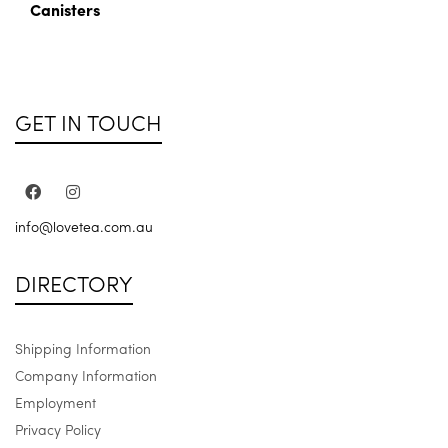
Canisters
GET IN TOUCH
info@lovetea.com.au
DIRECTORY
Shipping Information
Company Information
Employment
Privacy Policy