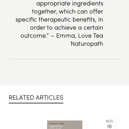
appropriate ingredients
together, which can offer
specific therapeutic benefits, in
order to achieve a certain
outcome.” – Emma, Love Tea
Naturopath
RELATED ARTICLES
AUG
16