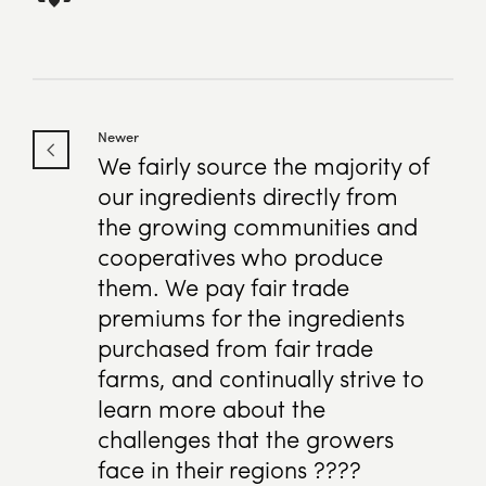
Newer
We fairly source the majority of
our ingredients directly from
the growing communities and
cooperatives who produce
them. We pay fair trade
premiums for the ingredients
purchased from fair trade
farms, and continually strive to
learn more about the
challenges that the growers
face in their regions ????