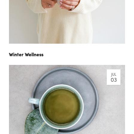
Winter Wellness
JUL
03