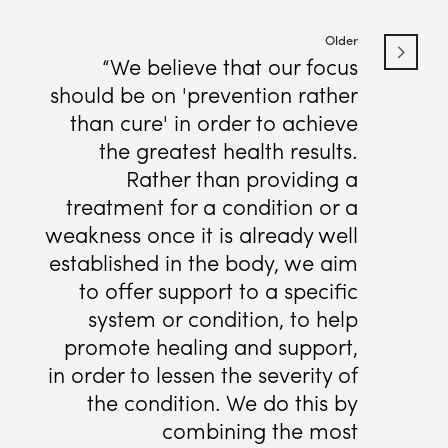
Older
“We believe that our focus
should be on 'prevention rather
than cure' in order to achieve
the greatest health results.
Rather than providing a
treatment for a condition or a
weakness once it is already well
established in the body, we aim
to offer support to a specific
system or condition, to help
promote healing and support,
in order to lessen the severity of
the condition. We do this by
combining the most