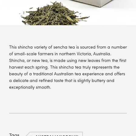
This shincha variety of sencha tea is sourced from a number
of small-scale farmers in northern Victoria, Australia.
Shincha, or new tea, is made using new leaves from the first
harvest each spring. This shincha tea truly represents the
beauty of a traditional Australian tea experience and offers
a delicate and refined taste that is slightly buttery and
exceptionally smooth.
Tags