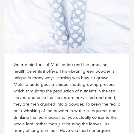
We are big fans of Matcha tea and the amazing
health benefits it offers. This vibrant green powder is
unique in many ways, starting with how it’s grown.
Matcha undergoes a unique shade growing process,
which stimulates the production of nutrients in the tea
leaves, and once the leaves are harvested and dried,
they are then crushed into a powder. To brew the tea, a
brisk whisking of the powder in water is required, and
drinking the tea means that you actually consume the
whole leaf, rather than just infusing the leaves, like
many other green teas. Have you tried our organic