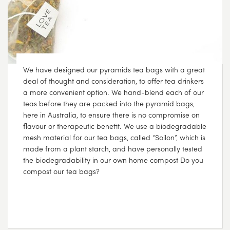
We have designed our pyramids tea bags with a great
deal of thought and consideration, to offer tea drinkers
a more convenient option. We hand-blend each of our
teas before they are packed into the pyramid bags,
here in Australia, to ensure there is no compromise on
flavour or therapeutic benefit. We use a biodegradable
mesh material for our tea bags, called “Soilon”, which is
made from a plant starch, and have personally tested
the biodegradability in our own home compost Do you
compost our tea bags?