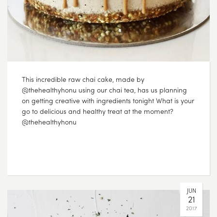
This incredible raw chai cake, made by
@thehealthyhonu using our chai tea, has us planning
on getting creative with ingredients tonight What is your
go to delicious and healthy treat at the moment?
@thehealthyhonu
JUN
21
2017