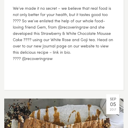
We’ve made it no secret – we believe that real food is
not only better for your health, but it tastes good too
???? So we’ve enlisted the help of our whole food-
loving friend Gem, from @recoveringraw and she
developed this Strawberry & White Chocolate Mousse
Cake ???? using our White Rose and Goji tea. Head on
over to our new Journal page on our website to view
this delicious recipe – link in bio.
???? @recoveringraw
SEP
05
2017