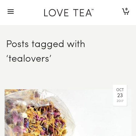
0
Posts tagged with
‘tealovers’
OCT
23
2017