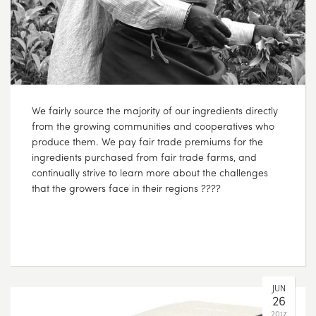
We fairly source the majority of our ingredients directly
from the growing communities and cooperatives who
produce them. We pay fair trade premiums for the
ingredients purchased from fair trade farms, and
continually strive to learn more about the challenges
that the growers face in their regions ????
JUN
26
2017