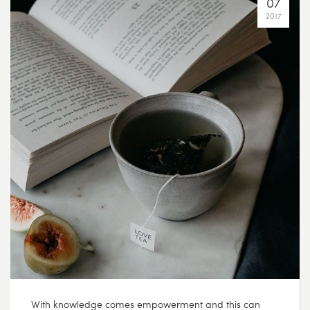
07
2017
With knowledge comes empowerment and this can