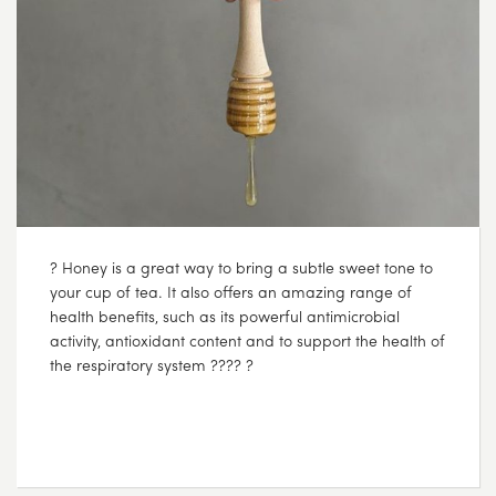
? Honey is a great way to bring a subtle sweet tone to
your cup of tea. It also offers an amazing range of
health benefits, such as its powerful antimicrobial
activity, antioxidant content and to support the health of
the respiratory system ???? ?