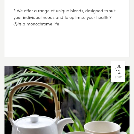
? We offer a range of unique blends, designed to suit
your individual needs and to optimise your health ?
@its.a.monochrome.life
JUL
12
2017