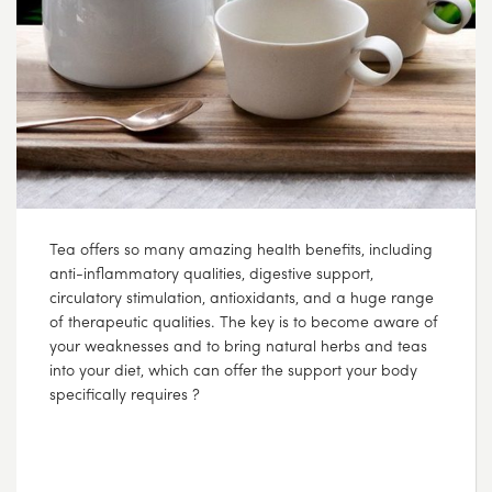
Tea offers so many amazing health benefits, including
anti-inflammatory qualities, digestive support,
circulatory stimulation, antioxidants, and a huge range
of therapeutic qualities. The key is to become aware of
your weaknesses and to bring natural herbs and teas
into your diet, which can offer the support your body
specifically requires ?