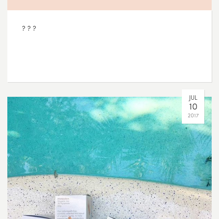
? ? ?
JUL
10
2017