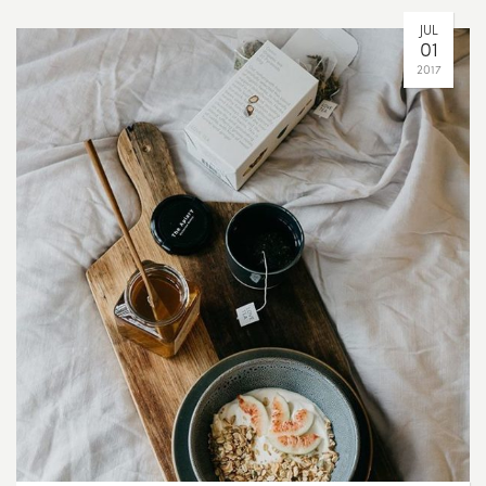
JUL
01
2017