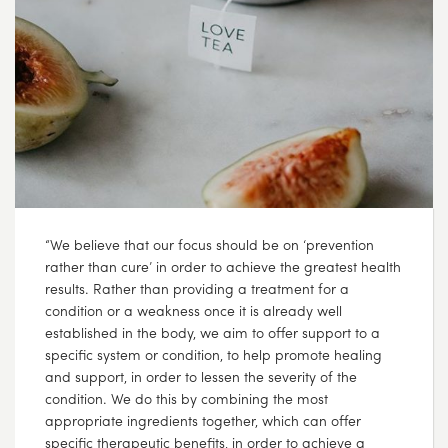
“We believe that our focus should be on ‘prevention
rather than cure’ in order to achieve the greatest health
results. Rather than providing a treatment for a
condition or a weakness once it is already well
established in the body, we aim to offer support to a
specific system or condition, to help promote healing
and support, in order to lessen the severity of the
condition. We do this by combining the most
appropriate ingredients together, which can offer
specific therapeutic benefits, in order to achieve a