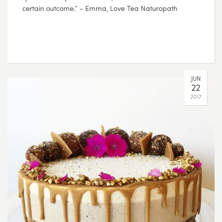
certain outcome.” – Emma, Love Tea Naturopath
JUN
22
2017