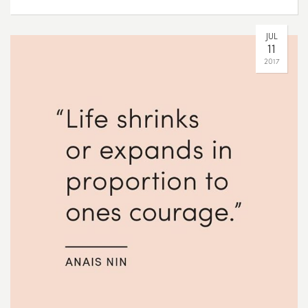
JUL
11
2017