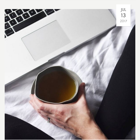
JUL
13
2017