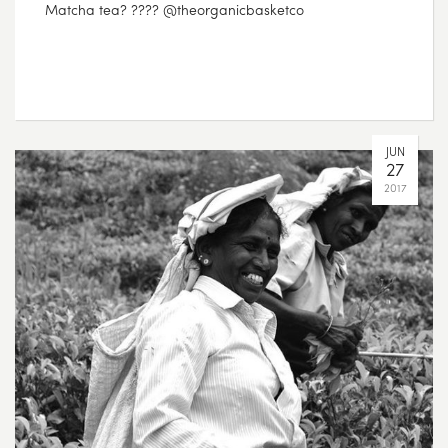
Matcha tea? ???? @theorganicbasketco
JUN
27
2017