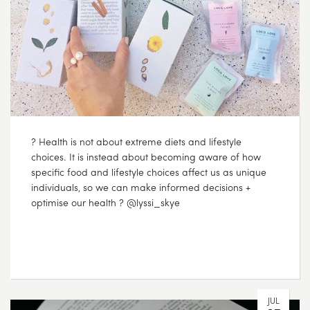
? Health is not about extreme diets and lifestyle
choices. It is instead about becoming aware of how
specific food and lifestyle choices affect us as unique
individuals, so we can make informed decisions +
optimise our health ? @lyssi_skye
JUL