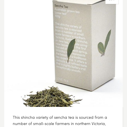
This shincha variety of sencha tea is sourced from a
number of small-scale farmers in northern Victoria,