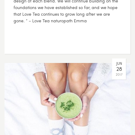
design of each blend. We will continue building on the
foundations we have established so far, and we hope
that Love Tea continues to grow long after we are
gone. “ – Love Tea naturopath Emma
JUN
28
2017