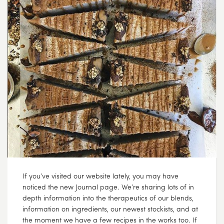
If you’ve visited our website lately, you may have
noticed the new Journal page. We’re sharing lots of in
depth information into the therapeutics of our blends,
information on ingredients, our newest stockists, and at
the moment we have a few recipes in the works too. If