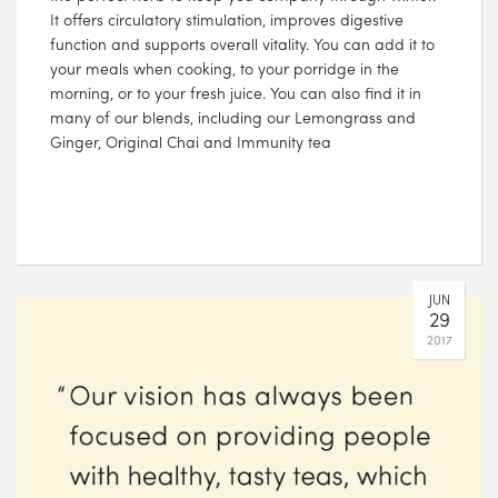
It offers circulatory stimulation, improves digestive
function and supports overall vitality. You can add it to
your meals when cooking, to your porridge in the
morning, or to your fresh juice. You can also find it in
many of our blends, including our Lemongrass and
Ginger, Original Chai and Immunity tea
JUN
29
2017