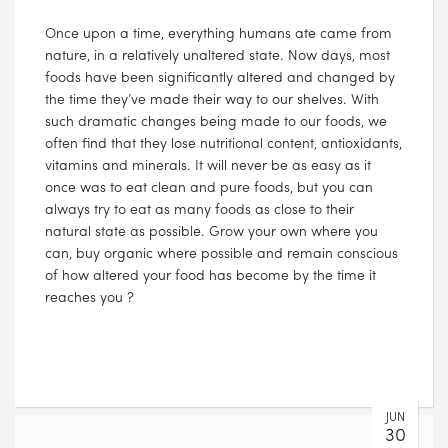
Once upon a time, everything humans ate came from
nature, in a relatively unaltered state. Now days, most
foods have been significantly altered and changed by
the time they’ve made their way to our shelves. With
such dramatic changes being made to our foods, we
often find that they lose nutritional content, antioxidants,
vitamins and minerals. It will never be as easy as it
once was to eat clean and pure foods, but you can
always try to eat as many foods as close to their
natural state as possible. Grow your own where you
can, buy organic where possible and remain conscious
of how altered your food has become by the time it
reaches you ?
JUN
30