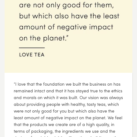
“I love that the foundation we built the business on has
remained intact and that it has stayed true to the ethics
and morals on which it was built. Our vision was always
about providing people with healthy, tasty teas, which
were not only good for you but which also have the
least amount of negative impact on the planet. We feel
that the products we create are of a high quality, in
terms of packaging, the ingredients we use and the