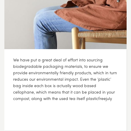
We have put a great deal of effort into sourcing
biodegradable packaging materials, to ensure we
provide environmentally friendly products, which in turn
reduces our environmental impact. Even the ‘plastic’
bag inside each box is actually wood based
cellophane, which means that it can be placed in your
compost, along with the used tea itself plasticfreejuly