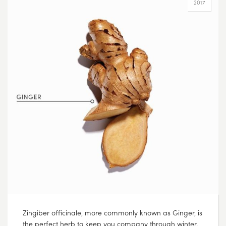
2017
Zingiber officinale, more commonly known as Ginger, is
the perfect herb to keep you company through winter.