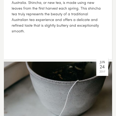
Australia. Shincha, or new tea, is made using new
leaves from the first harvest each spring. This shincha
tea truly represents the beauty of a traditional
Australian tea experience and offers a delicate and
refined taste that is slightly buttery and exceptionally
smooth.
JUN
24
2017