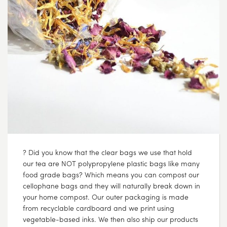
? Did you know that the clear bags we use that hold
our tea are NOT polypropylene plastic bags like many
food grade bags? Which means you can compost our
cellophane bags and they will naturally break down in
your home compost. Our outer packaging is made
from recyclable cardboard and we print using
vegetable-based inks. We then also ship our products