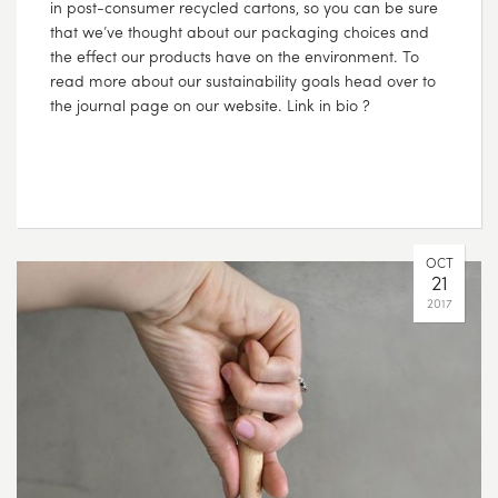
in post-consumer recycled cartons, so you can be sure
that we’ve thought about our packaging choices and
the effect our products have on the environment. To
read more about our sustainability goals head over to
the journal page on our website. Link in bio ?
OCT
21
2017