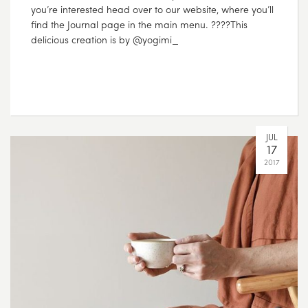
you’re interested head over to our website, where you’ll
find the Journal page in the main menu. ????This
delicious creation is by @yogimi_
JUL
17
2017