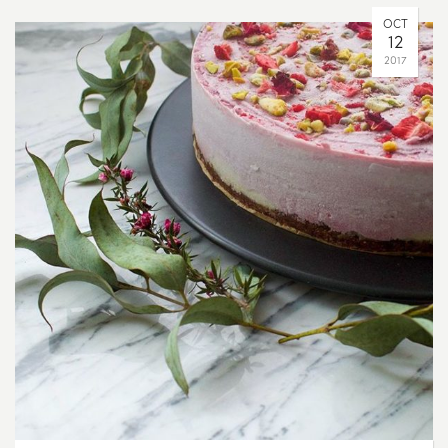
OCT
12
2017