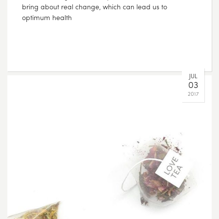
bring about real change, which can lead us to
optimum health
JUL
03
2017