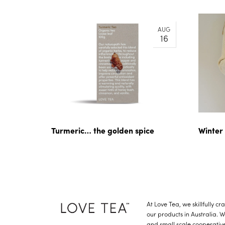
AUG
16
Turmeric… the golden spice
Winter
At Love Tea, we skillfully c
our products in Australia. 
and small scale cooperative