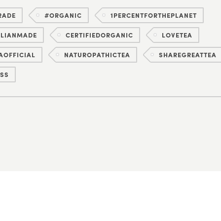
RADE
#ORGANIC
1PERCENTFORTHEPLANET
ALIANMADE
CERTIFIEDORGANIC
LOVETEA
AOFFICIAL
NATUROPATHICTEA
SHAREGREATTEA
SS