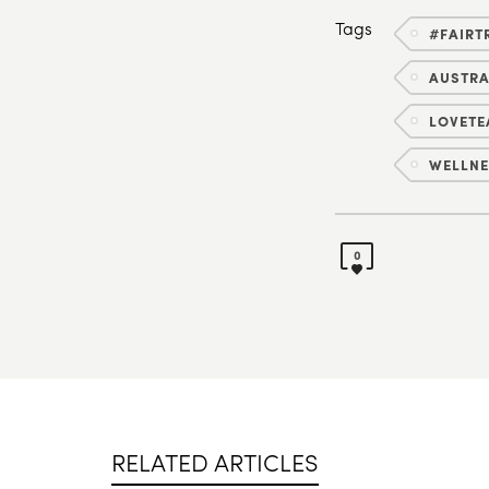
Tags
#FAIRT
AUSTR
LOVETE
WELLNE
0
RELATED ARTICLES