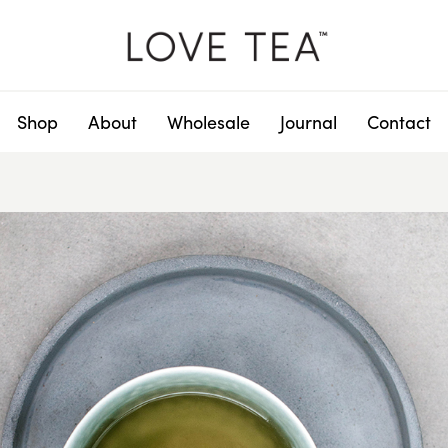
Shop
About
Wholesale
Journal
Contact