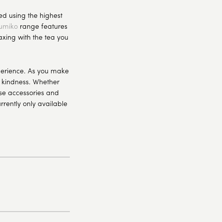
d using the highest
umiko
range features
axing with the tea you
xperience. As you make
f kindness. Whether
ese accessories and
rrently only available