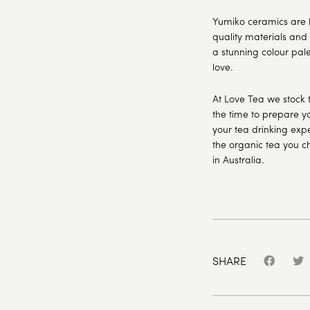
Yumiko ceramics are 
quality materials and
a stunning colour pale
love.
At Love Tea we stock 
the time to prepare yo
your tea drinking expe
the organic tea you c
in Australia.
SHARE