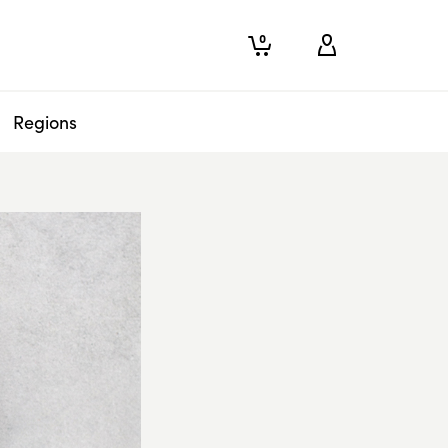
0
Regions