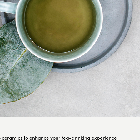
ceramics to enhance your tea-drinking experience