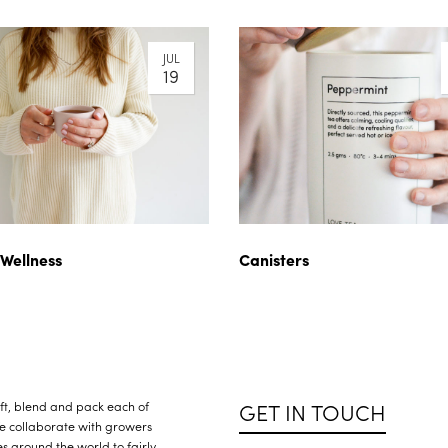
JUL
19
 Wellness
Canisters
GET IN TOUCH
raft, blend and pack each of
We collaborate with growers
s around the world to fairly