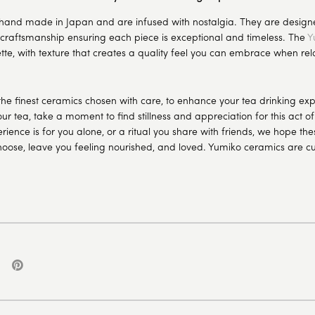
hand made in Japan and are infused with nostalgia. They are designe
 craftsmanship ensuring each piece is exceptional and timeless. The
Y
tte, with texture that creates a quality feel you can embrace when rel
the finest ceramics chosen with care, to enhance your tea drinking e
ur tea, take a moment to find stillness and appreciation for this act o
rience is for you alone, or a ritual you share with friends, we hope th
hoose, leave you feeling nourished, and loved.
Yumiko ceramics
are cu