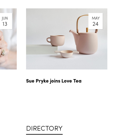
JUN
MAY
13
24
Sue Pryke joins Love Tea
DIRECTORY