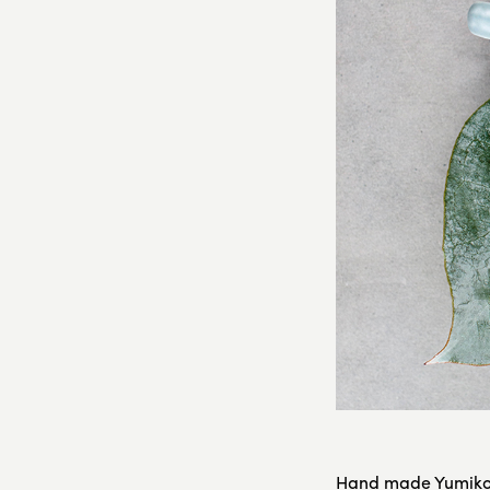
Hand made Yumiko 