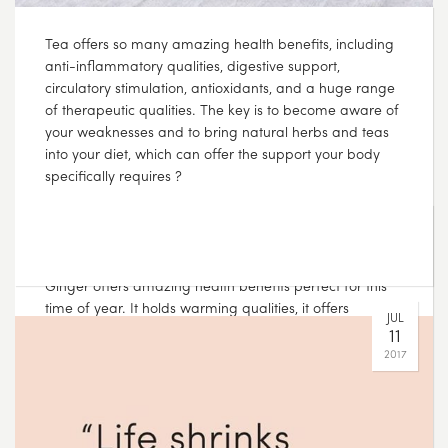
Although the warmer weather is on its way, cold and
flus can still be hanging around at this time of year.
Ginger offers amazing health benefits perfect for this
time of year. It holds warming qualities, it offers
circulatory stimulation, digestive support and can
improve vitality ???? Lemongrass and Ginger tea is the
perfect tea to see you through those lingering cold
days.