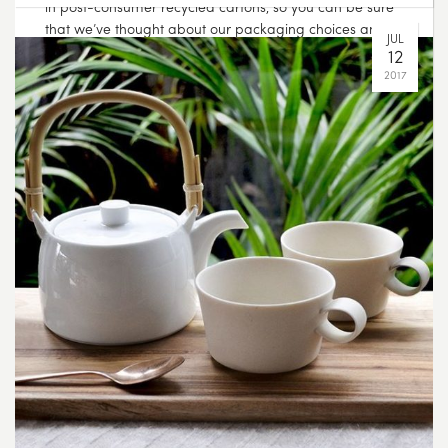
in post-consumer recycled cartons, so you can be sure
that we’ve thought about our packaging choices and
the effect our products have on the environment. To
read more about our sustainability goals head over to
the journal page on our website. Link in bio ?
OCT
06
2017