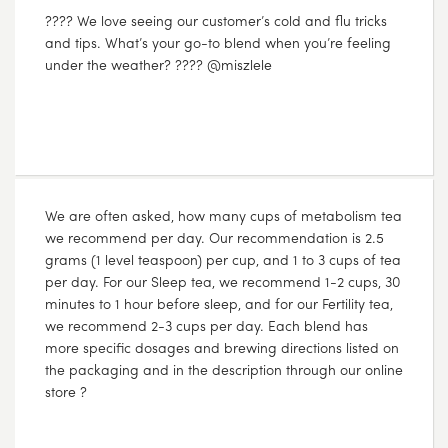
???? We love seeing our customer’s cold and flu tricks
and tips. What’s your go-to blend when you’re feeling
under the weather? ???? @miszlele
JUL
31
2017