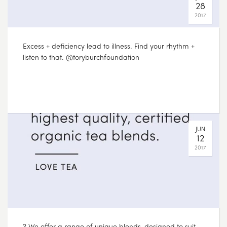
28
2017
? We offer a range of unique blends, designed to suit