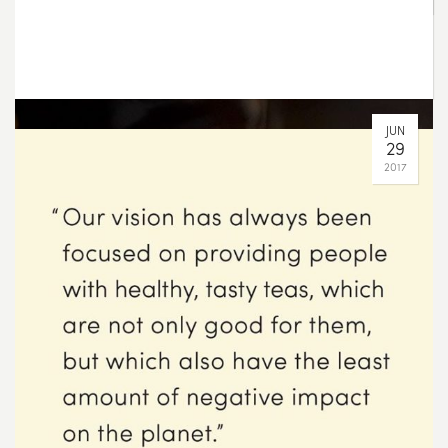
AUG
11
2017