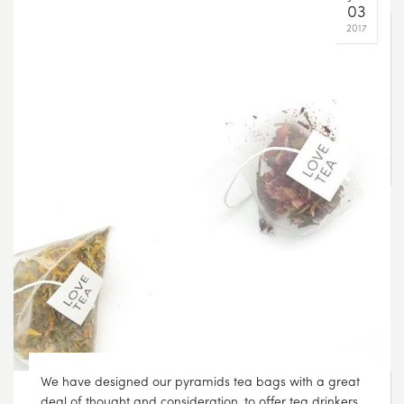
This weekend, make some time for you and do
something you love. Sleep in, read a book and drink
tea in bed ????
SEP
13
2017