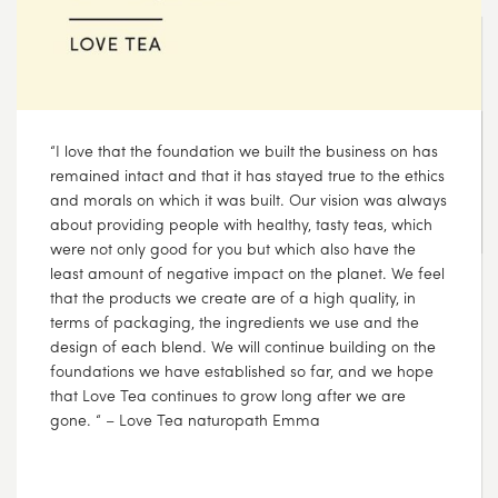
We feel it is our responsibility to reduce the impact we
have on the environment and we continue to support
non-for-profit organisations, who are working towards
improving the natural environment
AUG
08
2017