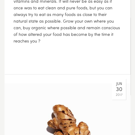
A few questions to help guide you toward more
thoughtful purchases:
– Where does it come from?
– How was it made?
– Was harm caused in order to produce it?
– Do I need this?
AUG
14
2017