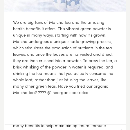
???? Lemon and Ginger pair so well together and offer
many benefits to help maintain optimum immune