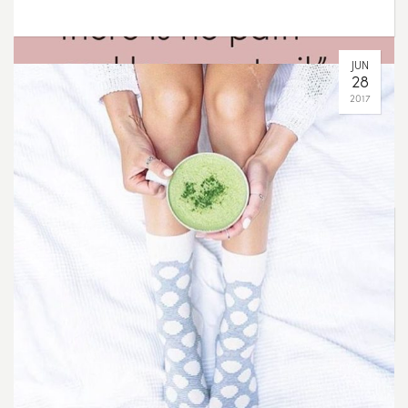
Make your own path
AUG
07
2017