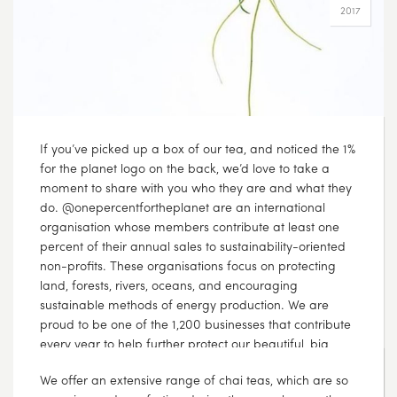
If you’ve picked up a box of our tea, and noticed the 1%
for the planet logo on the back, we’d love to take a
moment to share with you who they are and what they
do. @onepercentfortheplanet are an international
organisation whose members contribute at least one
percent of their annual sales to sustainability-oriented
non-profits. These organisations focus on protecting
land, forests, rivers, oceans, and encouraging
sustainable methods of energy production. We are
proud to be one of the 1,200 businesses that contribute
every year to help further protect our beautiful, big
planet because we believe that it is our environmental
responsibility ???? @hiltoncarter