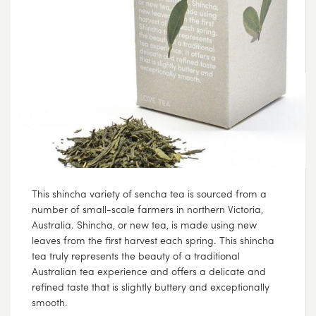
AUG
04
2017