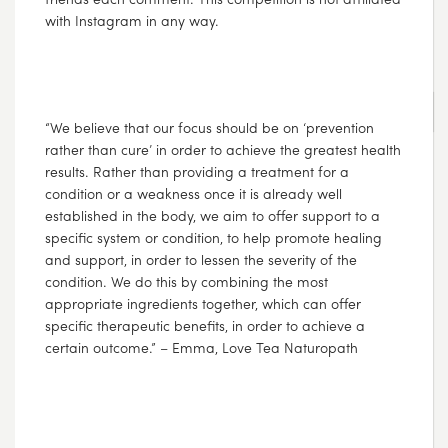
with Instagram in any way.
AUG
03
2017