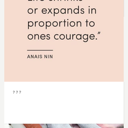
OCT
02
2017