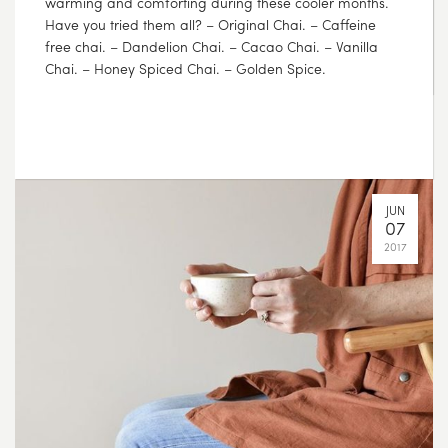
JUL
17
2017