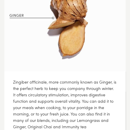
If only all Monday evenings could look this cosy ?