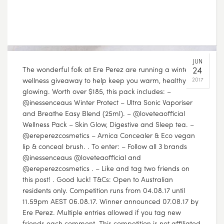
The wonderful folk at Ere Perez are running a winter
wellness giveaway to help keep you warm, healthy and
glowing. Worth over $185, this pack includes: –
@inessenceaus Winter Protect – Ultra Sonic Vaporiser
and Breathe Easy Blend (25ml). – @loveteaofficial
Wellness Pack – Skin Glow, Digestive and Sleep tea. –
@ereperezcosmetics – Arnica Concealer & Eco vegan
lip & conceal brush. . To enter: – Follow all 3 brands
@inessenceaus @loveteaofficial and
@ereperezcosmetics . – Like and tag two friends on
this post! . Good luck! T&Cs: Open to Australian
residents only. Competition runs from 04.08.17 until
11.59pm AEST 06.08.17. Winner announced 07.08.17 by
Ere Perez. Multiple entries allowed if you tag new
friends each comment. This competition is not affiliated