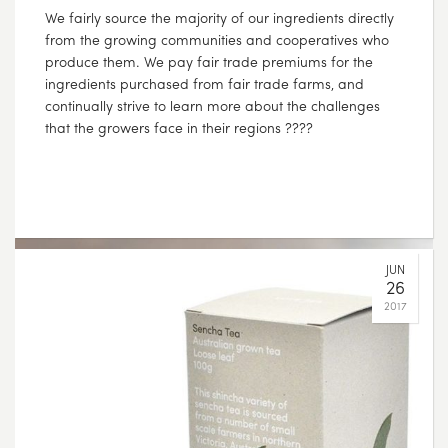
Directly sourced from the Hunan province in China,
Jasmine Pearls, sometimes referred to as Buddha’s
tears, are individually hand rolled to form their unique
shape. When infused with water, each pearl slowly
unfurls, releasing its distinct flavour. With soft floral
tones of jasmine, and a clean, balanced green tea
body, this is a remarkable tea that can be steeped
multiple times, revealing subtle and unique flavours