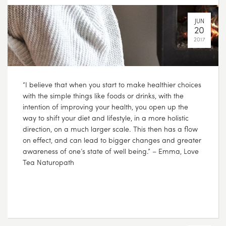
“I believe that when you start to make healthier choices
with the simple things like foods or drinks, with the
intention of improving your health, you open up the
way to shift your diet and lifestyle, in a more holistic
direction, on a much larger scale. This then has a flow
on effect, and can lead to bigger changes and greater
awareness of one’s state of well being.” – Emma, Love
Tea Naturopath