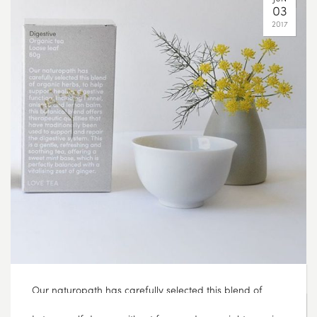
Our naturopath has carefully selected this blend of
organic herbs, to help support healthy digestive