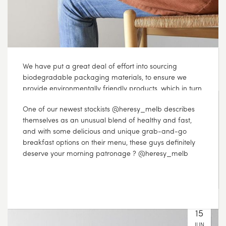
We have put a great deal of effort into sourcing
biodegradable packaging materials, to ensure we
provide environmentally friendly products, which in turn
reduces our environmental impact. Even the ‘plastic’
bag inside each box is actually wood based
cellophane, which means that it can be placed in your
compost, along with the used tea itself plasticfreejuly
JUL
15
2017