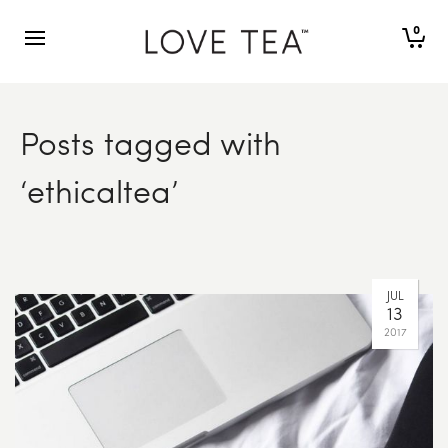
0
Posts tagged with
‘ethicaltea’
OCT
23
2017