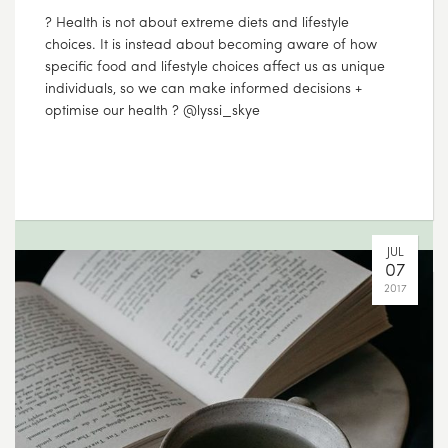
???? Make some time to get outdoors and enjoy
Mother Nature – we’re confident she won’t let you
down ????