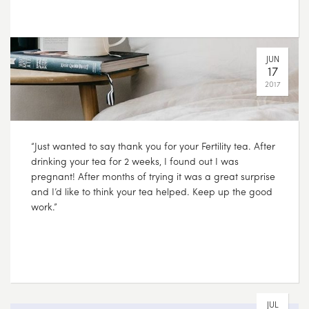
“Just wanted to say thank you for your Fertility tea. After
drinking your tea for 2 weeks, I found out I was
pregnant! After months of trying it was a great surprise
and I’d like to think your tea helped. Keep up the good
work.”
JUL