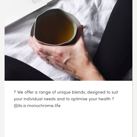
? Did you know that the clear bags we use that hold
our tea are NOT polypropylene plastic bags like many
food grade bags? Which means you can compost our
cellophane bags and they will naturally break down in
your home compost. Our outer packaging is made
from recyclable cardboard and we print using
vegetable-based inks. We then also ship our products