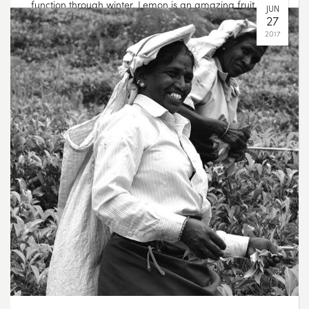
function through winter. Lemon is an amazing fruit –
not only is it one of the most alkalizing foods but it is
also rich in Vitamin C and can offer digestive support.
Ginger offers circulatory stimulation, digestive support
and can help to improve vitality. Combine the two, and
you have a powerful blend to see you through the
more challenging, cooler months ????
AUG
05
2017