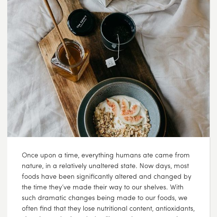
SEP
07
2017