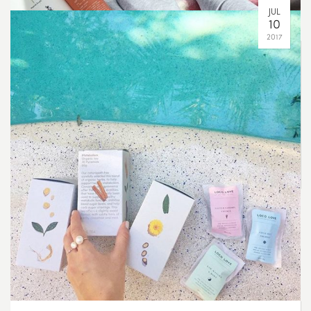
Even though the range has grown from just a few
blends to over 50, we still take the time to hand blend
and test each batch to ensure optimum therapeutic
benefit and flavour ?????
SEP
20
2017