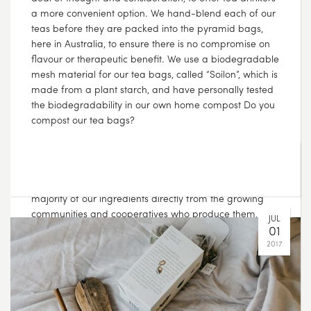
???? We’re passionate about considering the effect of
our choices on others, which is why we fairly source the
majority of our ingredients directly from the growing
communities and cooperatives who produce them, and
we pay fair trade premiums for the ingredients
purchased from fair trade farms. That way, you know
that your tea doesn’t cost someone else whilst making
its way to your cup ????