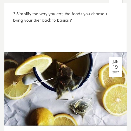
AUG
01
2017