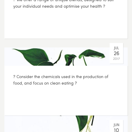
your individual needs and optimise your health ?
JUL
26
2017