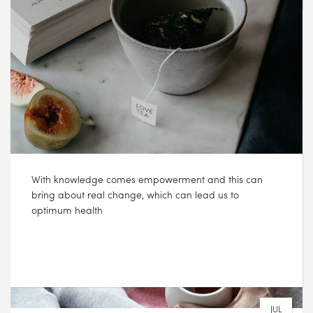
SEP
16
2017