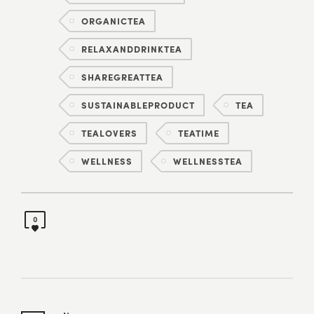
ORGANICTEA
RELAXANDDRINKTEA
SHAREGREATTEA
SUSTAINABLEPRODUCT
TEA
TEALOVERS
TEATIME
WELLNESS
WELLNESSTEA
0