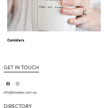
Canisters
GET IN TOUCH
info@lovetea.com.au
DIRECTORY