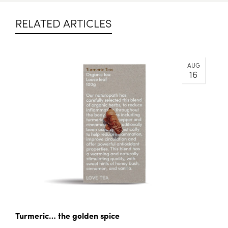
RELATED ARTICLES
AUG
16
Turmeric… the golden spice