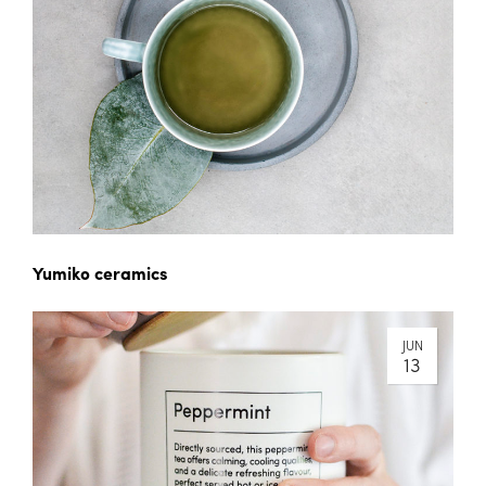
Yumiko ceramics
JUN
13