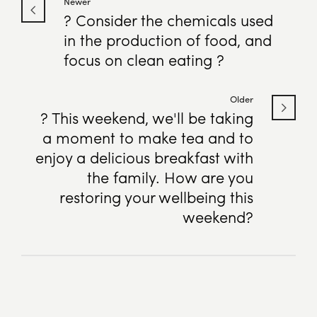
Newer
? Consider the chemicals used
in the production of food, and
focus on clean eating ?
Older
? This weekend, we'll be taking
a moment to make tea and to
enjoy a delicious breakfast with
the family. How are you
restoring your wellbeing this
weekend?