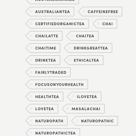
AUSTRALIANTEA
CAFFEINEFREE
CERTIFIEDORGANICTEA
CHAI
CHAILATTE
CHAITEA
CHAITIME
DRINKGREATTEA
DRINKTEA
ETHICALTEA
FAIRLYTRADED
FOCUSONYOURHEALTH
HEALTHTEA
ILOVETEA
LOVETEA
MASALACHAI
NATUROPATH
NATUROPATHIC
NATUROPATHICTEA