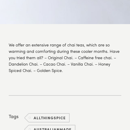
We offer an extensive range of chai teas, which are so
warming and comforting during these cooler months. Have
you tried them all? – Original Chai. – Caffeine free chai. –
Dandelion Chai. – Cacao Chai. – Vanilla Chai. – Honey
Spiced Chai. – Golden Spice.
Tags
ALLTHINGSPICE
AUSTRALIANMADE