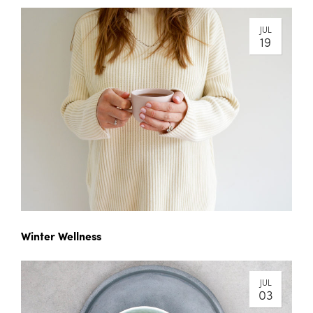
JUL
19
Winter Wellness
JUL
03