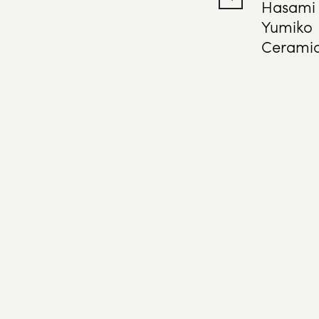
Hasami
Yumiko
Cerami