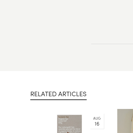
RELATED ARTICLES
AUG
16