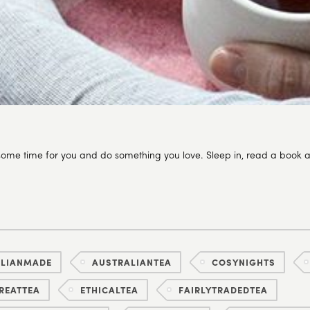
ome time for you and do something you love. Sleep in, read a book a
ALIANMADE
AUSTRALIANTEA
COSYNIGHTS
REATTEA
ETHICALTEA
FAIRLYTRADEDTEA