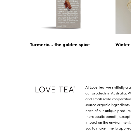
Turmeric… the golden spice
Winter
At Love Tea, we skillfully c
our products in Australia. 
and small scale cooperative
source organic ingredients.
each of our unique product
therapeutic benefit, except
impact on the environment.
you to make time to apprec