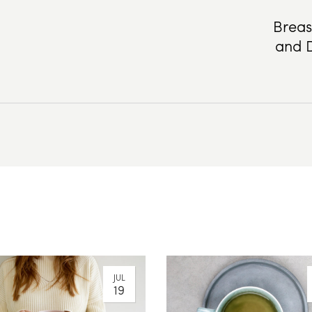
Breas
and D
JUL
19