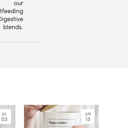
our
tfeeding
igestive
blends.
JUL
JUN
03
13