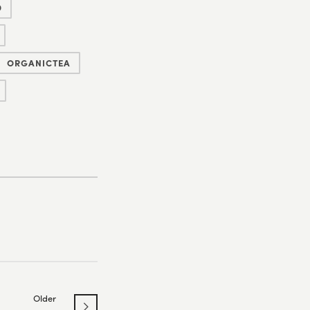
D
ORGANICTEA
Older