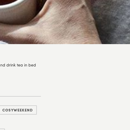
nd drink tea in bed
COSYWEEKEND