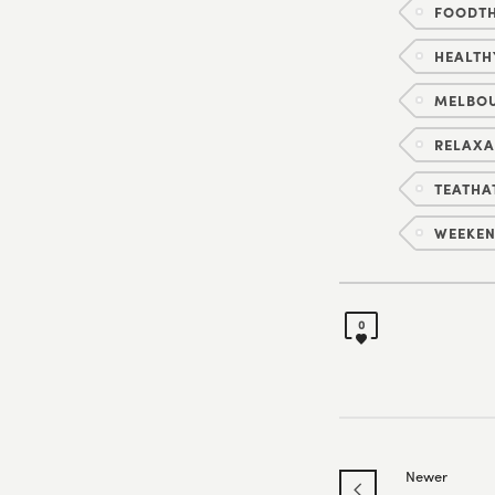
FOODTH
HEALTH
MELBO
RELAXA
TEATHA
WEEKEN
0
Newer