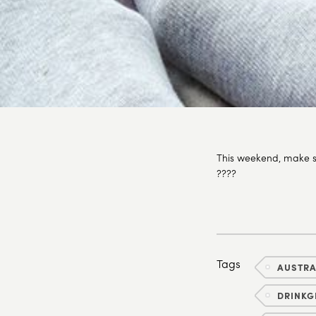
This weekend, make s
????
Tags
AUSTR
DRINKG