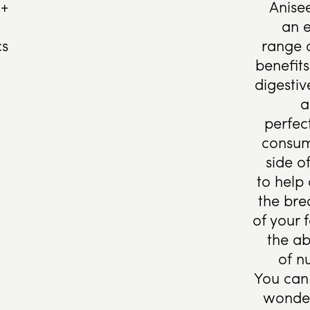
 +
Anise
an e
cs
range 
benefits
digesti
a
perfec
consum
side o
to help
the br
of your 
the ab
of nu
You can 
wonder