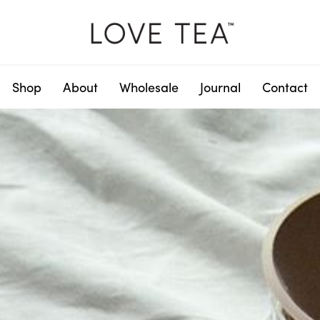
Shop
About
Wholesale
Journal
Contact