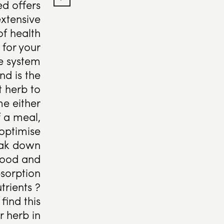
ed offers
xtensive
of health
 for your
ve system
nd is the
t herb to
e either
f a meal,
 optimise
eak down
food and
sorption
trients ?
find this
 herb in