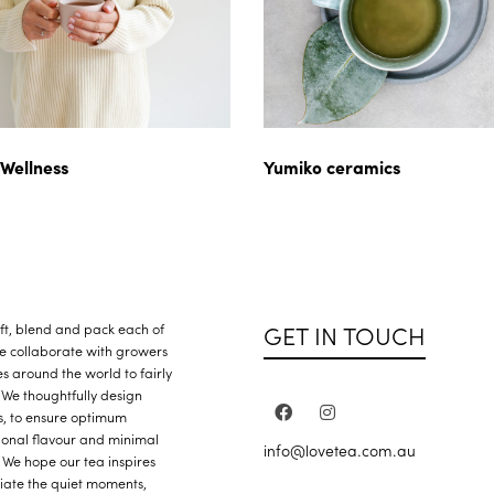
 Wellness
Yumiko ceramics
GET IN TOUCH
raft, blend and pack each of
We collaborate with growers
s around the world to fairly
 We thoughtfully design
s, to ensure optimum
ional flavour and minimal
info@lovetea.com.au
 We hope our tea inspires
iate the quiet moments,