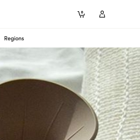
0
Regions