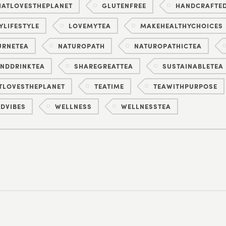
ATLOVESTHEPLANET
GLUTENFREE
HANDCRAFTE
YLIFESTYLE
LOVEMYTEA
MAKEHEALTHYCHOICES
URNETEA
NATUROPATH
NATUROPATHICTEA
NDDRINKTEA
SHAREGREATTEA
SUSTAINABLETEA
TLOVESTHEPLANET
TEATIME
TEAWITHPURPOSE
DVIBES
WELLNESS
WELLNESSTEA