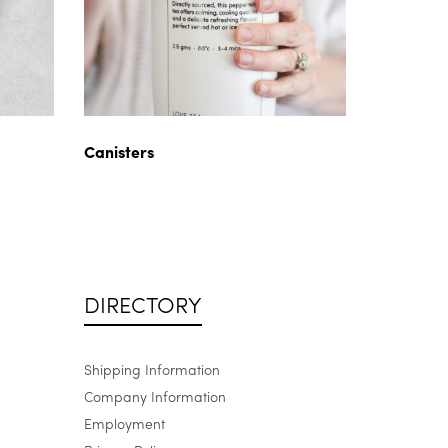
Canisters
DIRECTORY
Shipping Information
Company Information
Employment