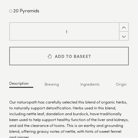
20 Pyramids
ADD TO BASKET
Description
Brewing
Ingredients
Origin
Our naturopath has carefully selected this blend of organic herbs,
to naturally support detoxification. Herbs used in this blend,
including nettle leaf, dandelion and burdock, have traditionally
been used to help support healthy function of the liver and kidneys,
and aid the clearance of toxins. This is an earthy and grounding
blend, offering grassy notes of nettle, with hints of sweet fennel
and ginger.