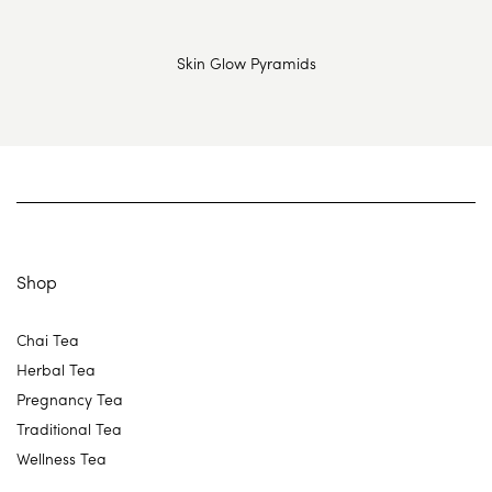
Skin Glow Pyramids
Shop
Chai Tea
Herbal Tea
Pregnancy Tea
Traditional Tea
Wellness Tea