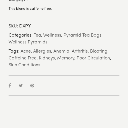
This blend is caffeine free.
SKU:
DXPY
Categories:
Tea
,
Wellness
,
Pyramid Tea Bags
,
Wellness Pyramids
Tags:
Acne
,
Allergies
,
Anemia
,
Arthritis
,
Bloating
,
Caffeine Free
,
Kidneys
,
Memory
,
Poor Circulation
,
Skin Conditions