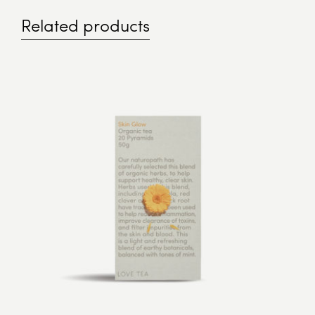
Related products