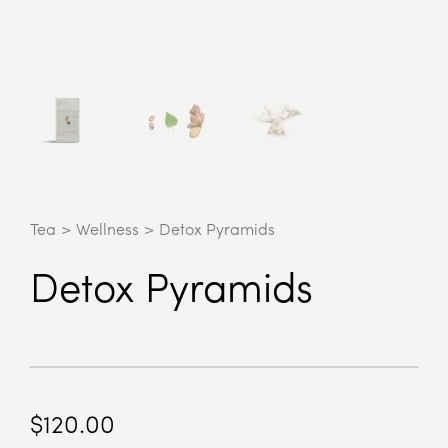
Tea
>
Wellness
>
Detox Pyramids
Detox Pyramids
$
120.00