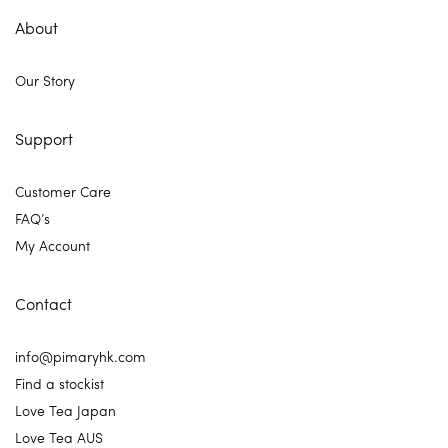
About
Our Story
Support
Customer Care
FAQ’s
My Account
Contact
info@pimaryhk.com
Find a stockist
Love Tea Japan
Love Tea AUS