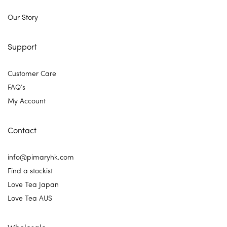
Our Story
Support
Customer Care
FAQ’s
My Account
Contact
info@pimaryhk.com
Find a stockist
Love Tea Japan
Love Tea AUS