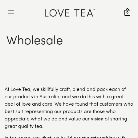
0
Wholesale
At Love Tea, we skillfully craft, blend and pack each of
our products in Australia, and we do this with a great
deal of love and care. We have found that customers who
best suit representing our products are those who
appreciate what we do and value our
vision
of sharing
great quality tea.
In the same way that we build great partnerships with