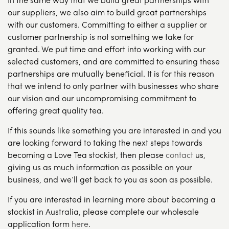
our suppliers, we also aim to build great partnerships
with our customers. Committing to either a supplier or
customer partnership is not something we take for
granted. We put time and effort into working with our
selected customers, and are committed to ensuring these
partnerships are mutually beneficial. It is for this reason
that we intend to only partner with businesses who share
our vision and our uncompromising commitment to
offering great quality tea.
If this sounds like something you are interested in and you
are looking forward to taking the next steps towards
becoming a Love Tea stockist, then please
contact
us,
giving us as much information as possible on your
business, and we’ll get back to you as soon as possible.
If you are interested in learning more about becoming a
stockist in Australia, please complete our wholesale
application form
here
.