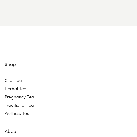
Shop
Chai Tea
Herbal Tea
Pregnancy Tea
Traditional Tea
Wellness Tea
About