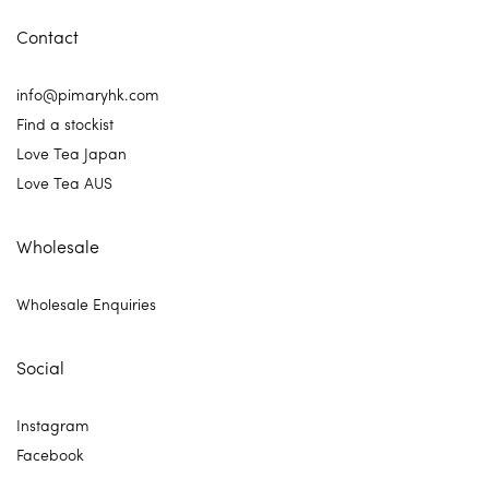
Contact
info@pimaryhk.com
Find a stockist
Love Tea Japan
Love Tea AUS
Wholesale
Wholesale Enquiries
Social
Instagram
Facebook