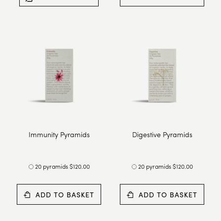
Immunity Pyramids
Digestive Pyramids
20 pyramids $120.00
20 pyramids $120.00
ADD TO BASKET
ADD TO BASKET