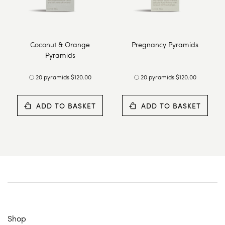
Coconut & Orange
Pregnancy Pyramids
Pyramids
20 pyramids $120.00
20 pyramids $120.00
ADD TO BASKET
ADD TO BASKET
Shop