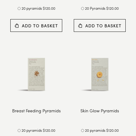
20 pyramids $120.00
20 Pyramids $120.00
ADD TO BASKET
ADD TO BASKET
Breast Feeding Pyramids
Skin Glow Pyramids
20 pyramids $120.00
20 pyramids $120.00