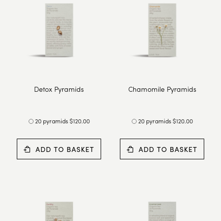
Detox Pyramids
Chamomile Pyramids
20 pyramids $120.00
20 pyramids $120.00
ADD TO BASKET
ADD TO BASKET