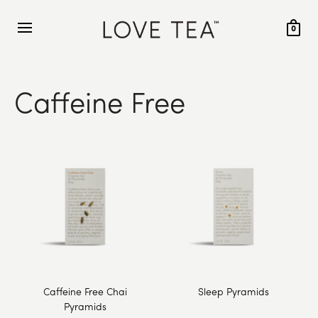
0
Caffeine Free
Caffeine Free Chai
Sleep Pyramids
Pyramids