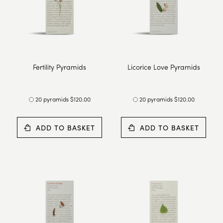
Fertility Pyramids
Licorice Love Pyramids
20 pyramids $120.00
20 pyramids $120.00
ADD TO BASKET
ADD TO BASKET