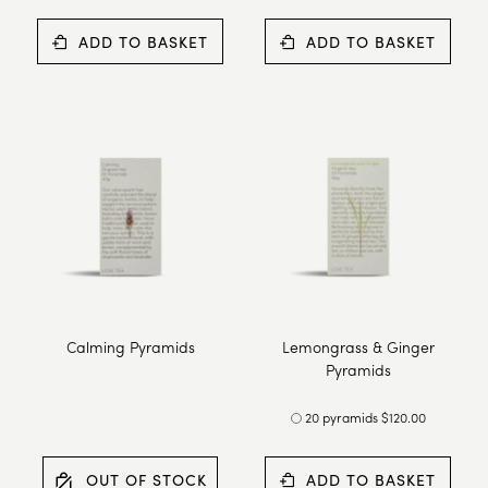
ADD TO BASKET
ADD TO BASKET
Calming Pyramids
Lemongrass & Ginger
Pyramids
20 pyramids $120.00
OUT OF STOCK
ADD TO BASKET