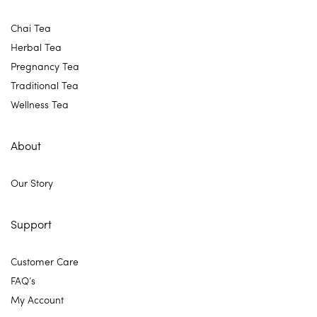
Chai Tea
Herbal Tea
Pregnancy Tea
Traditional Tea
Wellness Tea
About
Our Story
Support
Customer Care
FAQ’s
My Account