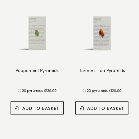
Peppermint Pyramids
Turmeric Tea Pyramids
20 pyramids $120.00
20 pyramids $120.00
ADD TO BASKET
ADD TO BASKET