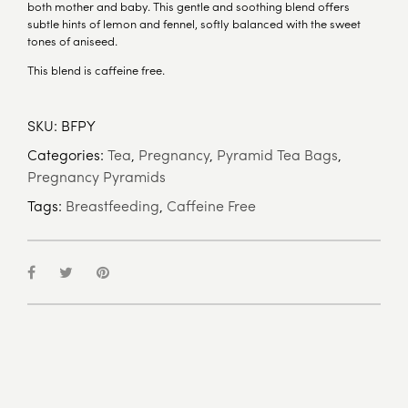
both mother and baby. This gentle and soothing blend offers
subtle hints of lemon and fennel, softly balanced with the sweet
tones of aniseed.
This blend is caffeine free.
SKU:
BFPY
Categories:
Tea
,
Pregnancy
,
Pyramid Tea Bags
,
Pregnancy Pyramids
Tags:
Breastfeeding
,
Caffeine Free