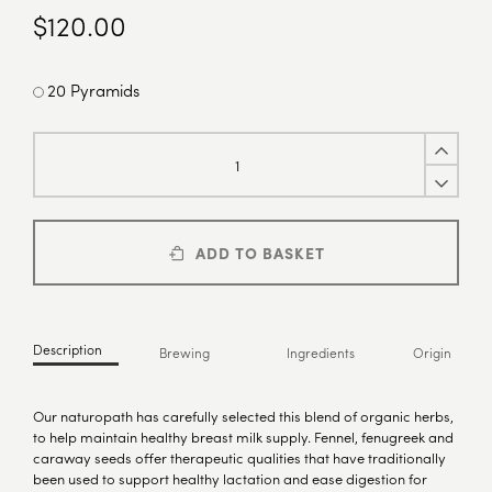
$
120.00
20 Pyramids
ADD TO BASKET
Description
Brewing
Ingredients
Origin
Our naturopath has carefully selected this blend of organic herbs,
to help maintain healthy breast milk supply. Fennel, fenugreek and
caraway seeds offer therapeutic qualities that have traditionally
been used to support healthy lactation and ease digestion for