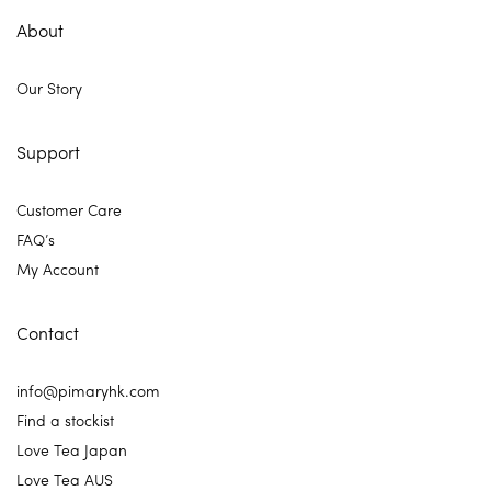
About
Our Story
Support
Customer Care
FAQ’s
My Account
Contact
info@pimaryhk.com
Find a stockist
Love Tea Japan
Love Tea AUS