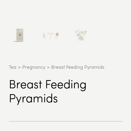
Tea
>
Pregnancy
>
Breast Feeding Pyramids
Breast Feeding
Pyramids