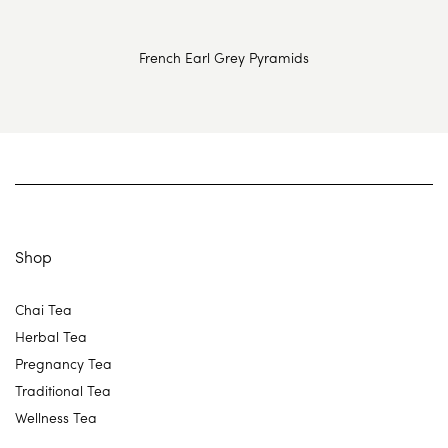
French Earl Grey Pyramids
Shop
Chai Tea
Herbal Tea
Pregnancy Tea
Traditional Tea
Wellness Tea