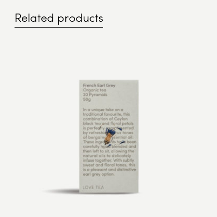
Related products