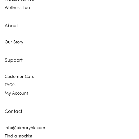
Wellness Tea
About
Our Story
Support
Customer Care
FAQ’s
My Account
Contact
info@pimaryhk.com
Find a stockist