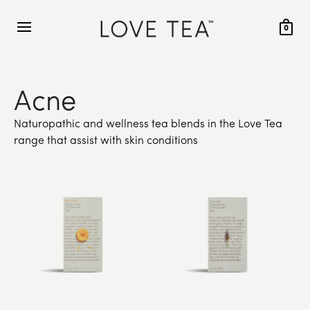
0
Acne
Naturopathic and wellness tea blends in the Love Tea
range that assist with skin conditions