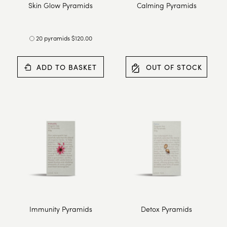
Skin Glow Pyramids
Calming Pyramids
20 pyramids $120.00
ADD TO BASKET
OUT OF STOCK
Immunity Pyramids
Detox Pyramids