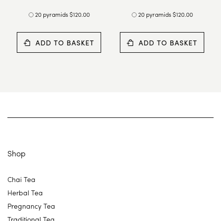
20 pyramids $120.00
20 pyramids $120.00
ADD TO BASKET
ADD TO BASKET
Shop
Chai Tea
Herbal Tea
Pregnancy Tea
Traditional Tea