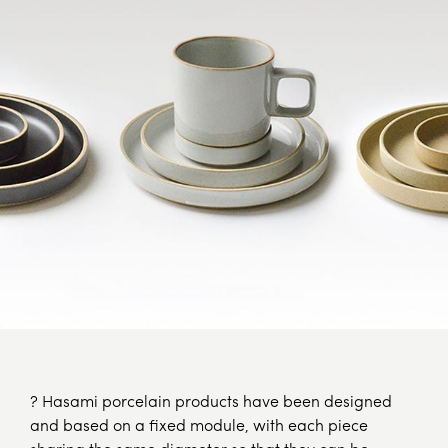
? Hasami porcelain products have been designed
and based on a fixed module, with each piece