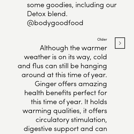
some goodies, including our
Detox blend.
@bodygoodfood
Older
Although the warmer
weather is on its way, cold
and flus can still be hanging
around at this time of year.
Ginger offers amazing
health benefits perfect for
this time of year. It holds
warming qualities, it offers
circulatory stimulation,
digestive support and can