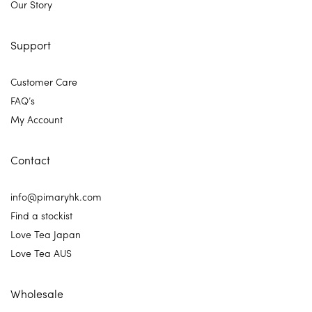
Our Story
Support
Customer Care
FAQ’s
My Account
Contact
info@pimaryhk.com
Find a stockist
Love Tea Japan
Love Tea AUS
Wholesale