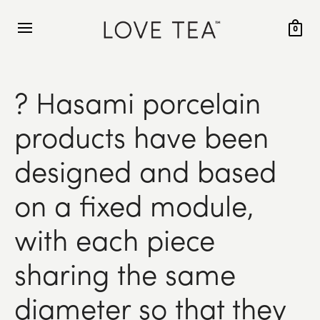
0
? Hasami porcelain
products have been
designed and based
on a fixed module,
with each piece
sharing the same
diameter so that they