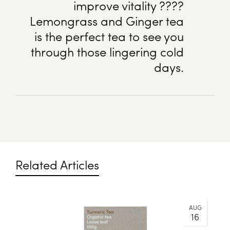
improve vitality ????
Lemongrass and Ginger tea
is the perfect tea to see you
through those lingering cold
days.
Related Articles
AUG
16