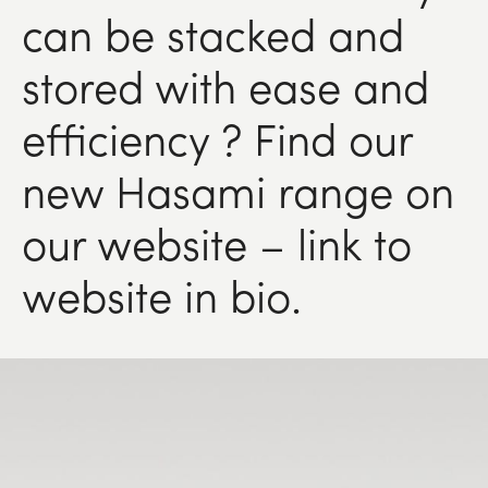
can be stacked and
stored with ease and
efficiency ? Find our
new Hasami range on
our website – link to
website in bio.