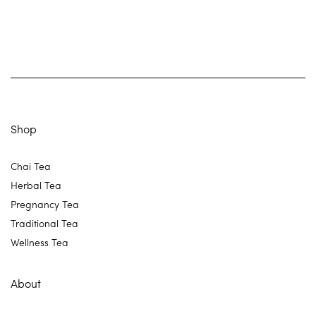
Shop
Chai Tea
Herbal Tea
Pregnancy Tea
Traditional Tea
Wellness Tea
About