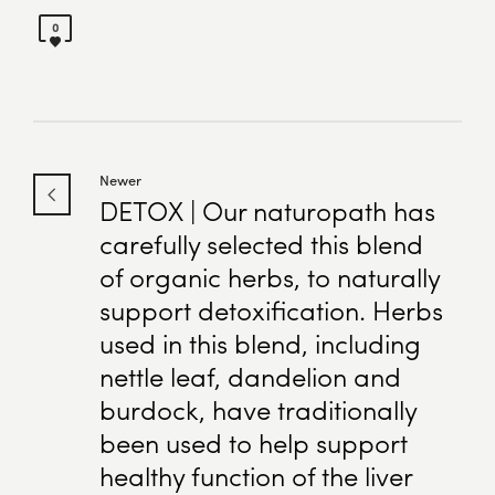
0
Newer
DETOX | Our naturopath has
carefully selected this blend
of organic herbs, to naturally
support detoxification. Herbs
used in this blend, including
nettle leaf, dandelion and
burdock, have traditionally
been used to help support
healthy function of the liver