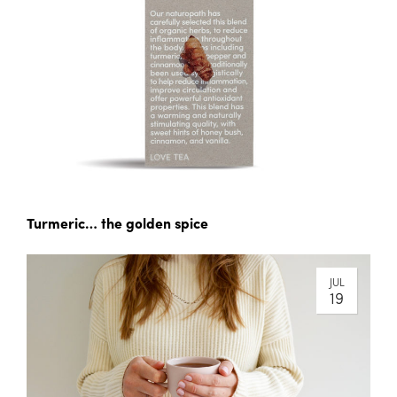
Turmeric… the golden spice
JUL
19