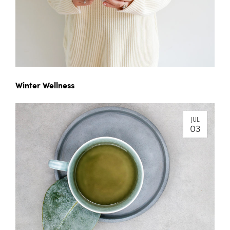
Winter Wellness
JUL
03