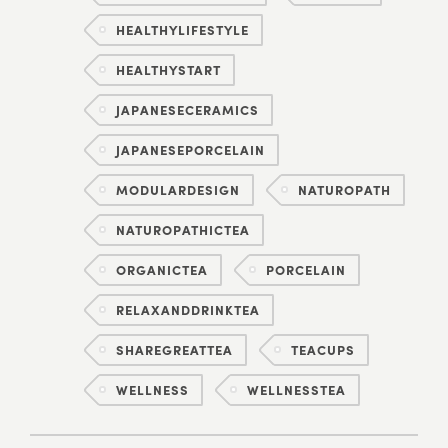
HEALTHYLIFESTYLE
HEALTHYSTART
JAPANESECERAMICS
JAPANESEPORCELAIN
MODULARDESIGN
NATUROPATH
NATUROPATHICTEA
ORGANICTEA
PORCELAIN
RELAXANDDRINKTEA
SHAREGREATTEA
TEACUPS
WELLNESS
WELLNESSTEA