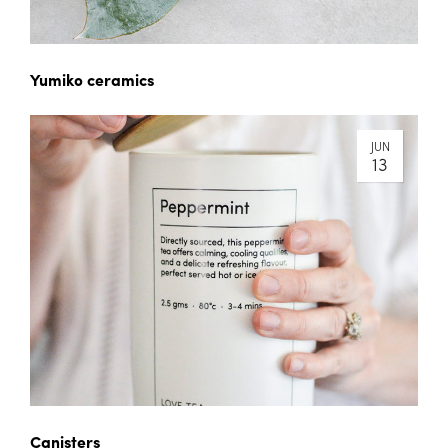
Yumiko ceramics
JUN
13
Canisters