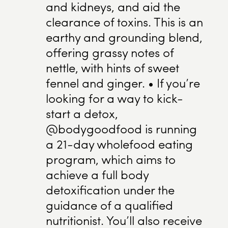
and kidneys, and aid the
clearance of toxins. This is an
earthy and grounding blend,
offering grassy notes of
nettle, with hints of sweet
fennel and ginger. • If you’re
looking for a way to kick-
start a detox,
@bodygoodfood is running
a 21-day wholefood eating
program, which aims to
achieve a full body
detoxification under the
guidance of a qualified
nutritionist. You’ll also receive