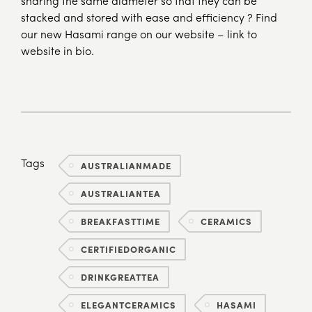
sharing the same diameter so that they can be
stacked and stored with ease and efficiency ? Find
our new Hasami range on our website – link to
website in bio.
Tags
AUSTRALIANMADE
AUSTRALIANTEA
BREAKFASTTIME
CERAMICS
CERTIFIEDORGANIC
DRINKGREATTEA
ELEGANTCERAMICS
HASAMI