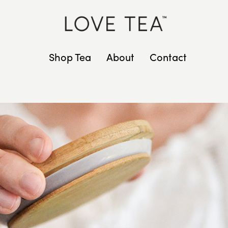
Shop Tea
About
Contact