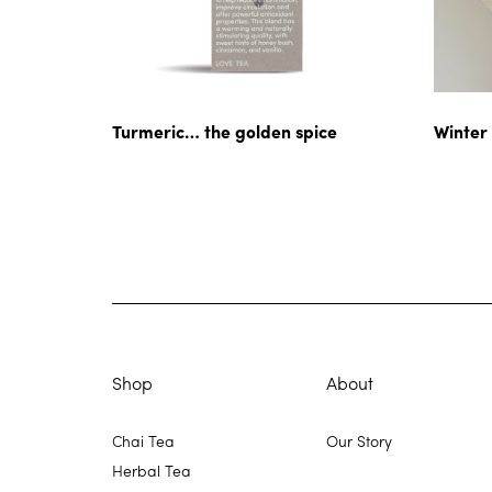
Turmeric… the golden spice
Winter
Shop
About
Chai Tea
Our Story
Herbal Tea