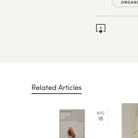
ORGAN
0
Related Articles
AUG
16