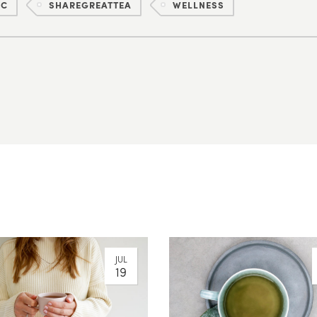
IC
SHAREGREATTEA
WELLNESS
JUL
19