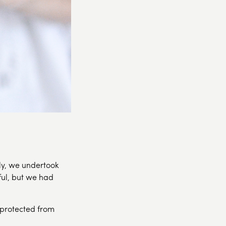
lly, we undertook
ul, but we had
 protected from