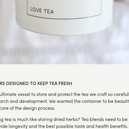
RS DESIGNED TO KEEP TEA FRESH
ltimate vessel to store and protect the tea we craft so carefu
arch and development. We wanted the container to be beautif
 core of the design process.
g tea is much like storing dried herbs? Tea blends need to be
ovide longevity and the best possible taste and health benefits.