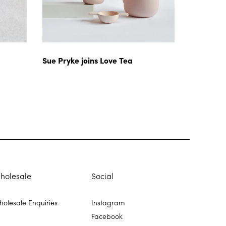
Sue Pryke joins Love Tea
holesale
Social
olesale Enquiries
Instagram
Facebook