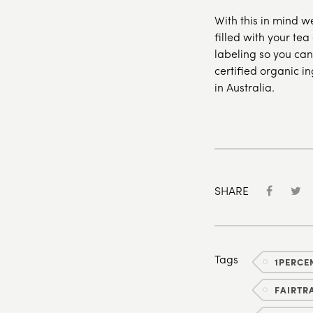
With this in mind w
filled with your tea
labeling so you can
certified organic i
in Australia.
SHARE
Tags
1PERCE
FAIRTR