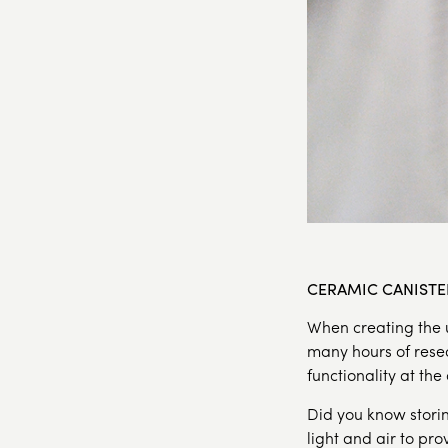
CERAMIC CANISTE
When creating the u
many hours of rese
functionality at the
Did you know storin
light and air to pr