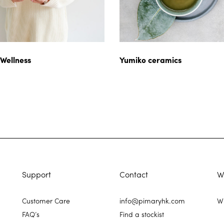
 Wellness
Yumiko ceramics
Support
Contact
W
Customer Care
info@pimaryhk.com
Wh
FAQ’s
Find a stockist