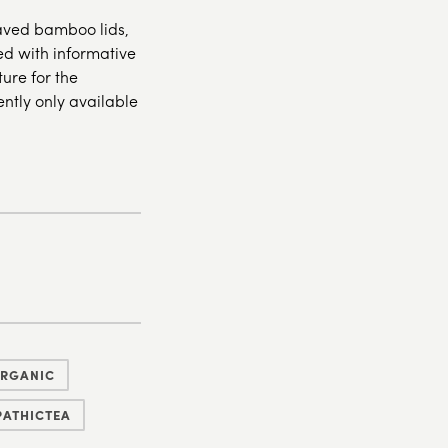
raved bamboo lids,
hed with informative
ure for the
ently only available
ORGANIC
ATHICTEA