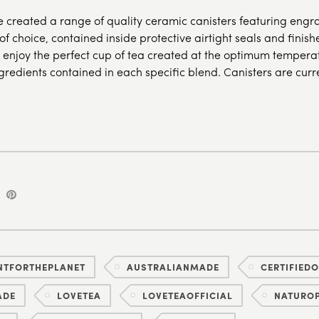
e created a range of quality ceramic canisters featuring eng
 of choice, contained inside protective airtight seals and finis
 enjoy the perfect cup of tea created at the optimum temperat
ngredients contained in each specific blend. Canisters are curr
NTFORTHEPLANET
AUSTRALIANMADE
CERTIFIED
ADE
LOVETEA
LOVETEAOFFICIAL
NATUROP