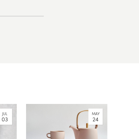
JUL
MAY
03
24