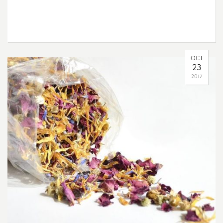
OCT
23
2017