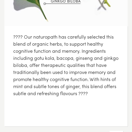
???? Our naturopath has carefully selected this
blend of organic herbs, to support healthy
cognitive function and memory. Ingredients
including gotu kola, bacopa, ginseng and ginkgo
biloba, offer therapeutic qualities that have
traditionally been used to improve memory and
promote healthy cognitive function. With hints of
mint and subtle tones of ginger, this blend offers
subtle and refreshing flavours ????