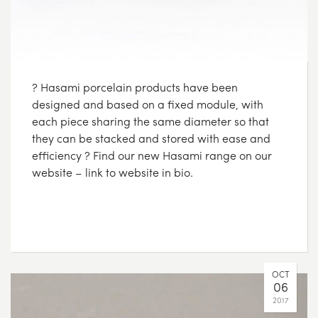
? Hasami porcelain products have been
designed and based on a fixed module, with
each piece sharing the same diameter so that
they can be stacked and stored with ease and
efficiency ? Find our new Hasami range on our
website – link to website in bio.
OCT
06
2017