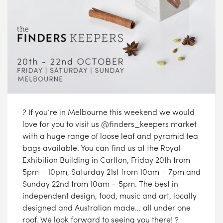
? If you’re in Melbourne this weekend we would
love for you to visit us @finders_keepers market
with a huge range of loose leaf and pyramid tea
bags available. You can find us at the Royal
Exhibition Building in Carlton, Friday 20th from
5pm – 10pm, Saturday 21st from 10am – 7pm and
Sunday 22nd from 10am – 5pm. The best in
independent design, food, music and art, locally
designed and Australian made… all under one
roof. We look forward to seeing you there! ?