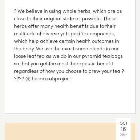
? We believe in using whole herbs, which are as
close to their original state as possible. These
herbs offer many health benefits due to their
multitude of diverse yet specific compounds,
which help achieve certain health outcomes in
the body. We use the exact same blends in our
loose leaf tea as we do in our pyramid tea bags
so that you get the most therapeutic benefit
regardless of how you choose to brew your tea ?
???? @thesaa.rahproject
OCT
16
2017