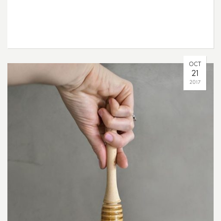
OCT
21
2017