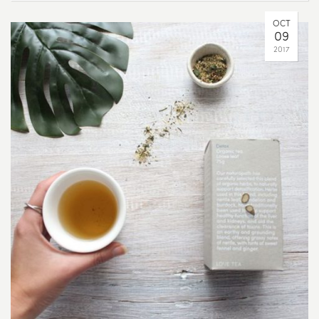
OCT
09
2017