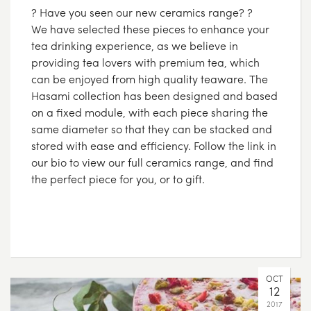
? Have you seen our new ceramics range? ?
We have selected these pieces to enhance your
tea drinking experience, as we believe in
providing tea lovers with premium tea, which
can be enjoyed from high quality teaware. The
Hasami collection has been designed and based
on a fixed module, with each piece sharing the
same diameter so that they can be stacked and
stored with ease and efficiency. Follow the link in
our bio to view our full ceramics range, and find
the perfect piece for you, or to gift.
OCT
12
2017