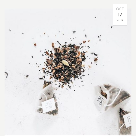
OCT
17
2017