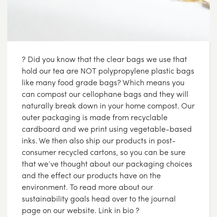
? Did you know that the clear bags we use that
hold our tea are NOT polypropylene plastic bags
like many food grade bags? Which means you
can compost our cellophane bags and they will
naturally break down in your home compost. Our
outer packaging is made from recyclable
cardboard and we print using vegetable-based
inks. We then also ship our products in post-
consumer recycled cartons, so you can be sure
that we’ve thought about our packaging choices
and the effect our products have on the
environment. To read more about our
sustainability goals head over to the journal
page on our website. Link in bio ?