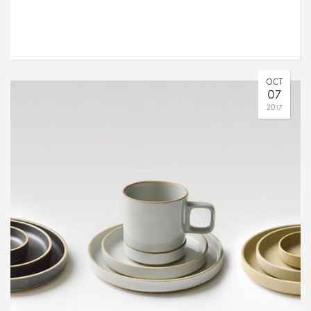
OCT
07
2017