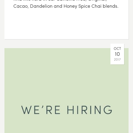
Cacao, Dandelion and Honey Spice Chai blends.
OCT
10
2017