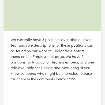
We currently have 3 positions available at Love
Tea, and role descriptions for these positions can
be found on our website, under the Contact
menu on the Employment page. We have 2
positions for Production Team members, and one
role available for Design and Marketing. If you
know someone who might be interested, please
tag them in the comments below ????