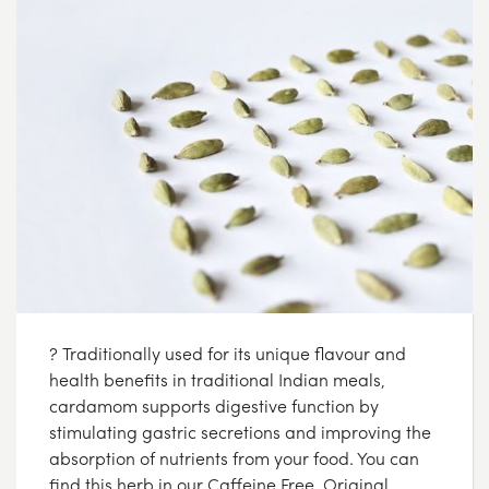
? Traditionally used for its unique flavour and
health benefits in traditional Indian meals,
cardamom supports digestive function by
stimulating gastric secretions and improving the
absorption of nutrients from your food. You can
find this herb in our Caffeine Free, Original,