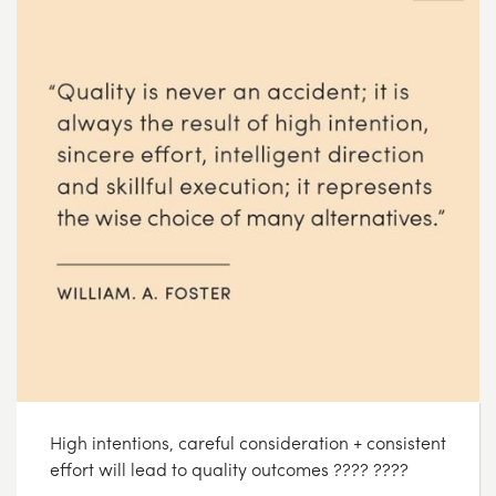
High intentions, careful consideration + consistent
effort will lead to quality outcomes ???? ????