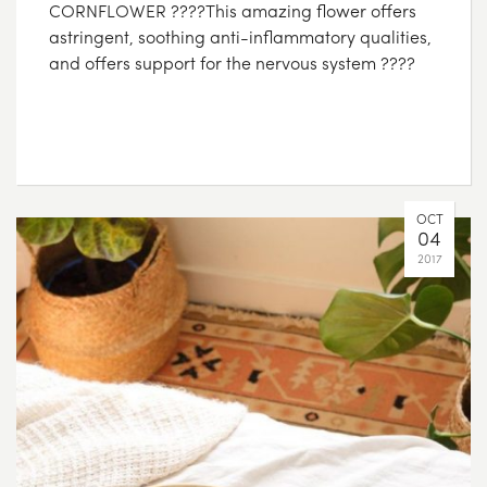
CORNFLOWER ????This amazing flower offers
astringent, soothing anti-inflammatory qualities,
and offers support for the nervous system ????
OCT
04
2017