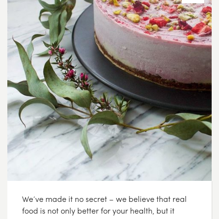
We’ve made it no secret – we believe that real
food is not only better for your health, but it