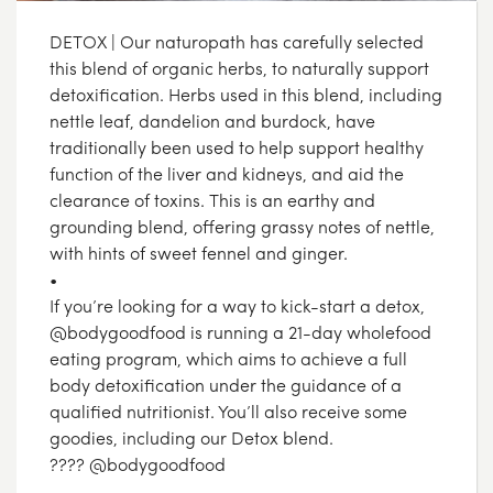
DETOX | Our naturopath has carefully selected
this blend of organic herbs, to naturally support
detoxification. Herbs used in this blend, including
nettle leaf, dandelion and burdock, have
traditionally been used to help support healthy
function of the liver and kidneys, and aid the
clearance of toxins. This is an earthy and
grounding blend, offering grassy notes of nettle,
with hints of sweet fennel and ginger.
•
If you’re looking for a way to kick-start a detox,
@bodygoodfood is running a 21-day wholefood
eating program, which aims to achieve a full
body detoxification under the guidance of a
qualified nutritionist. You’ll also receive some
goodies, including our Detox blend.
???? @bodygoodfood