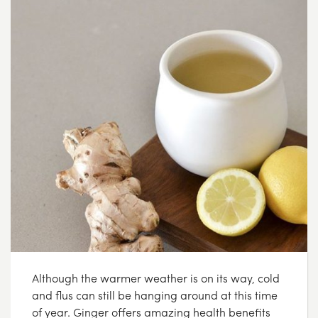
Although the warmer weather is on its way, cold
and flus can still be hanging around at this time
of year. Ginger offers amazing health benefits