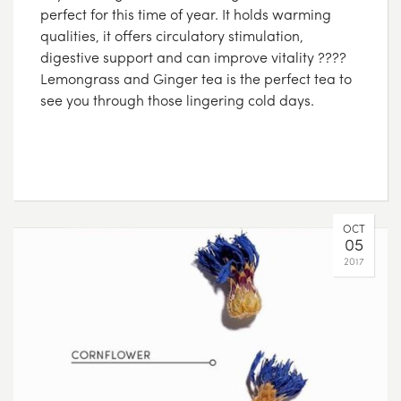
perfect for this time of year. It holds warming
qualities, it offers circulatory stimulation,
digestive support and can improve vitality ????
Lemongrass and Ginger tea is the perfect tea to
see you through those lingering cold days.
OCT
05
2017