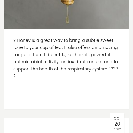
? Honey is a great way to bring a subtle sweet
tone to your cup of tea. It also offers an amazing
range of health benefits, such as its powerful
antimicrobial activity, antioxidant content and to
support the health of the respiratory system ????
?
OCT
20
2017