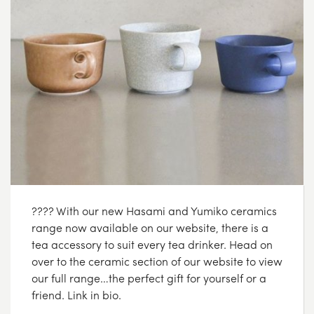
???? With our new Hasami and Yumiko ceramics
range now available on our website, there is a
tea accessory to suit every tea drinker. Head on
over to the ceramic section of our website to view
our full range…the perfect gift for yourself or a
friend. Link in bio.