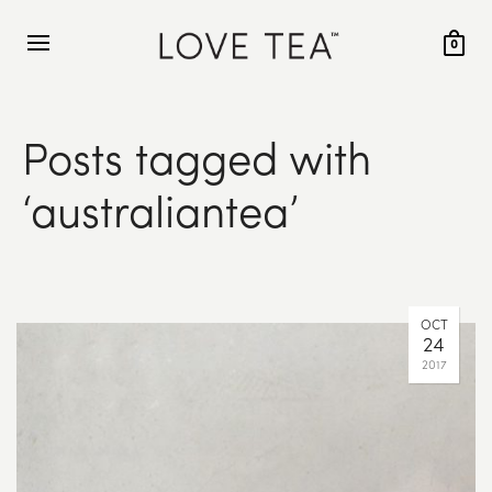
0
Posts tagged with
‘australiantea’
OCT
24
2017