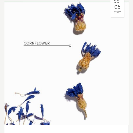
OCT
05
2017