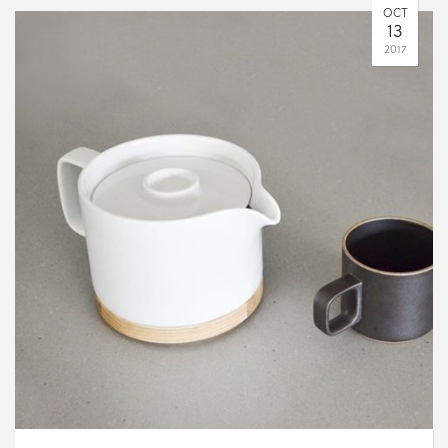
OCT
13
2017