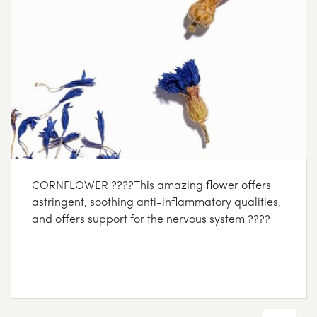
CORNFLOWER ????This amazing flower offers
astringent, soothing anti-inflammatory qualities,
and offers support for the nervous system ????