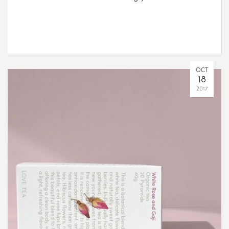
OCT
18
2017