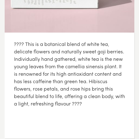
???? This is a botanical blend of white tea,
delicate flowers and naturally sweet goji berries.
Individually hand gathered, white tea is the new
young leaves from the camellia sinensis plant. It
is renowned for its high antioxidant content and
has less caffeine than green tea. Hibiscus
flowers, rose petals, and rose hips bring this
beautiful blend to life, offering a clean body, with
a light, refreshing flavour ????