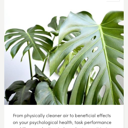
From physically cleaner air to beneficial effects
on your psychological health, task performance