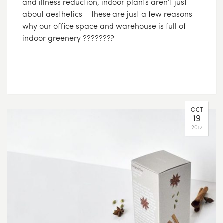
and illness reduction, indoor plants aren’t just
about aesthetics – these are just a few reasons
why our office space and warehouse is full of
indoor greenery ????????
OCT
19
2017