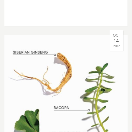
OCT
14
2017