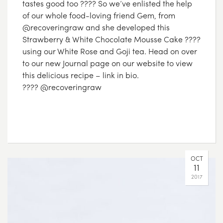
tastes good too ???? So we’ve enlisted the help
of our whole food-loving friend Gem, from
@recoveringraw and she developed this
Strawberry & White Chocolate Mousse Cake ????
using our White Rose and Goji tea. Head on over
to our new Journal page on our website to view
this delicious recipe – link in bio.
???? @recoveringraw
OCT
11
2017