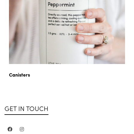
Canisters
GET IN TOUCH