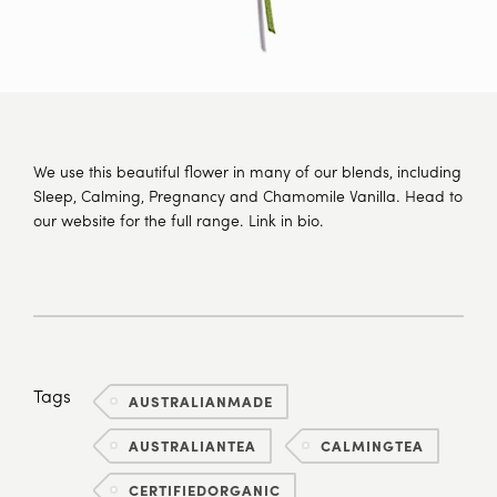
We use this beautiful flower in many of our blends, including
Sleep, Calming, Pregnancy and Chamomile Vanilla. Head to
our website for the full range. Link in bio.
Tags
AUSTRALIANMADE
AUSTRALIANTEA
CALMINGTEA
CERTIFIEDORGANIC