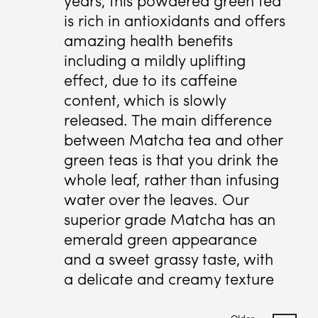
is rich in antioxidants and offers
amazing health benefits
including a mildly uplifting
effect, due to its caffeine
content, which is slowly
released. The main difference
between Matcha tea and other
green teas is that you drink the
whole leaf, rather than infusing
water over the leaves. Our
superior grade Matcha has an
emerald green appearance
and a sweet grassy taste, with
a delicate and creamy texture
Older