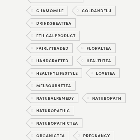
CHAMOMILE
COLDANDFLU
DRINKGREATTEA
ETHICALPRODUCT
FAIRLYTRADED
FLORALTEA
HANDCRAFTED
HEALTHTEA
HEALTHYLIFESTYLE
LOVETEA
MELBOURNETEA
NATURALREMEDY
NATUROPATH
NATUROPATHIC
NATUROPATHICTEA
ORGANICTEA
PREGNANCY