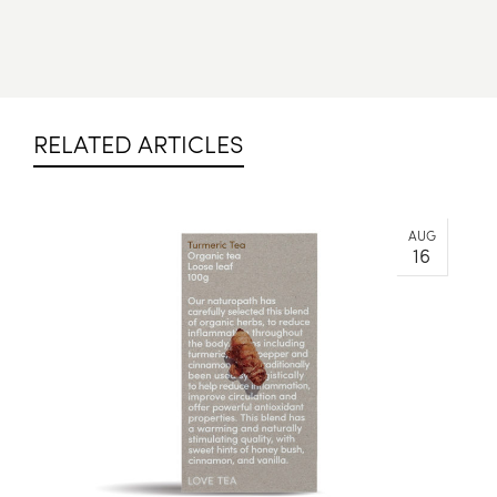
RELATED ARTICLES
AUG
16