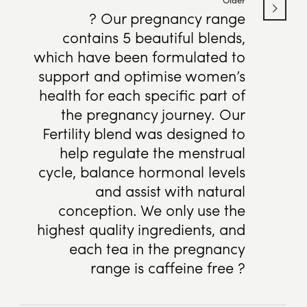
? Our pregnancy range
contains 5 beautiful blends,
which have been formulated to
support and optimise women’s
health for each specific part of
the pregnancy journey. Our
Fertility blend was designed to
help regulate the menstrual
cycle, balance hormonal levels
and assist with natural
conception. We only use the
highest quality ingredients, and
each tea in the pregnancy
range is caffeine free ?