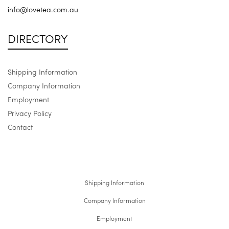
info@lovetea.com.au
DIRECTORY
Shipping Information
Company Information
Employment
Privacy Policy
Contact
Shipping Information
Company Information
Employment