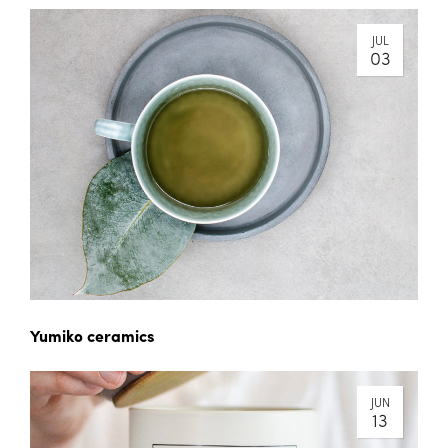
JUL
03
Yumiko ceramics
JUN
13