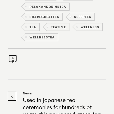
RELAXANDDRINKTEA
SHAREGREATTEA
SLEEPTEA
TEA
TEATIME
WELLNESS
WELLNESSTEA
0
Newer
Used in Japanese tea
ceremonies for hundreds of
years, this powdered green tea