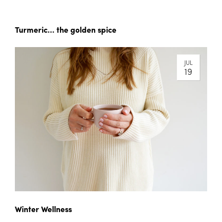
Turmeric… the golden spice
JUL
19
Winter Wellness