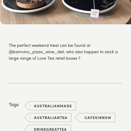
The perfect weekend treat can be found at
@bamvino_pizza_wine_deli, who also happen to stock a
large range of Love Tea retail boxes ?
Tags
AUSTRALIANMADE
AUSTRALIANTEA
CAFESINNSW
DRINKGREATTEA