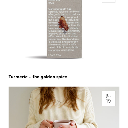
Turmeric… the golden spice
JUL
19