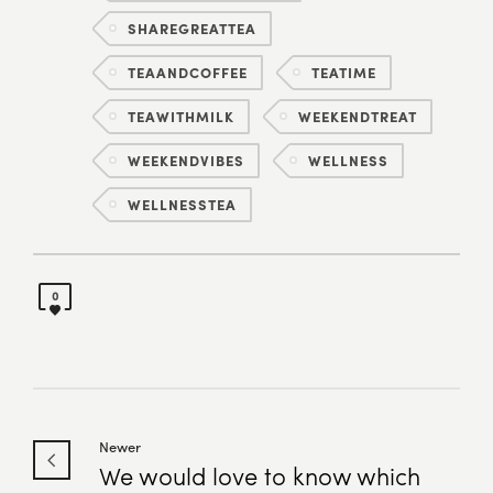
SHAREGREATTEA
TEAANDCOFFEE
TEATIME
TEAWITHMILK
WEEKENDTREAT
WEEKENDVIBES
WELLNESS
WELLNESSTEA
0
Newer
We would love to know which