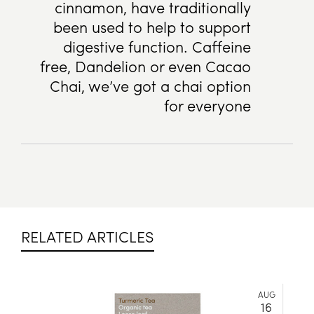
cinnamon, have traditionally
been used to help to support
digestive function. Caffeine
free, Dandelion or even Cacao
Chai, we’ve got a chai option
for everyone
RELATED ARTICLES
AUG
16