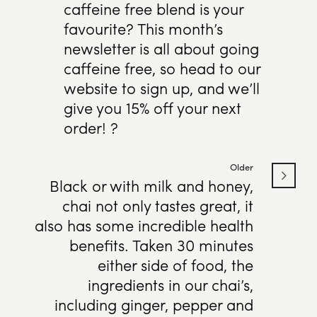
caffeine free blend is your
favourite? This month’s
newsletter is all about going
caffeine free, so head to our
website to sign up, and we’ll
give you 15% off your next
order! ?
Older
Black or with milk and honey,
chai not only tastes great, it
also has some incredible health
benefits. Taken 30 minutes
either side of food, the
ingredients in our chai’s,
including ginger, pepper and