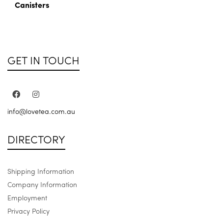
Canisters
GET IN TOUCH
info@lovetea.com.au
DIRECTORY
Shipping Information
Company Information
Employment
Privacy Policy