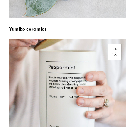
Yumiko ceramics
JUN
13