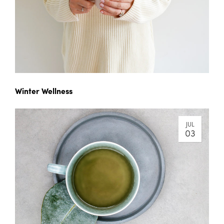
Winter Wellness
JUL
03