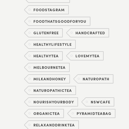
FOODSTAGRAM
FOODTHATSGOODFORYOU
GLUTENFREE
HANDCRAFTED
HEALTHYLIFESTYLE
HEALTHYTEA
LOVEMYTEA
MELBOURNETEA
MILKANDHONEY
NATUROPATH
NATUROPATHICTEA
NOURISHYOURBODY
NSWCAFE
ORGANICTEA
PYRAMIDTEABAG
RELAXANDDRINKTEA