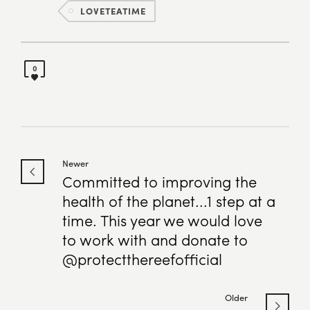
LOVETEATIME
0
Newer
Committed to improving the
health of the planet...1 step at a
time. This year we would love
to work with and donate to
@protectthereefofficial
Older