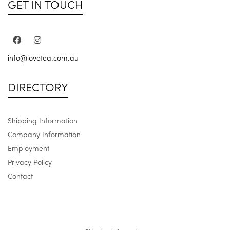
GET IN TOUCH
info@lovetea.com.au
DIRECTORY
Shipping Information
Company Information
Employment
Privacy Policy
Contact