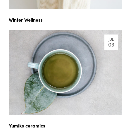
Winter Wellness
JUL
03
Yumiko ceramics