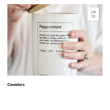
JUN
13
Canisters