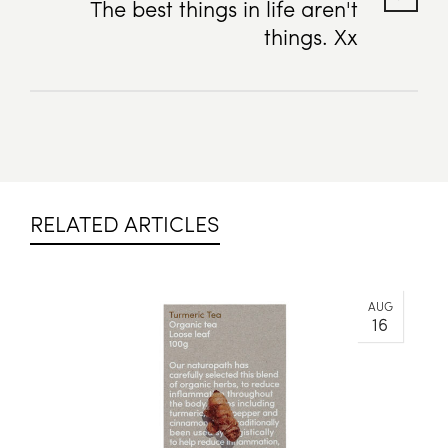
The best things in life aren't
things. Xx
RELATED ARTICLES
AUG
16