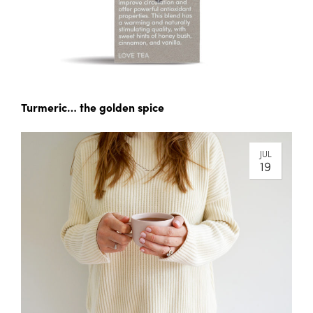
Turmeric… the golden spice
JUL
19