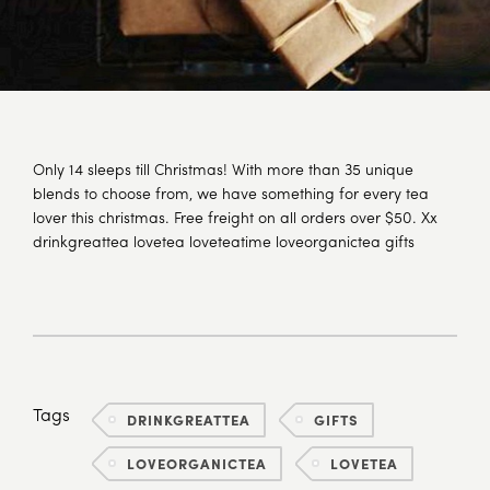
Only 14 sleeps till Christmas! With more than 35 unique
blends to choose from, we have something for every tea
lover this christmas. Free freight on all orders over $50. Xx
drinkgreattea lovetea loveteatime loveorganictea gifts
Tags
DRINKGREATTEA
GIFTS
LOVEORGANICTEA
LOVETEA