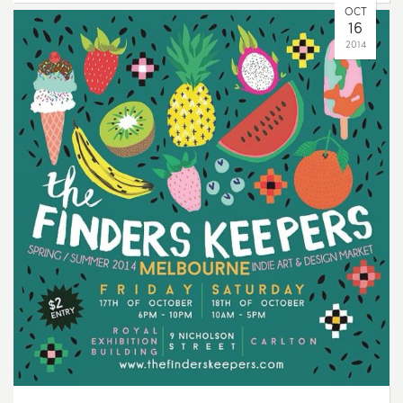
OCT
16
2014