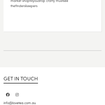
market shoptillyoudrop crafty mustsee
thefinderskeepers
GET IN TOUCH
info@lovetea.com.au