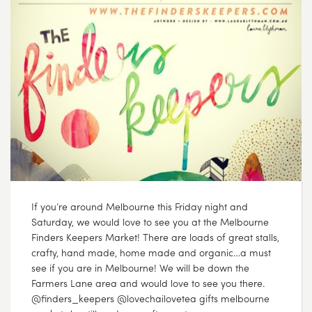
If you’re around Melbourne this Friday night and
Saturday, we would love to see you at the Melbourne
Finders Keepers Market! There are loads of great stalls,
crafty, hand made, home made and organic…a must
see if you are in Melbourne! We will be down the
Farmers Lane area and would love to see you there.
@finders_keepers @lovechailovetea gifts melbourne