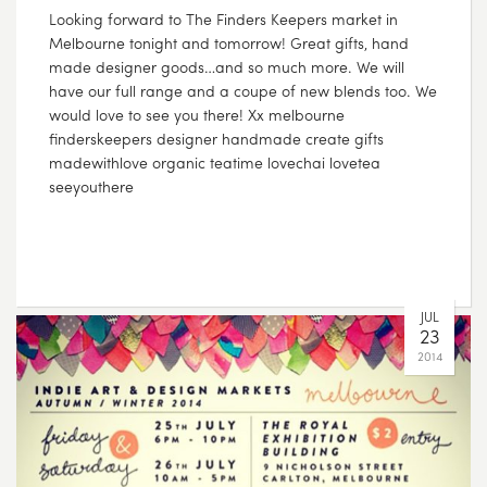
Looking forward to The Finders Keepers market in
Melbourne tonight and tomorrow! Great gifts, hand
made designer goods…and so much more. We will
have our full range and a coupe of new blends too. We
would love to see you there! Xx melbourne
finderskeepers designer handmade create gifts
madewithlove organic teatime lovechai lovetea
seeyouthere
JUL
23
2014