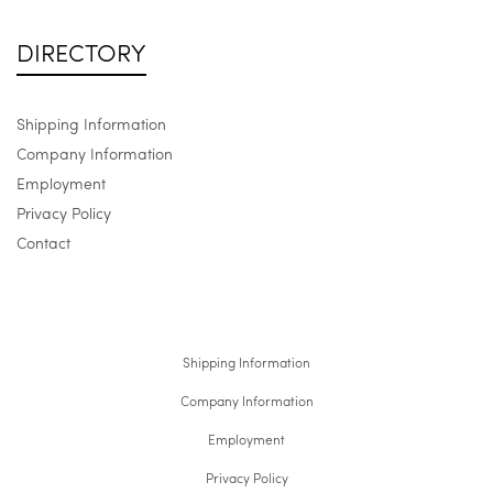
DIRECTORY
Shipping Information
Company Information
Employment
Privacy Policy
Contact
Shipping Information
Company Information
Employment
Privacy Policy