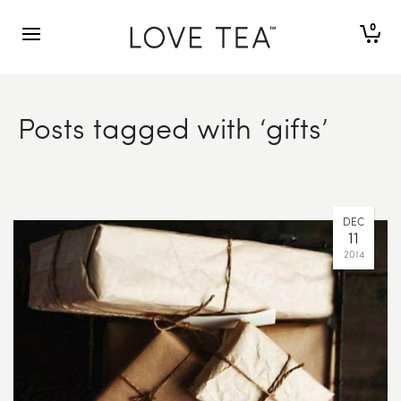
0
Posts tagged with ‘gifts’
DEC
11
2014