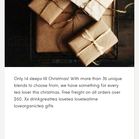
Only 14 sleeps till Christmas! With more than 35 unique
blends to choose from, we have something for every
tea lover this christmas. Free freight on all orders over
$50. Xx drinkgreattea lovetea loveteatime
loveorganictea gifts