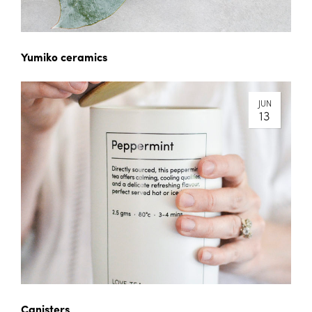
Yumiko ceramics
JUN
13
Canisters