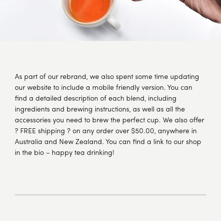
As part of our rebrand, we also spent some time updating
our website to include a mobile friendly version. You can
find a detailed description of each blend, including
ingredients and brewing instructions, as well as all the
accessories you need to brew the perfect cup. We also offer
? FREE shipping ? on any order over $50.00, anywhere in
Australia and New Zealand. You can find a link to our shop
in the bio – happy tea drinking!