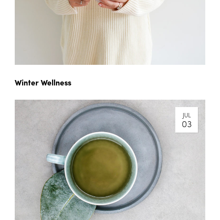
Winter Wellness
JUL
03