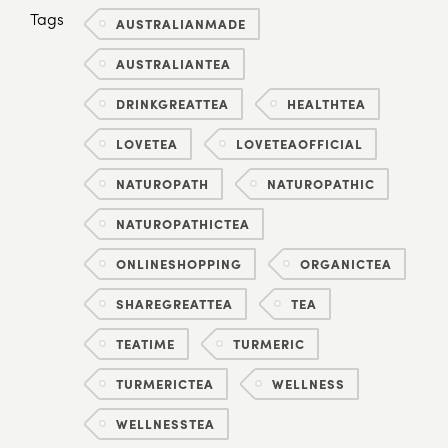
Tags
AUSTRALIANMADE
AUSTRALIANTEA
DRINKGREATTEA
HEALTHTEA
LOVETEA
LOVETEAOFFICIAL
NATUROPATH
NATUROPATHIC
NATUROPATHICTEA
ONLINESHOPPING
ORGANICTEA
SHAREGREATTEA
TEA
TEATIME
TURMERIC
TURMERICTEA
WELLNESS
WELLNESSTEA