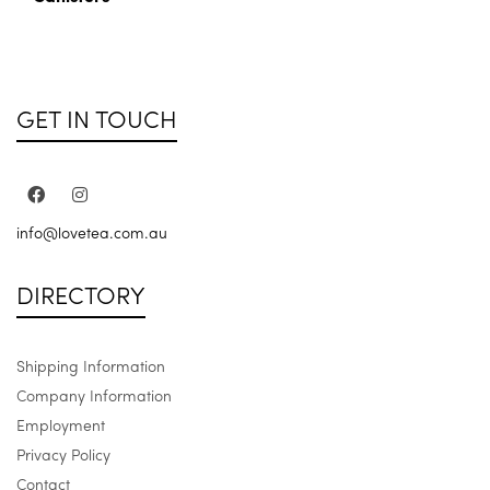
GET IN TOUCH
info@lovetea.com.au
DIRECTORY
Shipping Information
Company Information
Employment
Privacy Policy
Contact