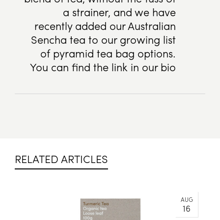
a strainer, and we have
recently added our Australian
Sencha tea to our growing list
of pyramid tea bag options.
You can find the link in our bio
RELATED ARTICLES
AUG
16