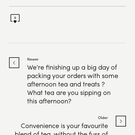
0
Newer
We’re finishing up a big day of
packing your orders with some
afternoon tea and treats ?
What tea are you sipping on
this afternoon?
Older
Convenience is your favourite
blend of tea, without the fuss of