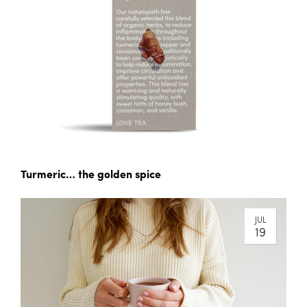
Turmeric… the golden spice
JUL
19