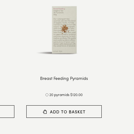
Breast Feeding Pyramids
20 pyramids $120.00
ADD TO BASKET