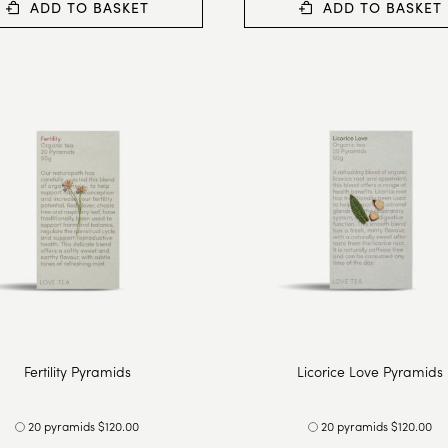
ADD TO BASKET
ADD TO BASKET
Fertility Pyramids
Licorice Love Pyramids
20 pyramids $120.00
20 pyramids $120.00