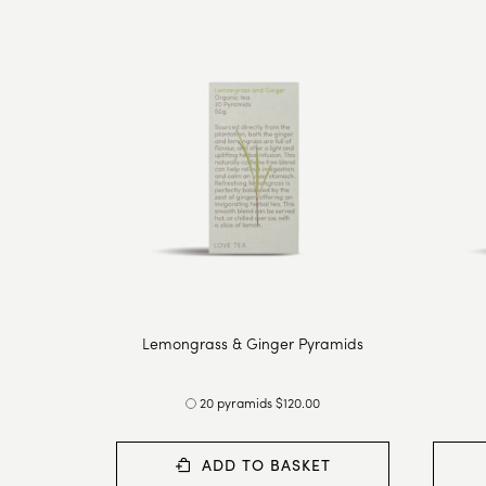
Lemongrass & Ginger Pyramids
20 pyramids $120.00
ADD TO BASKET