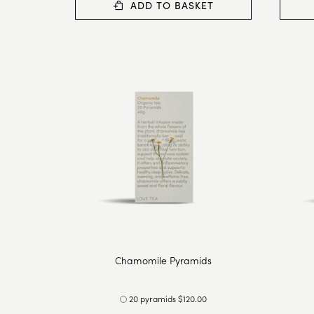
ADD TO BASKET
Chamomile Pyramids
20 pyramids $120.00