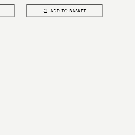
ADD TO BASKET