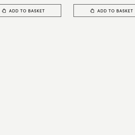
ADD TO BASKET
ADD TO BASKET