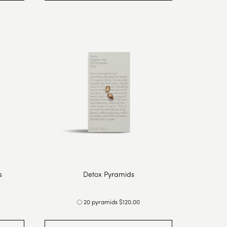
s
Detox Pyramids
20 pyramids $120.00