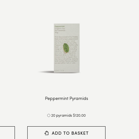
Peppermint Pyramids
20 pyramids $120.00
ADD TO BASKET