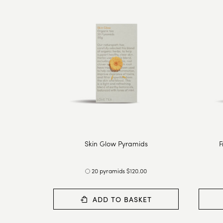
Skin Glow Pyramids
F
20 pyramids $120.00
ADD TO BASKET