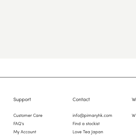
Support
Contact
W
Customer Care
info@pimaryhk.com
Wh
FAQ’s
Find a stockist
My Account
Love Tea Japan