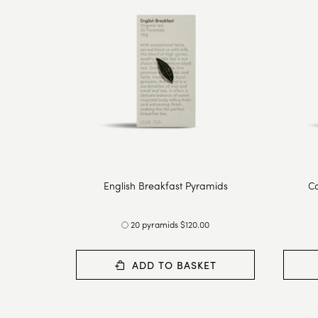
English Breakfast Pyramids
Ca
20 pyramids $120.00
ADD TO BASKET