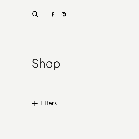
Shop
Filters