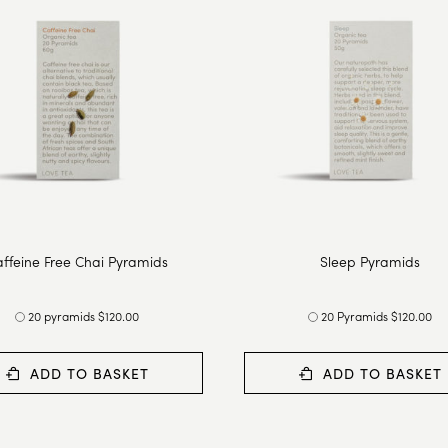
ffeine Free Chai Pyramids
Sleep Pyramids
20 pyramids $120.00
20 Pyramids $120.00
ADD TO BASKET
ADD TO BASKET