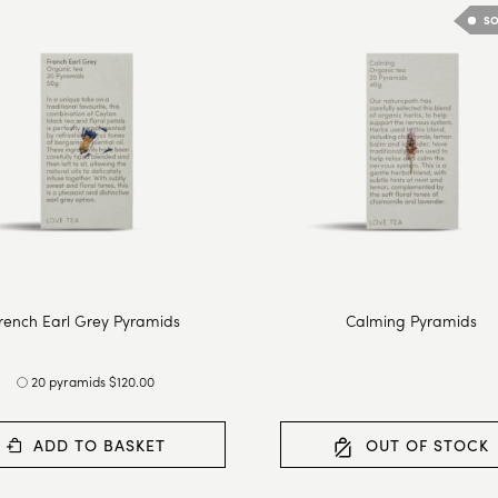
SO
rench Earl Grey Pyramids
Calming Pyramids
20 pyramids $120.00
ADD TO BASKET
OUT OF STOCK