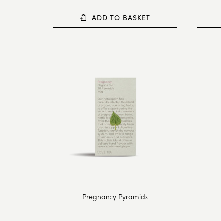
ADD TO BASKET
Pregnancy Pyramids