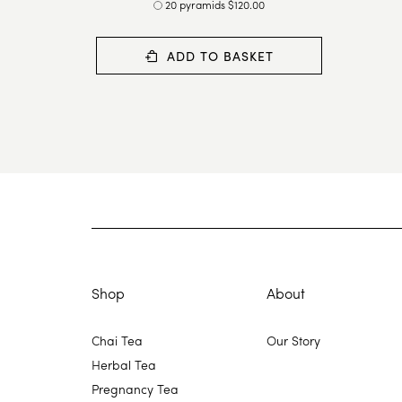
20 pyramids $120.00
ADD TO BASKET
Shop
About
Chai Tea
Our Story
Herbal Tea
Pregnancy Tea