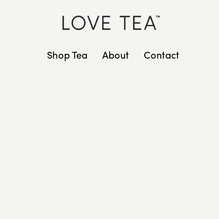
Shop Tea
About
Contact