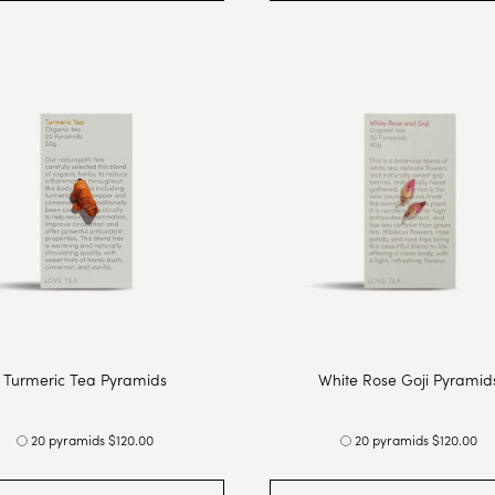
Turmeric Tea Pyramids
White Rose Goji Pyramid
20 pyramids $120.00
20 pyramids $120.00