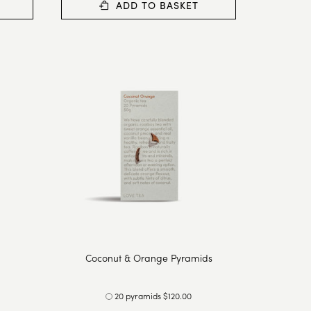
ADD TO BASKET
Coconut & Orange Pyramids
20 pyramids $120.00