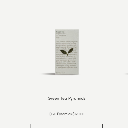
Green Tea Pyramids
20 Pyramids $120.00