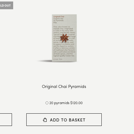
LD OUT
Original Chai Pyramids
20 pyramids $120.00
ADD TO BASKET