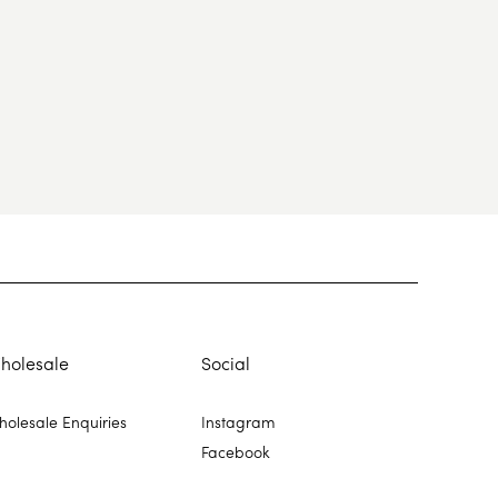
holesale
Social
olesale Enquiries
Instagram
Facebook