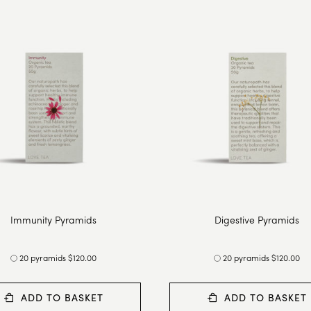
Immunity Pyramids
Digestive Pyramids
20 pyramids $120.00
20 pyramids $120.00
ADD TO BASKET
ADD TO BASKET