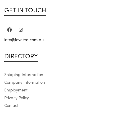
GET IN TOUCH
info@lovetea.com.au
DIRECTORY
Shipping Information
Company Information
Employment
Privacy Policy
Contact