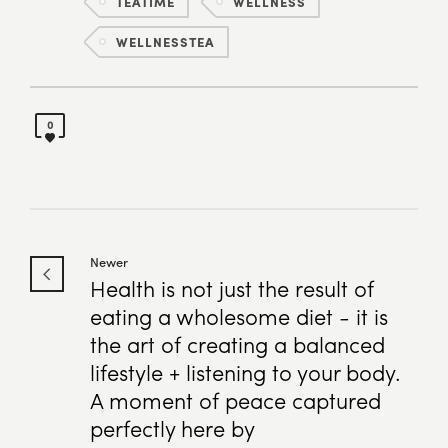
TEATIME
WELLNESS
WELLNESSTEA
0
Newer
Health is not just the result of
eating a wholesome diet - it is
the art of creating a balanced
lifestyle + listening to your body.
A moment of peace captured
perfectly here by