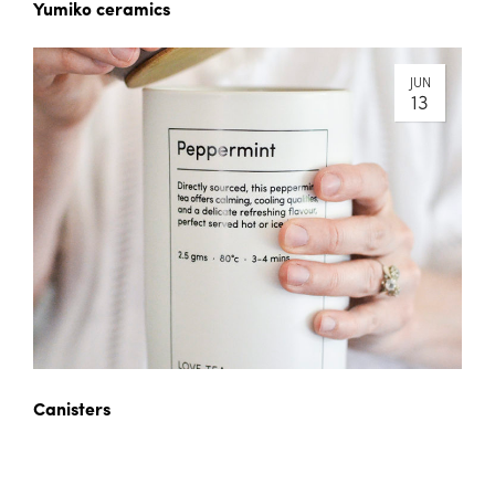
Yumiko ceramics
JUN
13
Canisters