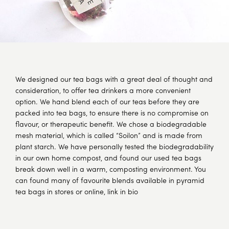
We designed our tea bags with a great deal of thought and
consideration, to offer tea drinkers a more convenient
option. We hand blend each of our teas before they are
packed into tea bags, to ensure there is no compromise on
flavour, or therapeutic benefit. We chose a biodegradable
mesh material, which is called “Soilon” and is made from
plant starch. We have personally tested the biodegradability
in our own home compost, and found our used tea bags
break down well in a warm, composting environment. You
can found many of favourite blends available in pyramid
tea bags in stores or online, link in bio