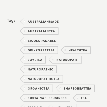
Tags
AUSTRALIANMADE
AUSTRALIANTEA
BIODEGRADABLE
DRINKGREATTEA
HEALTHTEA
LOVETEA
NATUROPATH
NATUROPATHIC
NATUROPATHICTEA
ORGANICTEA
SHAREGREATTEA
SUSTAINABLEBUSINESS
TEA