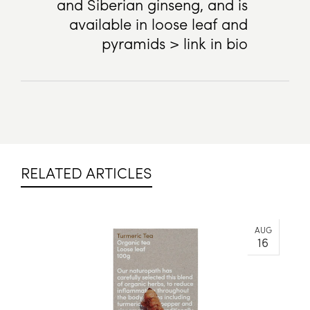
and Siberian ginseng, and is
available in loose leaf and
pyramids > link in bio
RELATED ARTICLES
AUG
16