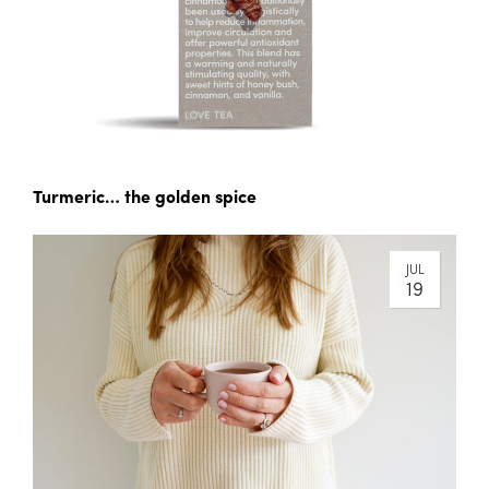
Turmeric… the golden spice
JUL
19