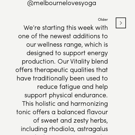
@melbournelovesyoga
Older
We’re starting this week with
one of the newest additions to
our wellness range, which is
designed to support energy
production. Our Vitality blend
offers therapeutic qualities that
have traditionally been used to
reduce fatigue and help
support physical endurance.
This holistic and harmonizing
tonic offers a balanced flavour
of sweet and zesty herbs,
including rhodiola, astragalus