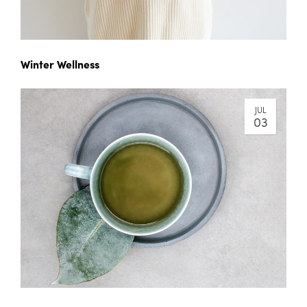
Winter Wellness
JUL
03