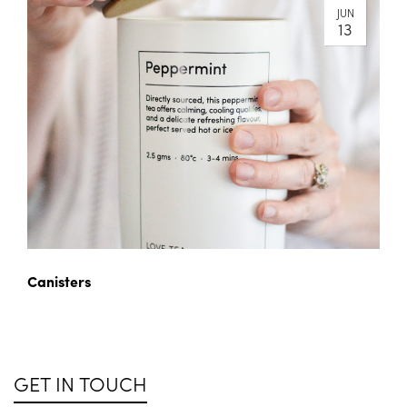
JUN
13
Canisters
GET IN TOUCH