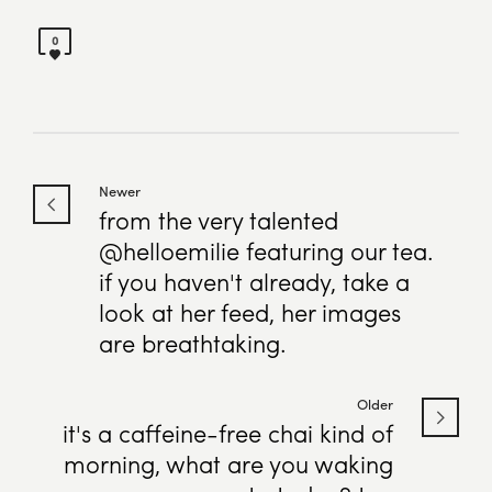
0
Newer
from the very talented
@helloemilie featuring our tea.
if you haven't already, take a
look at her feed, her images
are breathtaking.
Older
it's a caffeine-free chai kind of
morning, what are you waking