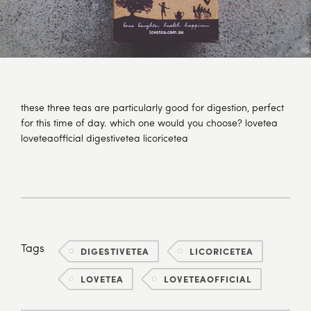
these three teas are particularly good for digestion, perfect
for this time of day. which one would you choose? lovetea
loveteaofficial digestivetea licoricetea
Tags
DIGESTIVETEA
LICORICETEA
LOVETEA
LOVETEAOFFICIAL