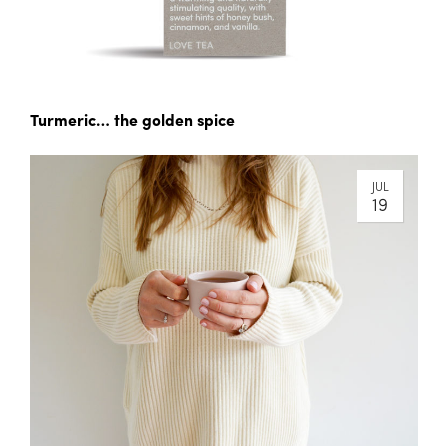
Turmeric… the golden spice
JUL
19