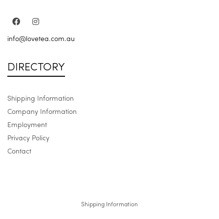
info@lovetea.com.au
DIRECTORY
Shipping Information
Company Information
Employment
Privacy Policy
Contact
Shipping Information