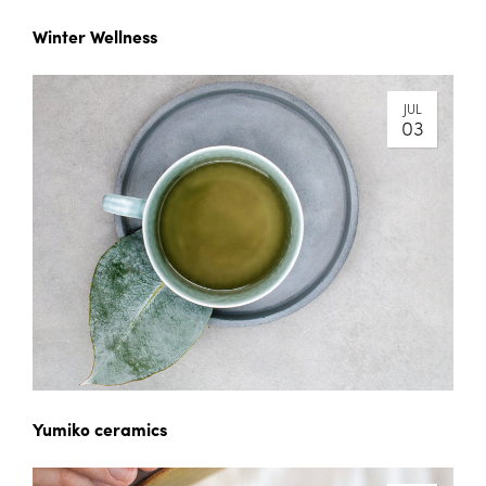
Winter Wellness
JUL
03
Yumiko ceramics