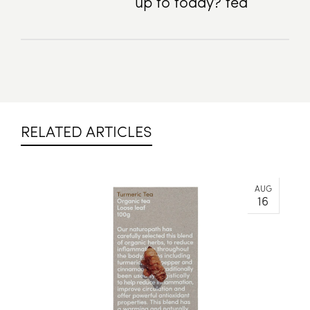
up to today? tea
RELATED ARTICLES
AUG
16