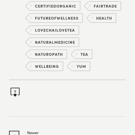
CERTIFIEDORGANIC
FAIRTRADE
FUTUREOFWELLNESS
HEALTH
LOVECHAILOVETEA
NATURALMEDICINE
NATUROPATH
TEA
WELLBEING
YUM
0
Newer