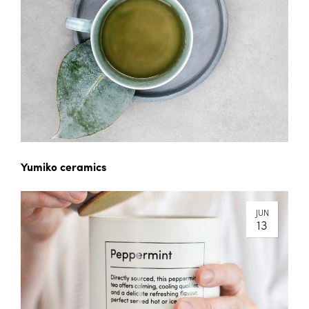
Yumiko ceramics
JUN
13