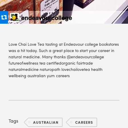
Love Chai Love Tea tasting at Endeavour college bookstores
was a hit today. Such a great place to start your career in
natural medicine. Many thanks @endeavourcollege
futureofwellness tea certifiedorganic fairtrade
naturalmedicine naturopath lovechailovetea health
wellbeing australian yum careers
Tags
AUSTRALIAN
CAREERS