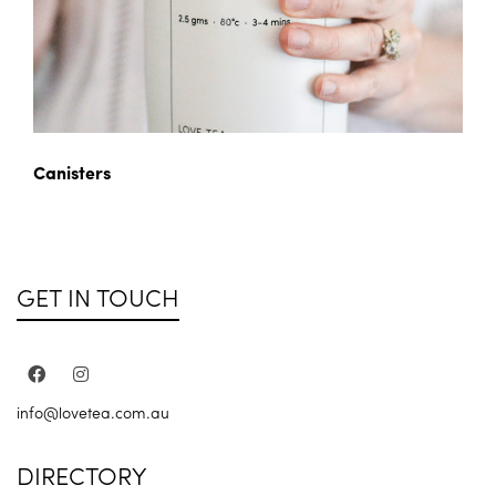
Canisters
GET IN TOUCH
info@lovetea.com.au
DIRECTORY