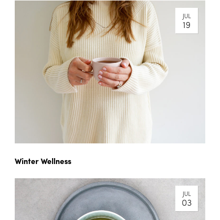
JUL
19
Winter Wellness
JUL
03