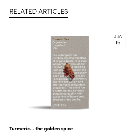
RELATED ARTICLES
AUG
16
Turmeric… the golden spice