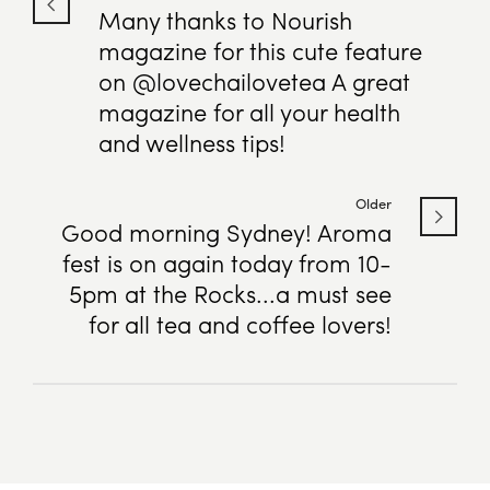
Many thanks to Nourish
magazine for this cute feature
on @lovechailovetea A great
magazine for all your health
and wellness tips!
Older
Good morning Sydney! Aroma
fest is on again today from 10-
5pm at the Rocks...a must see
for all tea and coffee lovers!