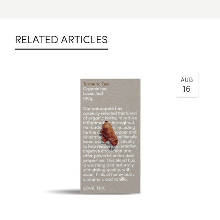
RELATED ARTICLES
AUG
16