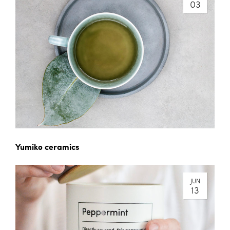
03
Yumiko ceramics
JUN
13