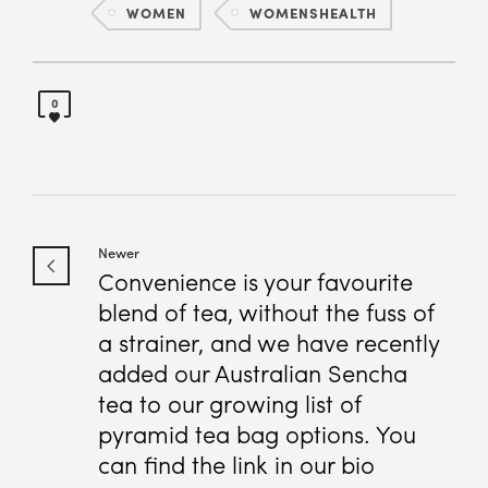
WOMEN
WOMENSHEALTH
0
Newer
Convenience is your favourite
blend of tea, without the fuss of
a strainer, and we have recently
added our Australian Sencha
tea to our growing list of
pyramid tea bag options. You
can find the link in our bio