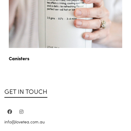
Canisters
GET IN TOUCH
info@lovetea.com.au