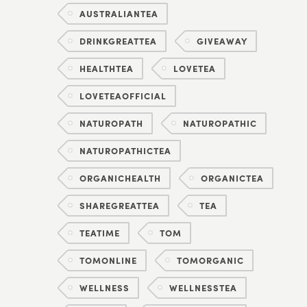
AUSTRALIANTEA
DRINKGREATTEA
GIVEAWAY
HEALTHTEA
LOVETEA
LOVETEAOFFICIAL
NATUROPATH
NATUROPATHIC
NATUROPATHICTEA
ORGANICHEALTH
ORGANICTEA
SHAREGREATTEA
TEA
TEATIME
TOM
TOMONLINE
TOMORGANIC
WELLNESS
WELLNESSTEA