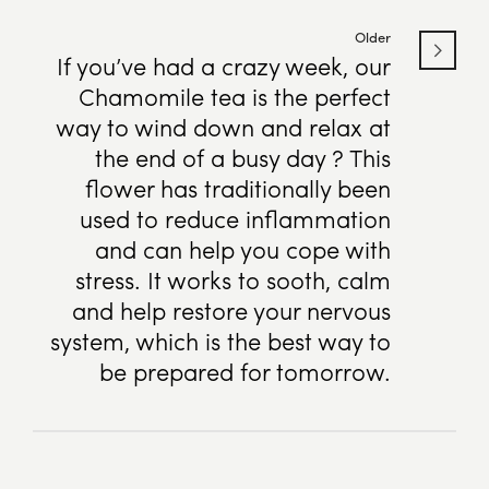
Older
If you’ve had a crazy week, our
Chamomile tea is the perfect
way to wind down and relax at
the end of a busy day ? This
flower has traditionally been
used to reduce inflammation
and can help you cope with
stress. It works to sooth, calm
and help restore your nervous
system, which is the best way to
be prepared for tomorrow.