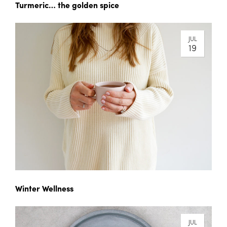
Turmeric… the golden spice
JUL
19
Winter Wellness
JUL