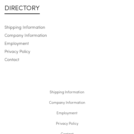
DIRECTORY
Shipping Information
Company Information
Employment
Privacy Policy
Contact
Shipping Information
Company Information
Employment
Privacy Policy
Contact