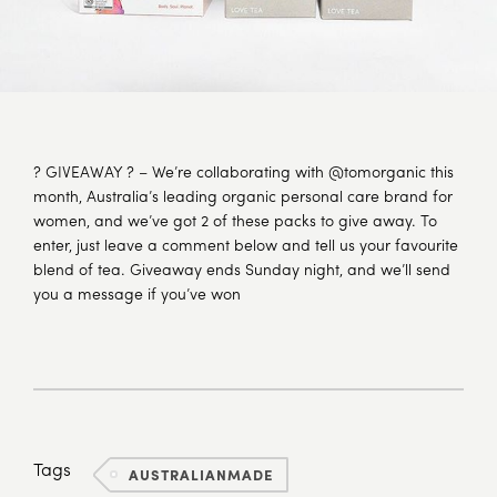
? GIVEAWAY ? – We’re collaborating with @tomorganic this
month, Australia’s leading organic personal care brand for
women, and we’ve got 2 of these packs to give away. To
enter, just leave a comment below and tell us your favourite
blend of tea. Giveaway ends Sunday night, and we’ll send
you a message if you’ve won
Tags
AUSTRALIANMADE