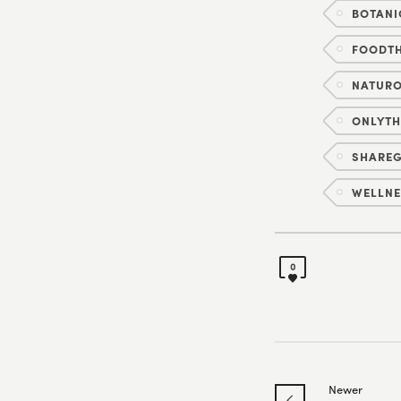
BOTANI
FOODT
NATUR
ONLYT
SHAREG
WELLNE
0
Newer