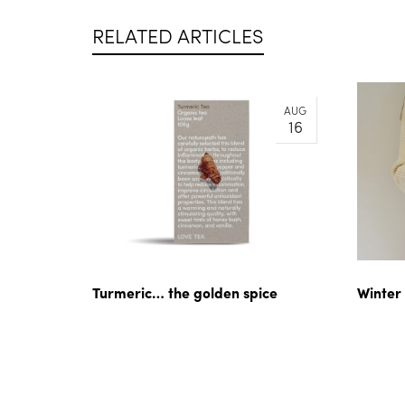
RELATED ARTICLES
AUG
16
Turmeric… the golden spice
Winter