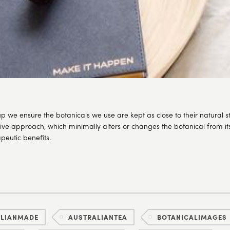
p we ensure the botanicals we use are kept as close to their natural s
sive approach, which minimally alters or changes the botanical from its 
eutic benefits.
ALIANMADE
AUSTRALIANTEA
BOTANICALIMAGES