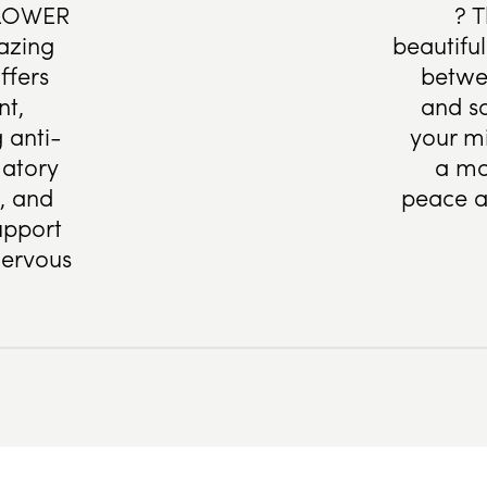
LOWER
? T
azing
beautifu
ffers
betwe
nt,
and s
 anti-
your mi
atory
a mo
s, and
peace a
upport
nervous