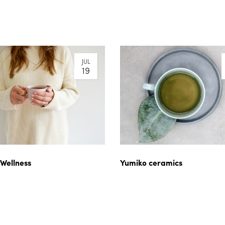
JUL
19
 Wellness
Yumiko ceramics