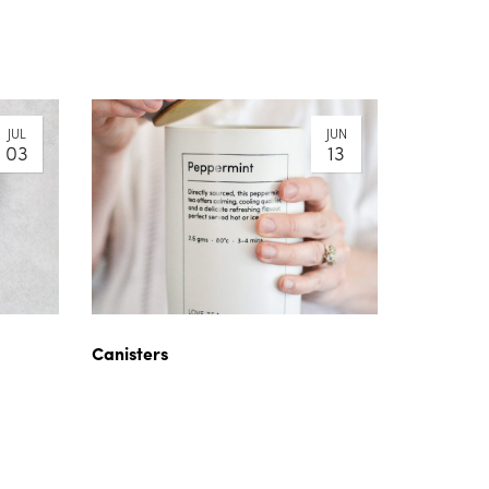
JUL
JUN
03
13
Canisters