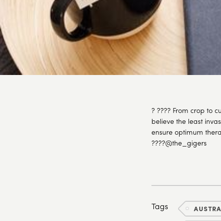
? ???? From crop to cu
believe the least inva
ensure optimum therap
????@the_gigers
Tags
AUSTR