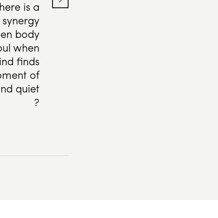
here is a
l synergy
en body
oul when
nd finds
ment of
nd quiet
?