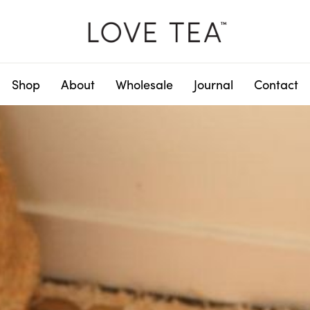
Shop
About
Wholesale
Journal
Contact