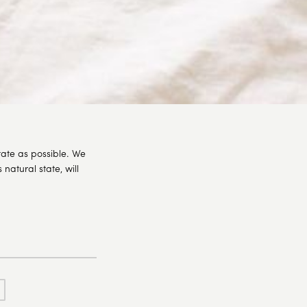
tate as possible. We
natural state, will