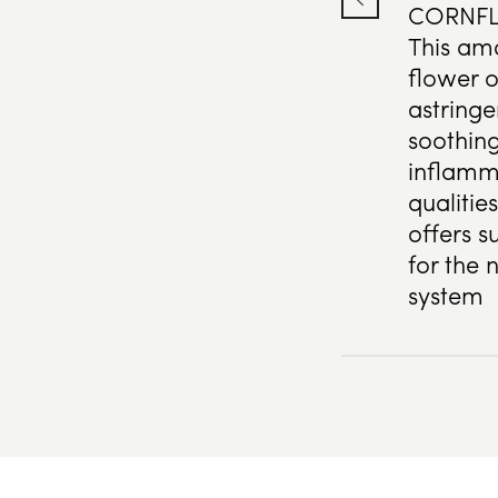
CORNF
This am
flower o
astringe
soothing
inflamm
qualitie
offers s
for the 
system