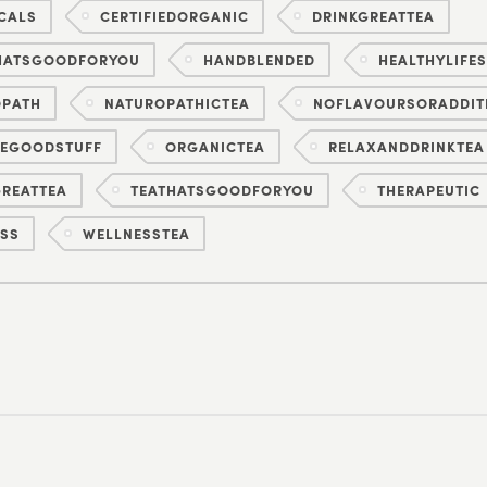
CALS
CERTIFIEDORGANIC
DRINKGREATTEA
HATSGOODFORYOU
HANDBLENDED
HEALTHYLIFES
OPATH
NATUROPATHICTEA
NOFLAVOURSORADDIT
HEGOODSTUFF
ORGANICTEA
RELAXANDDRINKTEA
REATTEA
TEATHATSGOODFORYOU
THERAPEUTIC
SS
WELLNESSTEA