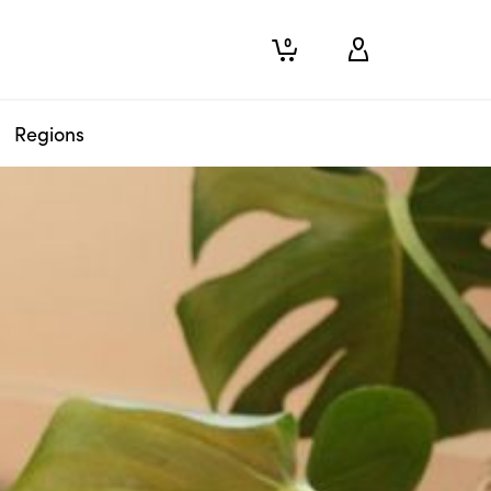
0
Regions