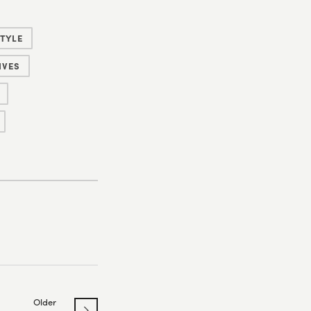
TYLE
IVES
Older