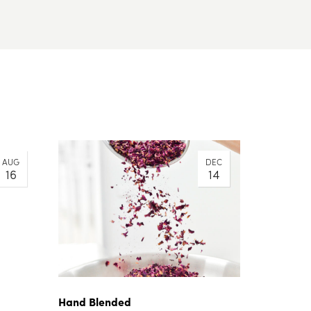
AUG
DEC
16
14
Hand Blended