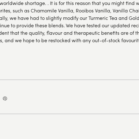
orldwide shortage. . It is for this reason that you might find 
rites, such as Chamomile Vanilla, Rooibos Vanilla, Vanilla Cha
ally, we have had to slightly modify our Turmeric Tea and Gol
tinue to provide these blends. We have tested our updated re
dent that the quality, flavour and therapeutic benefits are of 
s, and we hope to be restocked with any out-of-stock favourit