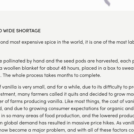
LD WIDE SHORTAGE
econd most expensive spice in the world, it is one of the most l
re pollinated by hand and the seed pods are harvested, each p
 woollen blanket for about 48 hours, placed in a box to sweat
un. The whole process takes months to complete.
vanilla is very small, and for a while, due to its difficulty to 
estment, many farmers called it quits and decided to grow mor
 of farms producing vanilla. Like most things, the cost of vani
 and due to growing consumer expectations for organic and a
 in so many areas of food production, and the lowered product
n global demand has resulted in massive price hikes. As vanil
s now become a major problem, and with all of these factors c