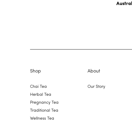
Austra
Shop
About
Chai Tea
Our Story
Herbal Tea
Pregnancy Tea
Traditional Tea
Wellness Tea