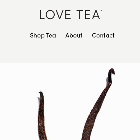
Shop Tea
About
Contact