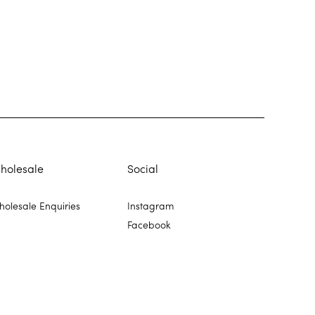
holesale
Social
olesale Enquiries
Instagram
Facebook