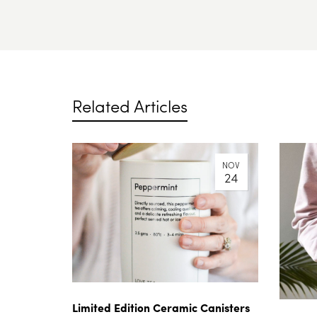
Related Articles
NOV
24
Limited Edition Ceramic Canisters