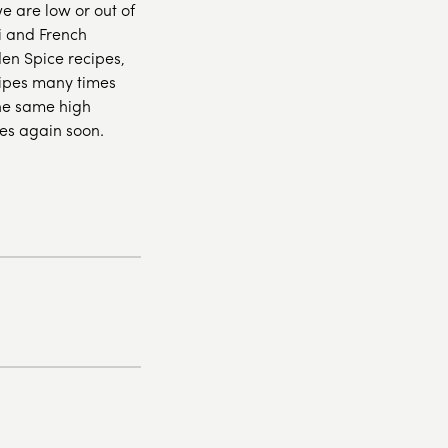
we are low or out of
i and French
den Spice recipes,
cipes many times
the same high
es again soon.