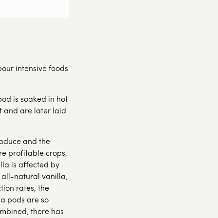
abour intensive foods
od is soaked in hot
 and are later laid
produce and the
e profitable crops,
lla is affected by
ll-natural vanilla,
ion rates, the
la pods are so
ombined, there has