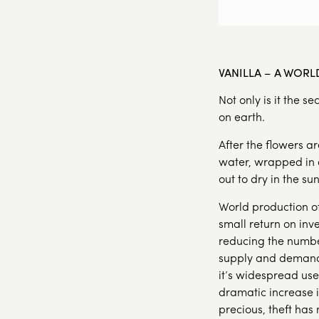
VANILLA – A WOR
Not only is it the s
on earth.
After the flowers a
water, wrapped in a
out to dry in the s
World production of 
small return on inv
reducing the number
supply and demand,
it’s widespread use
dramatic increase i
precious, theft ha