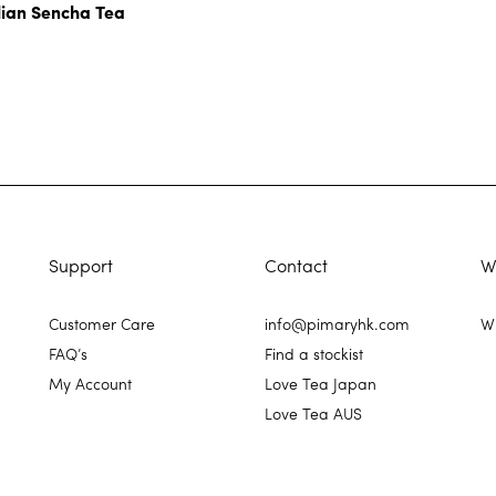
lian Sencha Tea
Support
Contact
W
Customer Care
info@pimaryhk.com
Wh
FAQ’s
Find a stockist
My Account
Love Tea Japan
Love Tea AUS