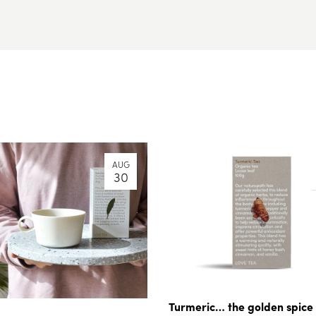
AUG
30
Turmeric… the golden spice