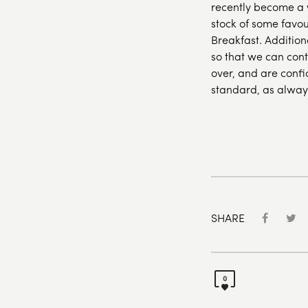
recently become a w
stock of some favou
Breakfast. Addition
so that we can con
over, and are confi
standard, as alway
SHARE
0