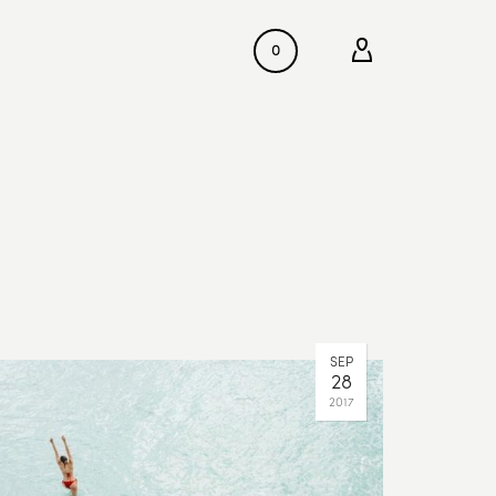
0
SEP
28
2017