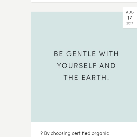
AUG
17
2017
? By choosing certified organic