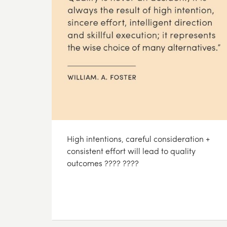
High intentions, careful consideration +
consistent effort will lead to quality
outcomes ???? ????