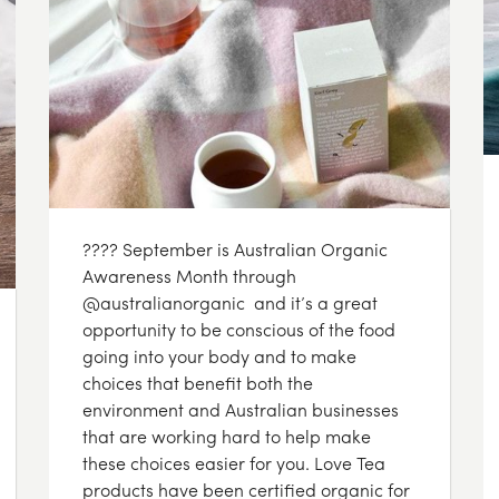
???? September is Australian Organic
Awareness Month through
@australianorganic and it’s a great
opportunity to be conscious of the food
going into your body and to make
choices that benefit both the
environment and Australian businesses
that are working hard to help make
these choices easier for you. Love Tea
products have been certified organic for