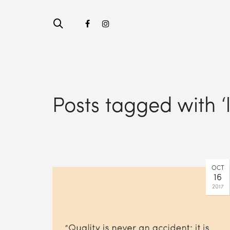
Posts tagged with ‘
OCT
16
2017