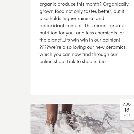
organic produce this month? Organically
grown food not only tastes better, but it
also holds higher mineral and
antioxidant content. This means greater
nutrition for you, and less chemicals for
the planet…its win win in our opinion!
????we’re also loving our new ceramics,
which you can now find through our
online shop. Link to shop in bio
AUG
18
2017