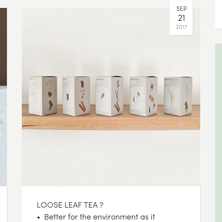
SEP
21
2017
LOOSE LEAF TEA ?
• Better for the environment as it