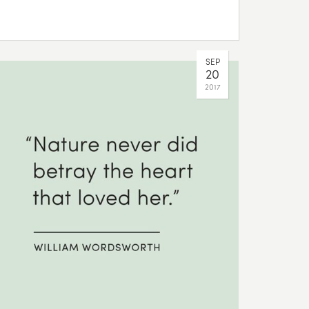
SEP
20
2017