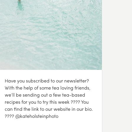
Have you subscribed to our newsletter?
With the help of some tea loving friends,
we’ll be sending out a few tea-based
recipes for you to try this week ???? You
can find the link to our website in our bio.
???? @kateholsteinphoto