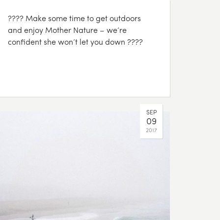
???? Make some time to get outdoors
and enjoy Mother Nature – we’re
confident she won’t let you down ????
SEP
09
2017