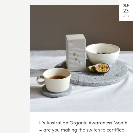
SEP
23
2017
It’s Australian Organic Awareness Month
– are you making the switch to certified