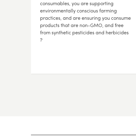
consumables, you are supporting
environmentally conscious farming
practices, and are ensuring you consume
products that are non-GMO, and free
from synthetic pesticides and herbicides
?