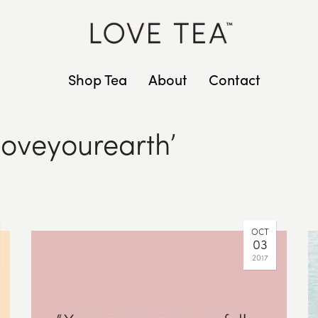
Shop Tea
About
Contact
loveyourearth’
OCT
03
2017