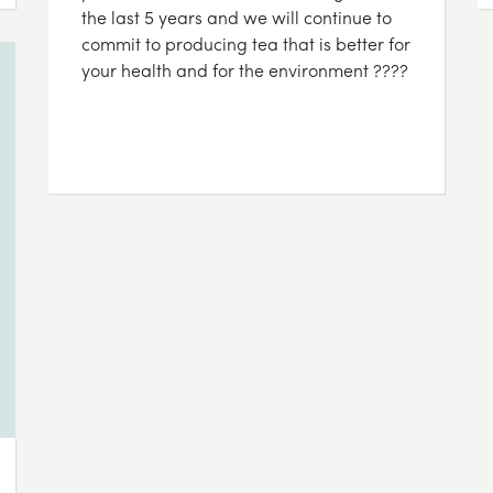
the last 5 years and we will continue to
commit to producing tea that is better for
your health and for the environment ????