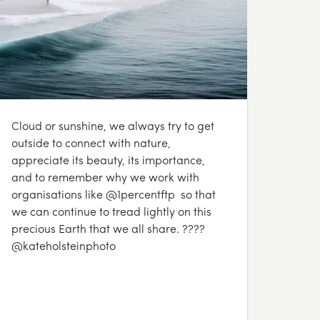
Cloud or sunshine, we always try to get
outside to connect with nature,
appreciate its beauty, its importance,
and to remember why we work with
organisations like @1percentftp so that
we can continue to tread lightly on this
precious Earth that we all share. ????
@kateholsteinphoto