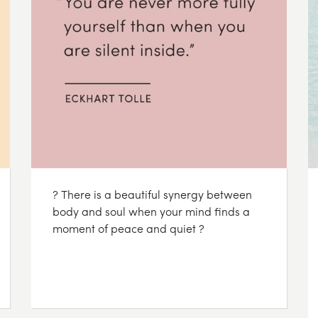
? There is a beautiful synergy between
body and soul when your mind finds a
moment of peace and quiet ?