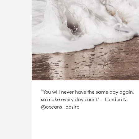
“You will never have the same day again,
so make every day count.” —Landon N.
@oceans_desire