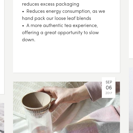
reduces excess packaging
• Reduces energy consumption, as we
hand pack our loose leaf blends
• A more authentic tea experience,
offering a great opportunity to slow
down.
SEP
06
2017