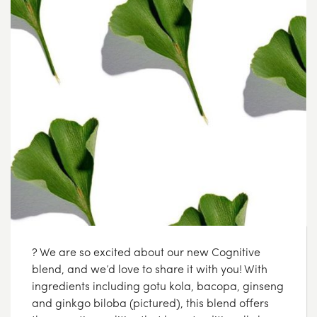
? We are so excited about our new Cognitive
blend, and we’d love to share it with you! With
ingredients including gotu kola, bacopa, ginseng
and ginkgo biloba (pictured), this blend offers