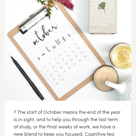
? The start of October means the end of the year
is in sight, and to help you through the last term
of study, or the final weeks of work, we have a
new blend to keep you focused. Cognitive tea