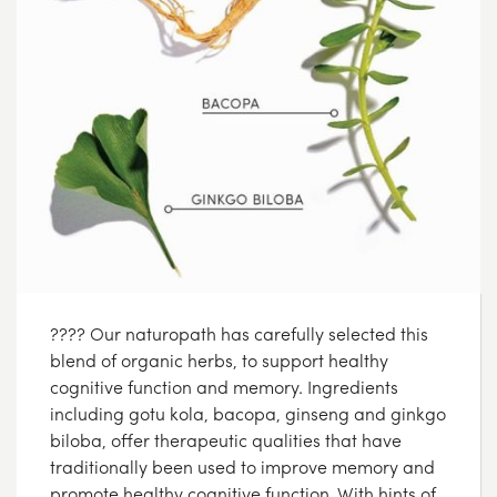
???? Our naturopath has carefully selected this
blend of organic herbs, to support healthy
cognitive function and memory. Ingredients
including gotu kola, bacopa, ginseng and ginkgo
biloba, offer therapeutic qualities that have
traditionally been used to improve memory and
promote healthy cognitive function. With hints of