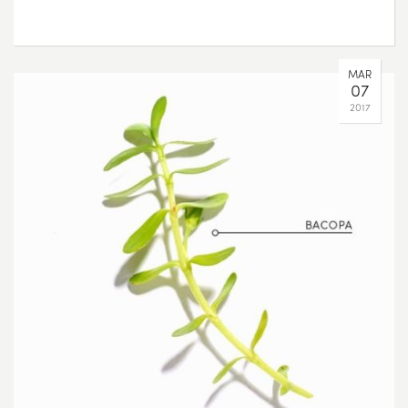
MAR
07
2017