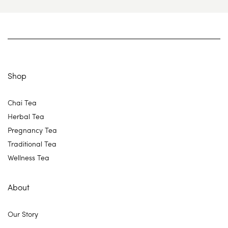
Shop
Chai Tea
Herbal Tea
Pregnancy Tea
Traditional Tea
Wellness Tea
About
Our Story