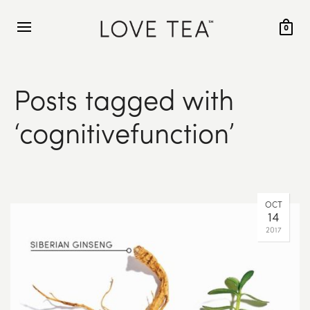
0
Posts tagged with
‘cognitivefunction’
OCT
14
2017