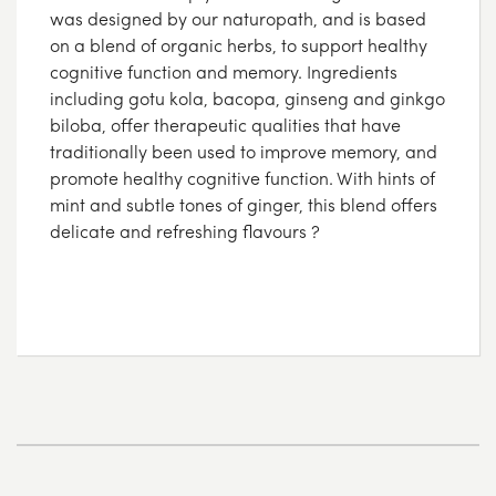
was designed by our naturopath, and is based
on a blend of organic herbs, to support healthy
cognitive function and memory. Ingredients
including gotu kola, bacopa, ginseng and ginkgo
biloba, offer therapeutic qualities that have
traditionally been used to improve memory, and
promote healthy cognitive function. With hints of
mint and subtle tones of ginger, this blend offers
delicate and refreshing flavours ?