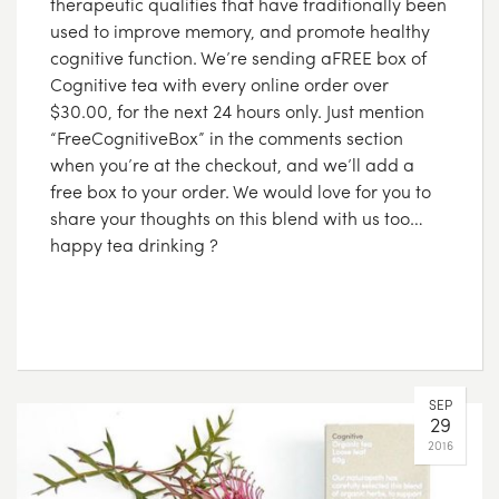
therapeutic qualities that have traditionally been
used to improve memory, and promote healthy
cognitive function. We’re sending aFREE box of
Cognitive tea with every online order over
$30.00, for the next 24 hours only. Just mention
“FreeCognitiveBox” in the comments section
when you’re at the checkout, and we’ll add a
free box to your order. We would love for you to
share your thoughts on this blend with us too…
happy tea drinking ?
SEP
29
2016