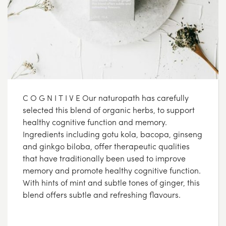
C O G N I T I V E Our naturopath has carefully
selected this blend of organic herbs, to support
healthy cognitive function and memory.
Ingredients including gotu kola, bacopa, ginseng
and ginkgo biloba, offer therapeutic qualities
that have traditionally been used to improve
memory and promote healthy cognitive function.
With hints of mint and subtle tones of ginger, this
blend offers subtle and refreshing flavours.