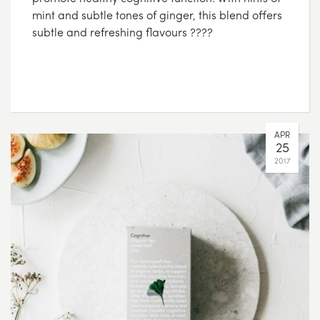
mint and subtle tones of ginger, this blend offers
subtle and refreshing flavours ????
APR
25
2017