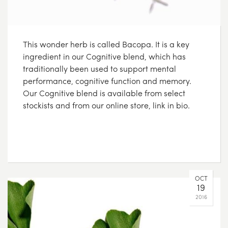
This wonder herb is called Bacopa. It is a key
ingredient in our Cognitive blend, which has
traditionally been used to support mental
performance, cognitive function and memory.
Our Cognitive blend is available from select
stockists and from our online store, link in bio.
OCT
19
2016