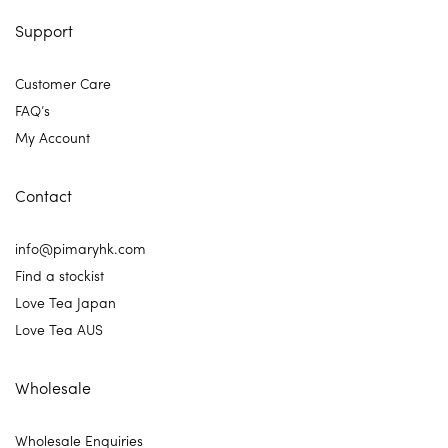
Support
Customer Care
FAQ’s
My Account
Contact
info@pimaryhk.com
Find a stockist
Love Tea Japan
Love Tea AUS
Wholesale
Wholesale Enquiries