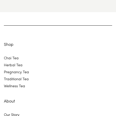
Shop
Chai Tea
Herbal Tea
Pregnancy Tea
Traditional Tea
Wellness Tea
About
Our Story