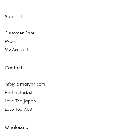
Support
Customer Care
FAQ’s
My Account
Contact
info@pimaryhk.com
Find a stockist
Love Tea Japan
Love Tea AUS
Wholesale