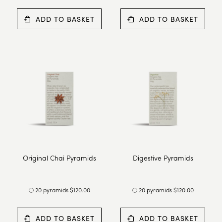
ADD TO BASKET
ADD TO BASKET
Original Chai Pyramids
Digestive Pyramids
20 pyramids $120.00
20 pyramids $120.00
ADD TO BASKET
ADD TO BASKET