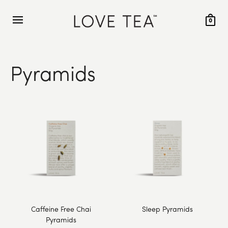
0
Pyramids
Caffeine Free Chai
Sleep Pyramids
Pyramids