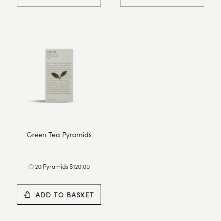
Green Tea Pyramids
20 Pyramids $120.00
ADD TO BASKET