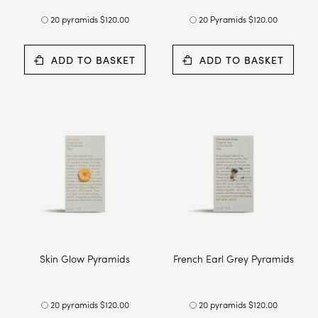
20 pyramids $120.00
20 Pyramids $120.00
ADD TO BASKET
ADD TO BASKET
Skin Glow Pyramids
French Earl Grey Pyramids
20 pyramids $120.00
20 pyramids $120.00