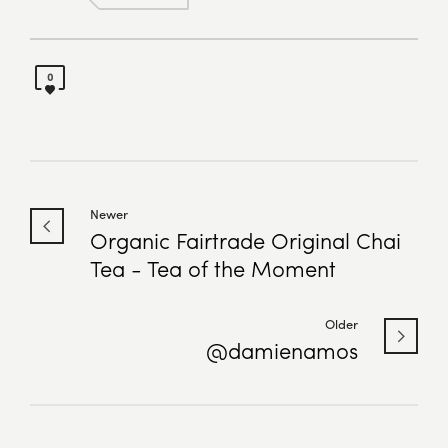
0
Newer
Organic Fairtrade Original Chai
Tea - Tea of the Moment
Older
@damienamos