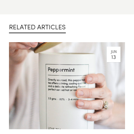
RELATED ARTICLES
JUN
13