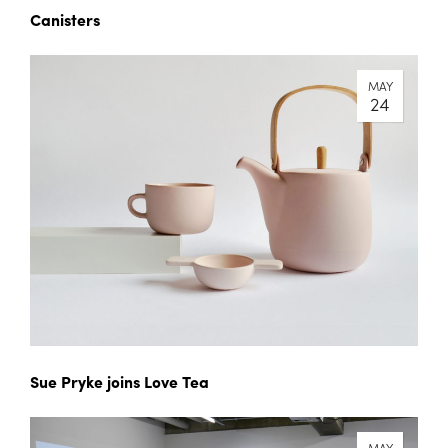
Canisters
MAY
24
Sue Pryke joins Love Tea
MAY