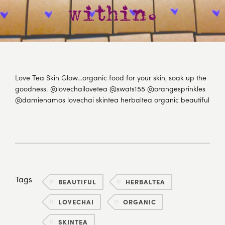
Love Tea Skin Glow…organic food for your skin, soak up the
goodness. @lovechailovetea @swats155 @orangesprinkles
@damienamos lovechai skintea herbaltea organic beautiful
Tags
BEAUTIFUL
HERBALTEA
LOVECHAI
ORGANIC
SKINTEA