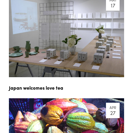
17
Japan welcomes love tea
APR
27