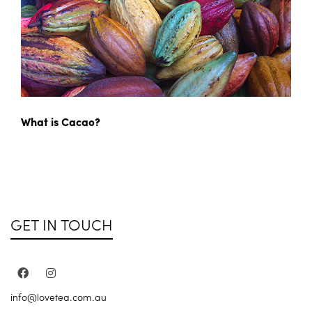
What is Cacao?
GET IN TOUCH
info@lovetea.com.au