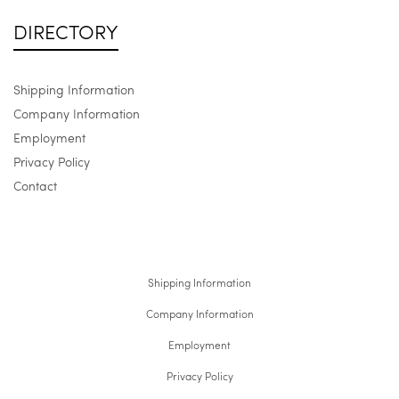
DIRECTORY
Shipping Information
Company Information
Employment
Privacy Policy
Contact
Shipping Information
Company Information
Employment
Privacy Policy