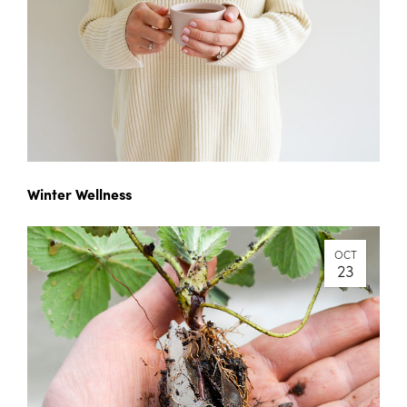
Winter Wellness
OCT
23