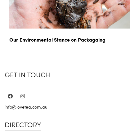
Our Environmental Stance on Packagaing
GET IN TOUCH
info@lovetea.com.au
DIRECTORY