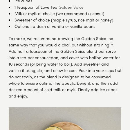
Ice cubes
1 teaspoon of Love Tea
Golden Spice
Milk or mylk of choice (we recommend coconut)
Sweetner of choice (maple syrup, rice malt or honey)
Optional: a dash of vanilla or vanilla beans
To make, we recommend brewing the Golden Spice the
same way that you would a chai, but without straining it.
Add half a teaspoon of the Golden Spice blend per serve
into a tea pot or saucepan, and cover with boiling water for
10 seconds (or bring water to boil). Add sweetner and
vanilla if using, stir, and allow to cool. Pour into your cups but
do not strain, as the blend is designed to be consumed
whole to ensure optimal therapeutic benefit, and then add
desired amount of cold milk or mylk. Finally add ice cubes
and enjoy.