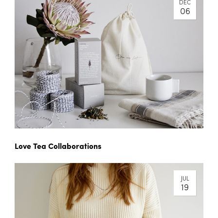
DEC
06
Love Tea Collaborations
JUL
19