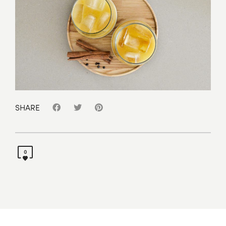
SHARE
0