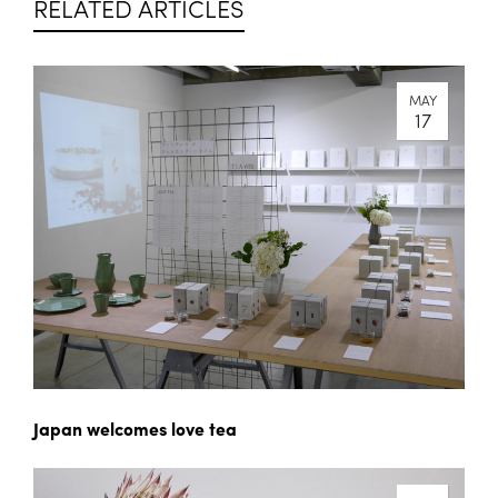
RELATED ARTICLES
MAY
17
Japan welcomes love tea