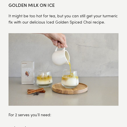
GOLDEN MILK ON ICE
It might be too hot for tea, but you can still get your turmeric
fix with our delicious Iced Golden Spiced Chai recipe.
For 2 serves you’ll need: