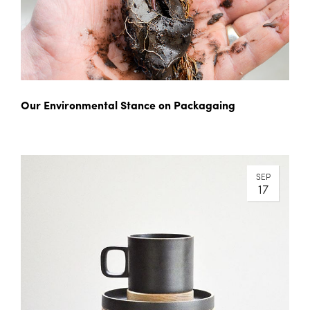
Our Environmental Stance on Packagaing
SEP
17