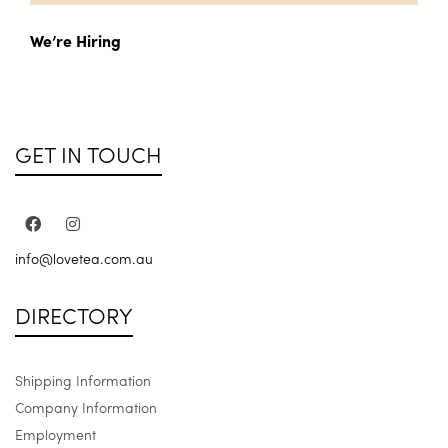
We’re Hiring
GET IN TOUCH
info@lovetea.com.au
DIRECTORY
Shipping Information
Company Information
Employment