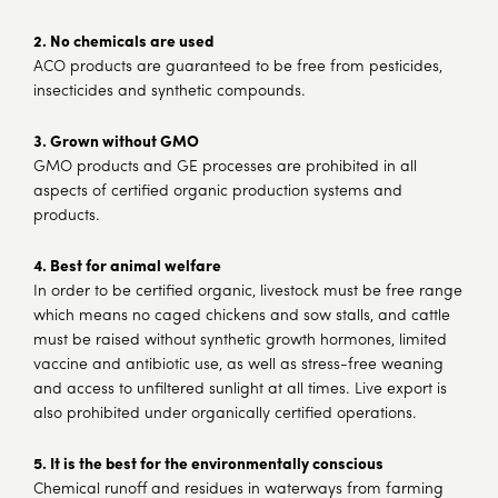
2.
No chemicals are used
ACO products are guaranteed to be free from pesticides,
insecticides and synthetic compounds.
3. Grown without GMO
GMO products and GE processes are prohibited in all
aspects of certified organic production systems and
products.
4. Best for animal welfare
In order to be certified organic, livestock must be free range
which means no caged chickens and sow stalls, and cattle
must be raised without synthetic growth hormones, limited
vaccine and antibiotic use, as well as stress-free weaning
and access to unfiltered sunlight at all times. Live export is
also prohibited under organically certified operations.
5. It is the best for the environmentally
conscious
Chemical runoff and residues in waterways from farming