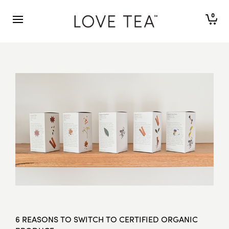
0
6 REASONS TO SWITCH TO CERTIFIED ORGANIC