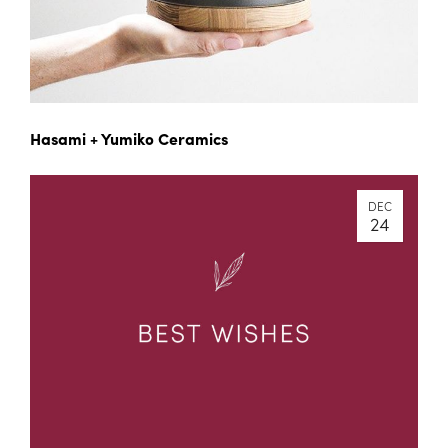
Hasami + Yumiko Ceramics
DEC
24