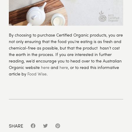
By choosing to purchase Certified Organic products, you are
not only ensuring that the food you’re eating is as fresh and
chemical-free as possible, but that the product hasn’t cost
the earth in the process. If you are interested in further
reading, we’d encourage you to head over to the Australian
Organic website
here
and
here
, or to read this informative
article by
Food Wise
.
SHARE