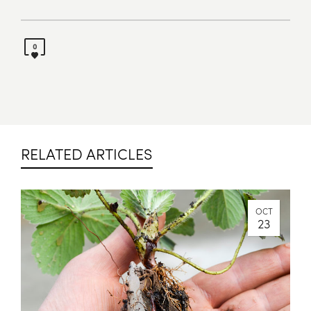
0
RELATED ARTICLES
OCT
23