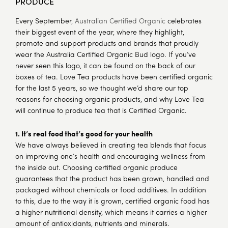
PRODUCE
Every September,
Australian Certified Organic
celebrates
their biggest event of the year, where they highlight,
promote and support products and brands that proudly
wear the Australia Certified Organic Bud logo. If you’ve
never seen this logo, it can be found on the back of our
boxes of tea. Love Tea products have been certified organic
for the last 5 years, so we thought we’d share our top
reasons for choosing organic products, and why Love Tea
will continue to produce tea that is Certified Organic.
1. It’s real food that’s good for your health
We have always believed in creating tea blends that focus
on improving one’s health and encouraging wellness from
the inside out. Choosing certified organic produce
guarantees that the product has been grown, handled and
packaged without chemicals or food additives. In addition
to this, due to the way it is grown, certified organic food has
a higher nutritional density, which means it carries a higher
amount of antioxidants, nutrients and minerals.