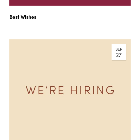
Best Wishes
SEP
27