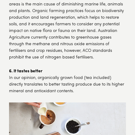
areas is the main cause of diminishing marine life, animals
and plants. Organic farming practices focus on biodiversity
production and land regeneration, which helps to restore
soils, and it encourages farmers to consider any potential
impact on native flora or fauna on their land. Australian
Agriculture currently contributes to greenhouse gases
through the methane and nitrous oxide emissions of
fertilisers and crop residues, however, ACO standards
prohibit the use of nitrogen based fertilisers.
6. It tastes better
In our opinion, organically grown food (tea included)
directly translates to better tasting produce due to its higher
mineral and antioxidant contents.