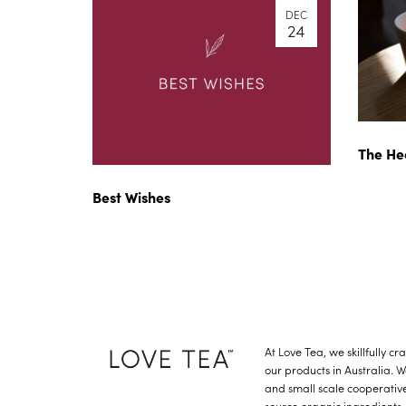
DEC
24
The He
Best Wishes
At Love Tea, we skillfully c
our products in Australia. 
and small scale cooperative