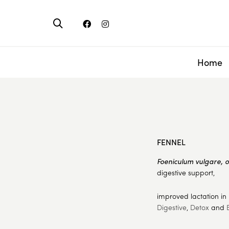
Home
FENNEL
Foeniculum vulgare, 
digestive support,
improved lactation in
Digestive
,
Detox
and