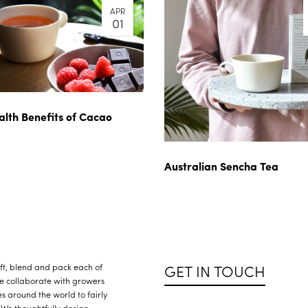
APR
01
alth Benefits of Cacao
Australian Sencha Tea
GET IN TOUCH
raft, blend and pack each of
We collaborate with growers
s around the world to fairly