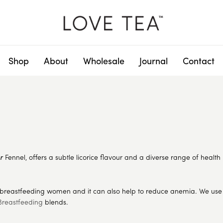
Shop
About
Wholesale
Journal
Contact
or
Fennel, offers a subtle licorice flavour and a diverse range of health 
 breastfeeding women and it can also help to reduce anemia. We use t
Breastfeeding
blends.