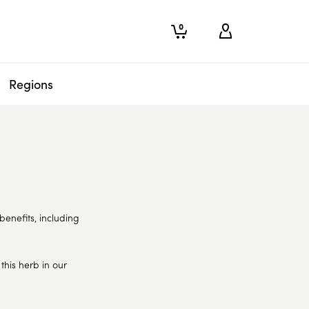
0
Regions
benefits, including
his herb in our