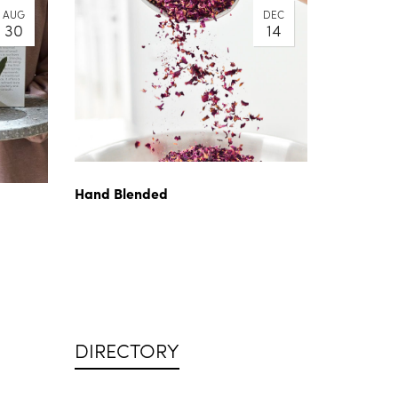
AUG
DEC
30
14
Hand Blended
DIRECTORY