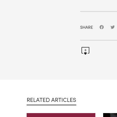
SHARE
0
RELATED ARTICLES