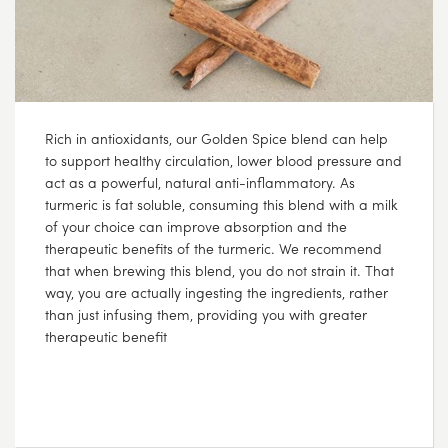
Rich in antioxidants, our Golden Spice blend can help
to support healthy circulation, lower blood pressure and
act as a powerful, natural anti-inflammatory. As
turmeric is fat soluble, consuming this blend with a milk
of your choice can improve absorption and the
therapeutic benefits of the turmeric. We recommend
that when brewing this blend, you do not strain it. That
way, you are actually ingesting the ingredients, rather
than just infusing them, providing you with greater
therapeutic benefit