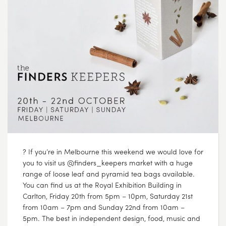
? If you’re in Melbourne this weekend we would love for
you to visit us @finders_keepers market with a huge
range of loose leaf and pyramid tea bags available.
You can find us at the Royal Exhibition Building in
Carlton, Friday 20th from 5pm – 10pm, Saturday 21st
from 10am – 7pm and Sunday 22nd from 10am –
5pm. The best in independent design, food, music and