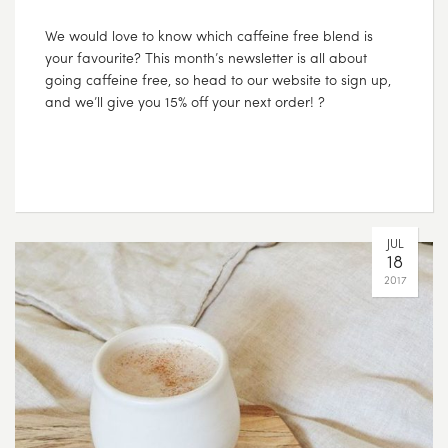
We would love to know which caffeine free blend is
your favourite? This month’s newsletter is all about
going caffeine free, so head to our website to sign up,
and we’ll give you 15% off your next order! ?
JUL
18
2017