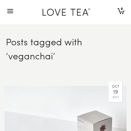
0
Posts tagged with
‘veganchai’
OCT
19
2017