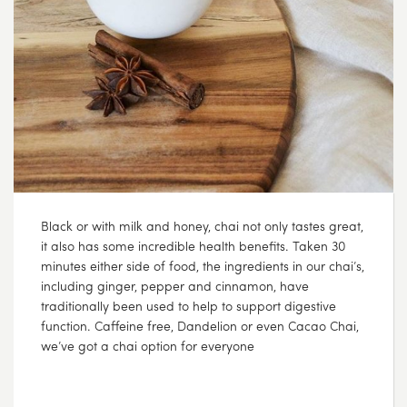
Black or with milk and honey, chai not only tastes great,
it also has some incredible health benefits. Taken 30
minutes either side of food, the ingredients in our chai’s,
including ginger, pepper and cinnamon, have
traditionally been used to help to support digestive
function. Caffeine free, Dandelion or even Cacao Chai,
we’ve got a chai option for everyone