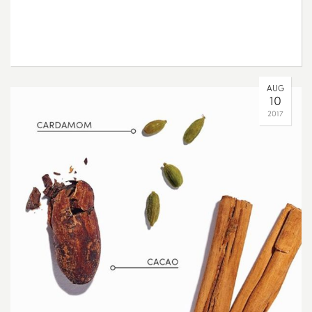
AUG
10
2017