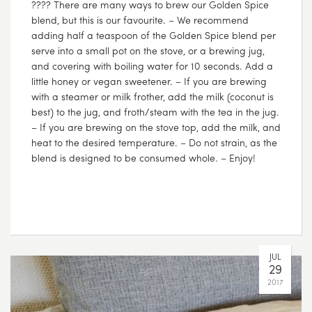
???? There are many ways to brew our Golden Spice
blend, but this is our favourite. – We recommend
adding half a teaspoon of the Golden Spice blend per
serve into a small pot on the stove, or a brewing jug,
and covering with boiling water for 10 seconds. Add a
little honey or vegan sweetener. – If you are brewing
with a steamer or milk frother, add the milk (coconut is
best) to the jug, and froth/steam with the tea in the jug.
– If you are brewing on the stove top, add the milk, and
heat to the desired temperature. – Do not strain, as the
blend is designed to be consumed whole. – Enjoy!
JUL
29
2017