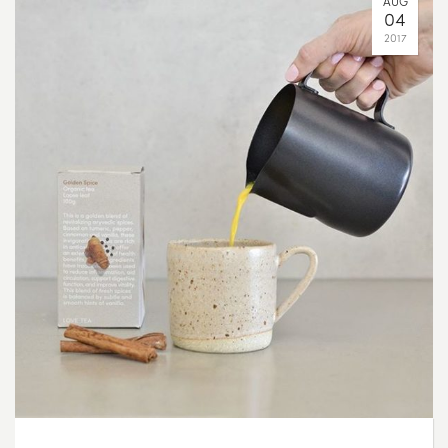
AUG
04
2017