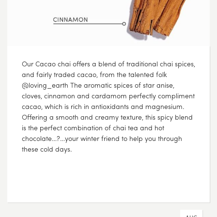
Our Cacao chai offers a blend of traditional chai spices,
and fairly traded cacao, from the talented folk
@loving_earth The aromatic spices of star anise,
cloves, cinnamon and cardamom perfectly compliment
cacao, which is rich in antioxidants and magnesium.
Offering a smooth and creamy texture, this spicy blend
is the perfect combination of chai tea and hot
chocolate…?…your winter friend to help you through
these cold days.