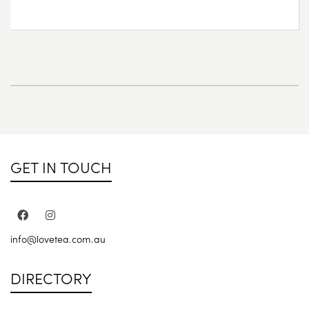
GET IN TOUCH
info@lovetea.com.au
DIRECTORY