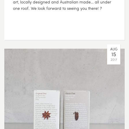
art, locally designed and Australian made… all under
one roof. We look forward to seeing you there! ?
AUG
15
2017