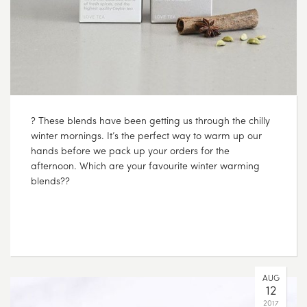
? These blends have been getting us through the chilly
winter mornings. It’s the perfect way to warm up our
hands before we pack up your orders for the
afternoon. Which are your favourite winter warming
blends??
AUG
12
2017