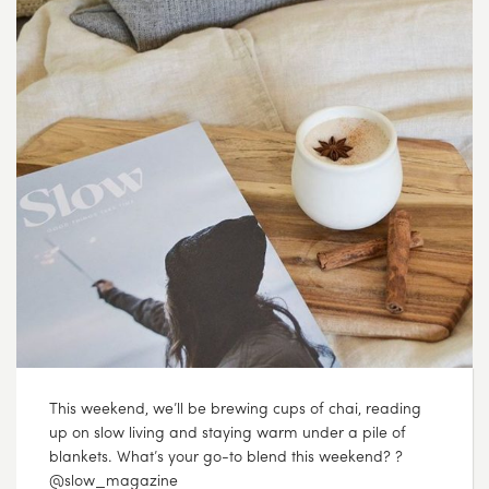
This weekend, we’ll be brewing cups of chai, reading
up on slow living and staying warm under a pile of
blankets. What’s your go-to blend this weekend? ?
@slow_magazine