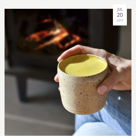
JUL
20
2017