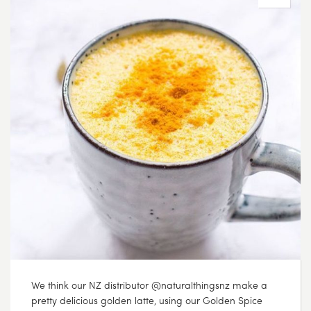
We think our NZ distributor @naturalthingsnz make a
pretty delicious golden latte, using our Golden Spice