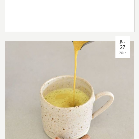
JUL
27
2017