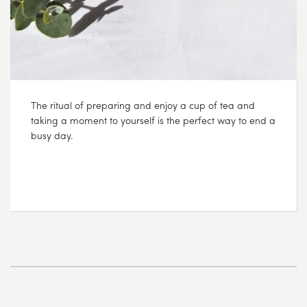
The ritual of preparing and enjoy a cup of tea and
taking a moment to yourself is the perfect way to end a
busy day.