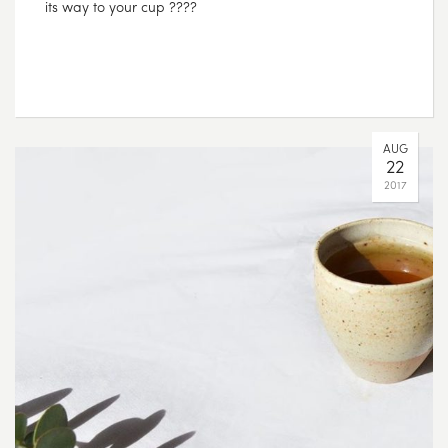
its way to your cup ????
AUG
22
2017