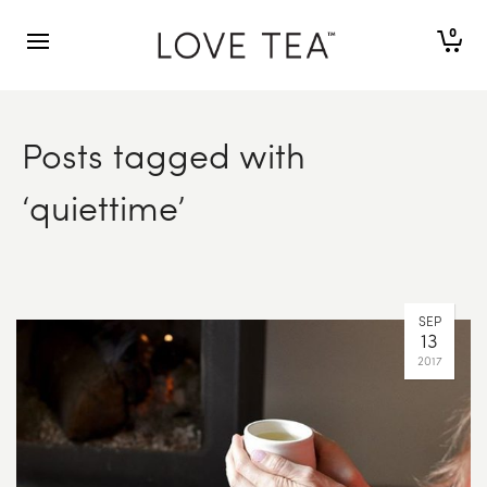
0
Posts tagged with
‘quiettime’
SEP
13
2017