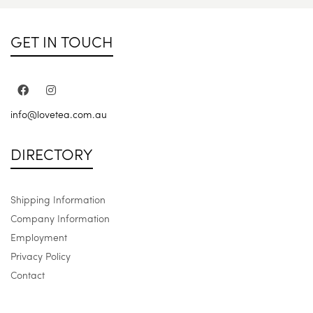
GET IN TOUCH
info@lovetea.com.au
DIRECTORY
Shipping Information
Company Information
Employment
Privacy Policy
Contact