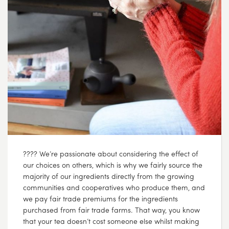
???? We’re passionate about considering the effect of
our choices on others, which is why we fairly source the
majority of our ingredients directly from the growing
communities and cooperatives who produce them, and
we pay fair trade premiums for the ingredients
purchased from fair trade farms. That way, you know
that your tea doesn’t cost someone else whilst making