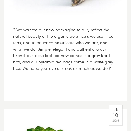
? We wanted our new packaging to truly reflect the
natural beauty of the organic botanicals we use in our
teas, and to better communicate who we are, and
what we do. Simple, elegant and authentic to our
brand, our loose leaf tea now comes in a grey kraft
box, and our pyramid tea bags come in a white grey
box. We hope you love our look as much as we do ?
JUN
10
2016