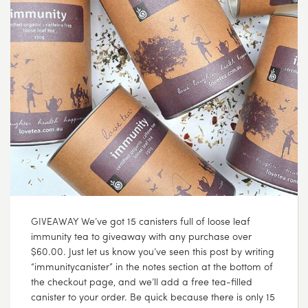
GIVEAWAY We’ve got 15 canisters full of loose leaf
immunity tea to giveaway with any purchase over
$60.00. Just let us know you’ve seen this post by writing
“immunitycanister” in the notes section at the bottom of
the checkout page, and we’ll add a free tea-filled
canister to your order. Be quick because there is only 15