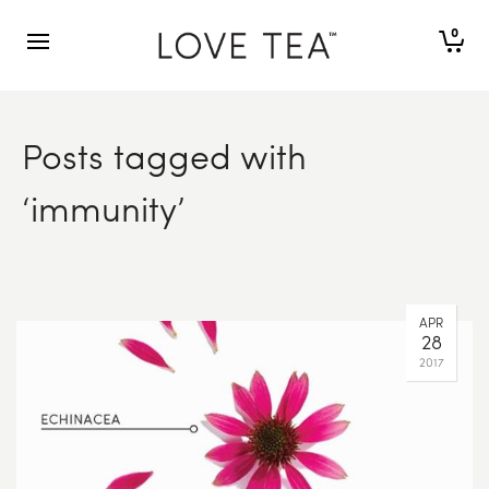
0
Posts tagged with
‘immunity’
APR
28
2017