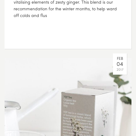
vitalising elements of zesty ginger. This blend is our
recommendation for the winter months, to help ward
off colds and flus
FEB
04
2017