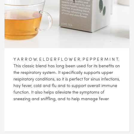
Y A R R O W. E L D E R F L O W E R. P E P P E R M I N T.
This classic blend has long been used for its benefits on
the respiratory system. It specifically supports upper
respiratory conditions, so it is perfect for sinus infections,
hay fever, cold and flu and to support overall immune
function. It also helps alleviate the symptoms of
sneezing and sniffling, and to help manage fever