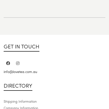
GET IN TOUCH
info@lovetea.com.au
DIRECTORY
Shipping Information
Company Information