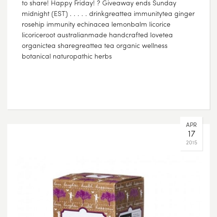
to share! Happy Friday! ? Giveaway ends Sunday
midnight (EST) . . . . . drinkgreattea immunitytea ginger
rosehip immunity echinacea lemonbalm licorice
licoriceroot australianmade handcrafted lovetea
organictea sharegreattea tea organic wellness
botanical naturopathic herbs
APR
17
2015