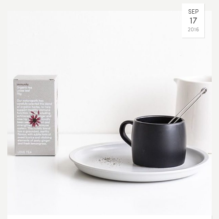
SEP
17
2016