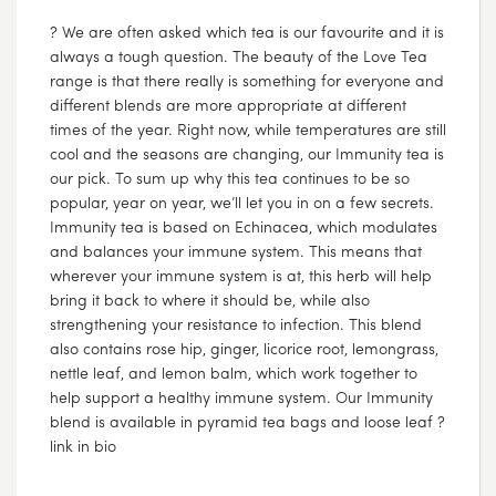
? We are often asked which tea is our favourite and it is
always a tough question. The beauty of the Love Tea
range is that there really is something for everyone and
different blends are more appropriate at different
times of the year. Right now, while temperatures are still
cool and the seasons are changing, our Immunity tea is
our pick. To sum up why this tea continues to be so
popular, year on year, we’ll let you in on a few secrets.
Immunity tea is based on Echinacea, which modulates
and balances your immune system. This means that
wherever your immune system is at, this herb will help
bring it back to where it should be, while also
strengthening your resistance to infection. This blend
also contains rose hip, ginger, licorice root, lemongrass,
nettle leaf, and lemon balm, which work together to
help support a healthy immune system. Our Immunity
blend is available in pyramid tea bags and loose leaf ?
link in bio