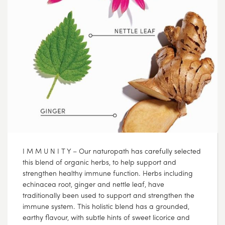
I M M U N I T Y – Our naturopath has carefully selected
this blend of organic herbs, to help support and
strengthen healthy immune function. Herbs including
echinacea root, ginger and nettle leaf, have
traditionally been used to support and strengthen the
immune system. This holistic blend has a grounded,
earthy flavour, with subtle hints of sweet licorice and