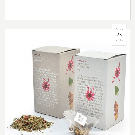
AUG
23
2016