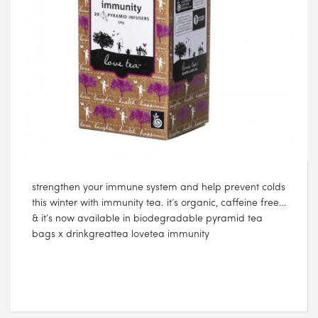
strengthen your immune system and help prevent colds
this winter with immunity tea. it’s organic, caffeine free…
& it’s now available in biodegradable pyramid tea
bags x drinkgreattea lovetea immunity