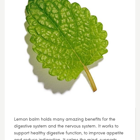
Lemon balm holds many amazing benefits for the
digestive system and the nervous system. It works to
support healthy digestive function, to improve appetite
and reduce indigestion. It calms the mind, supports