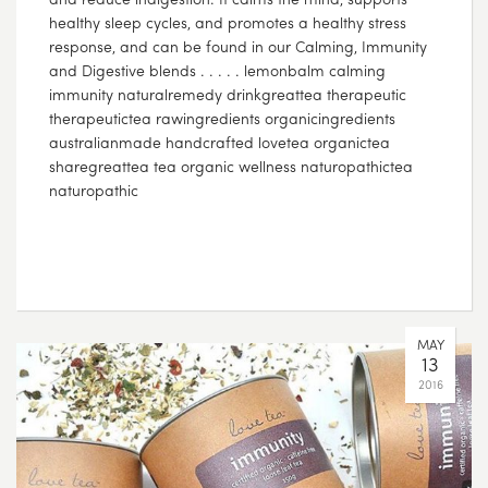
healthy sleep cycles, and promotes a healthy stress
response, and can be found in our Calming, Immunity
and Digestive blends . . . . . lemonbalm calming
immunity naturalremedy drinkgreattea therapeutic
therapeutictea rawingredients organicingredients
australianmade handcrafted lovetea organictea
sharegreattea tea organic wellness naturopathictea
naturopathic
MAY
13
2016