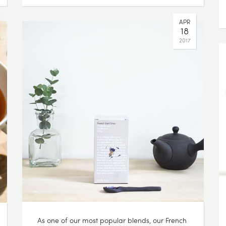
APR
18
2017
As one of our most popular blends, our French