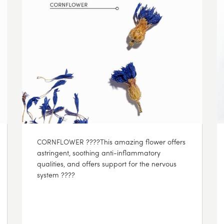
CORNFLOWER ????This amazing flower offers
astringent, soothing anti-inflammatory
qualities, and offers support for the nervous
system ????