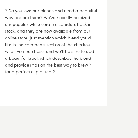
? Do you love our blends and need a beautiful
way to store them? We’ve recently received
our popular white ceramic canisters back in
stock, and they are now available from our
online store. Just mention which blend you’d
like in the comments section of the checkout
when you purchase, and we’ll be sure to add
a beautiful label, which describes the blend
and provides tips on the best way to brew it
for a perfect cup of tea ?