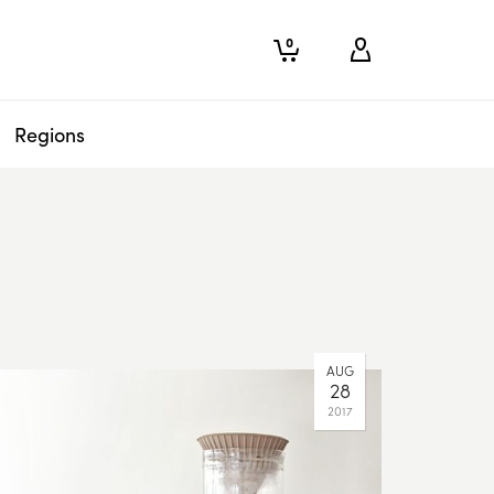
0
Regions
AUG
28
2017