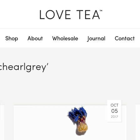
Shop
About
Wholesale
Journal
Contact
chearlgrey’
OCT
05
2017