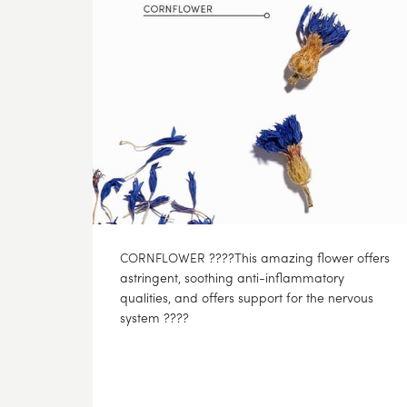
CORNFLOWER ????This amazing flower offers
astringent, soothing anti-inflammatory
qualities, and offers support for the nervous
system ????