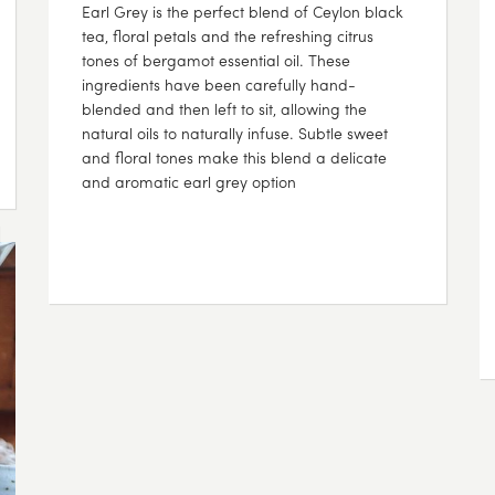
Earl Grey is the perfect blend of Ceylon black
tea, floral petals and the refreshing citrus
tones of bergamot essential oil. These
ingredients have been carefully hand-
blended and then left to sit, allowing the
natural oils to naturally infuse. Subtle sweet
and floral tones make this blend a delicate
and aromatic earl grey option