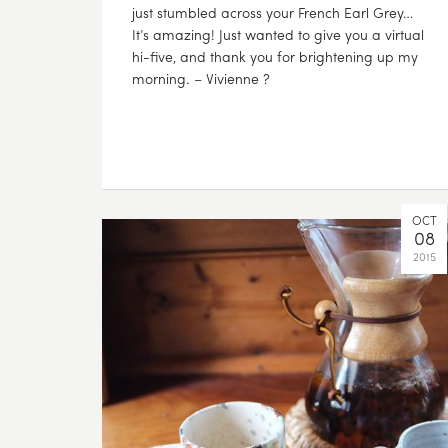
just stumbled across your French Earl Grey…
It’s amazing! Just wanted to give you a virtual
hi-five, and thank you for brightening up my
morning. – Vivienne ?
OCT
08
2015