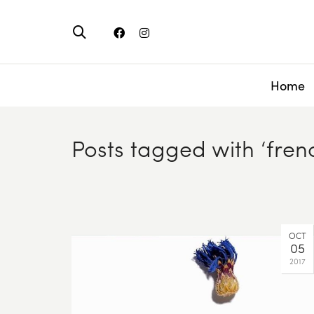
Home
Posts tagged with ‘fren
OCT
05
2017