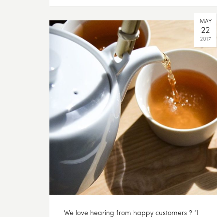
MAY
22
2017
We love hearing from happy customers ? “I