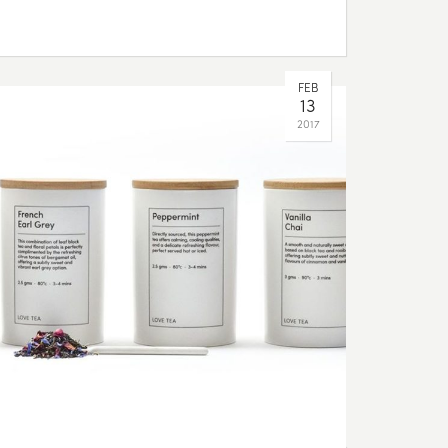
FEB
13
2017