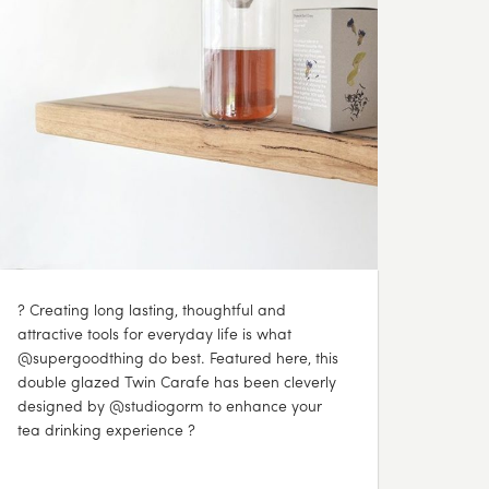
? Creating long lasting, thoughtful and
attractive tools for everyday life is what
@supergoodthing do best. Featured here, this
double glazed Twin Carafe has been cleverly
designed by @studiogorm to enhance your
tea drinking experience ?