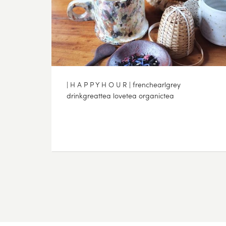
| H A P P Y H O U R | frenchearlgrey
drinkgreattea lovetea organictea