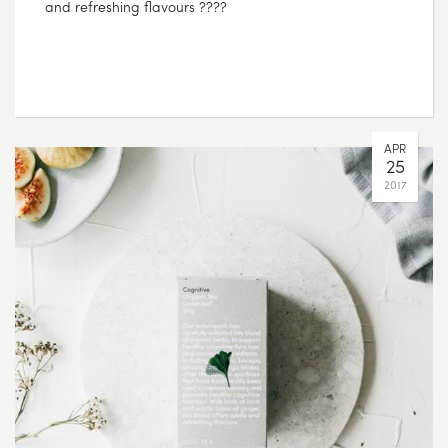
and refreshing flavours ????
APR
25
2017