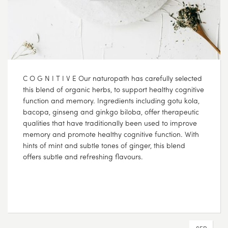
C O G N I T I V E Our naturopath has carefully selected
this blend of organic herbs, to support healthy cognitive
function and memory. Ingredients including gotu kola,
bacopa, ginseng and ginkgo biloba, offer therapeutic
qualities that have traditionally been used to improve
memory and promote healthy cognitive function. With
hints of mint and subtle tones of ginger, this blend
offers subtle and refreshing flavours.