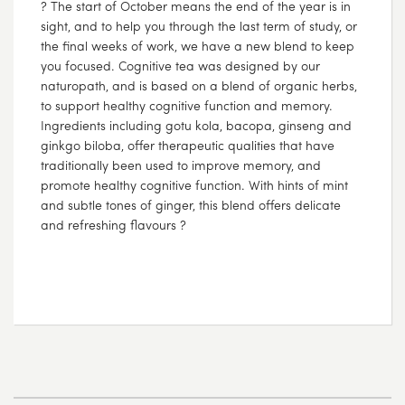
? The start of October means the end of the year is in
sight, and to help you through the last term of study, or
the final weeks of work, we have a new blend to keep
you focused. Cognitive tea was designed by our
naturopath, and is based on a blend of organic herbs,
to support healthy cognitive function and memory.
Ingredients including gotu kola, bacopa, ginseng and
ginkgo biloba, offer therapeutic qualities that have
traditionally been used to improve memory, and
promote healthy cognitive function. With hints of mint
and subtle tones of ginger, this blend offers delicate
and refreshing flavours ?