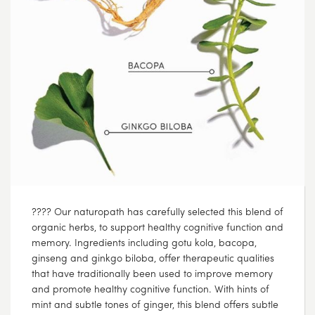
???? Our naturopath has carefully selected this blend of
organic herbs, to support healthy cognitive function and
memory. Ingredients including gotu kola, bacopa,
ginseng and ginkgo biloba, offer therapeutic qualities
that have traditionally been used to improve memory
and promote healthy cognitive function. With hints of
mint and subtle tones of ginger, this blend offers subtle