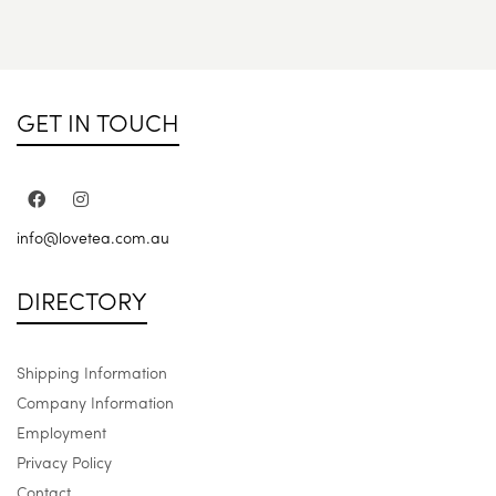
GET IN TOUCH
info@lovetea.com.au
DIRECTORY
Shipping Information
Company Information
Employment
Privacy Policy
Contact