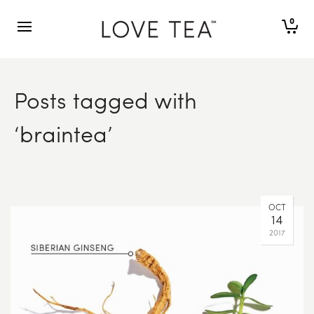
0
Posts tagged with
‘braintea’
OCT
14
2017