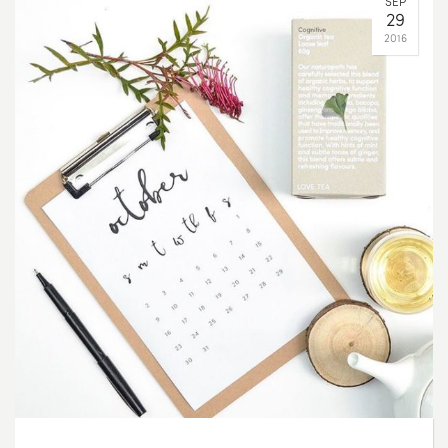
SEP
29
2016