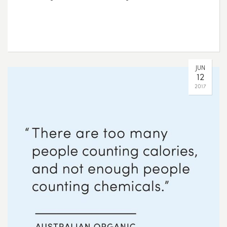
JUN
12
2017