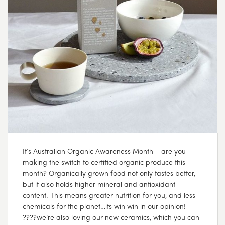
It’s Australian Organic Awareness Month – are you
making the switch to certified organic produce this
month? Organically grown food not only tastes better,
but it also holds higher mineral and antioxidant
content. This means greater nutrition for you, and less
chemicals for the planet…its win win in our opinion!
????we’re also loving our new ceramics, which you can