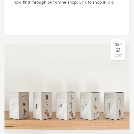
now find through our online shop. Link to shop in bio
SEP
21
2017