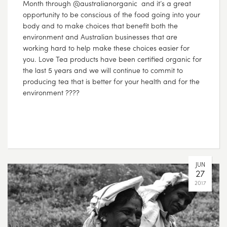
Month through @australianorganic and it’s a great
opportunity to be conscious of the food going into your
body and to make choices that benefit both the
environment and Australian businesses that are
working hard to help make these choices easier for
you. Love Tea products have been certified organic for
the last 5 years and we will continue to commit to
producing tea that is better for your health and for the
environment ????
JUN
27
2017