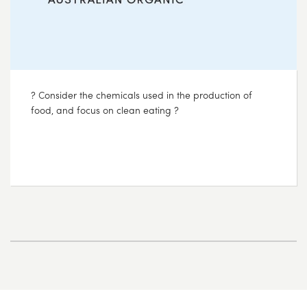
? Consider the chemicals used in the production of
food, and focus on clean eating ?