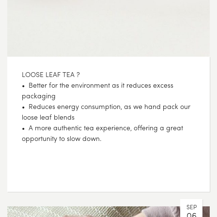
LOOSE LEAF TEA ?
• Better for the environment as it reduces excess
packaging
• Reduces energy consumption, as we hand pack our
loose leaf blends
• A more authentic tea experience, offering a great
opportunity to slow down.
SEP
06