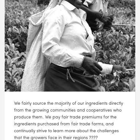
We fairly source the majority of our ingredients directly
from the growing communities and cooperatives who
produce them. We pay fair trade premiums for the
ingredients purchased from fair trade farms, and
continually strive to learn more about the challenges
that the growers face in their regions ????