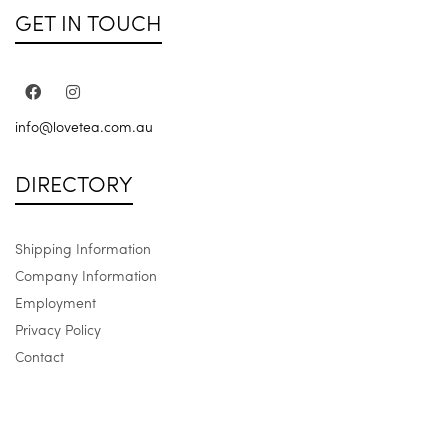
GET IN TOUCH
info@lovetea.com.au
DIRECTORY
Shipping Information
Company Information
Employment
Privacy Policy
Contact