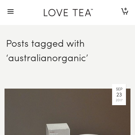
0
Posts tagged with
‘australianorganic’
SEP
23
2017