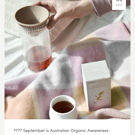
2017
???? September is Australian Organic Awareness