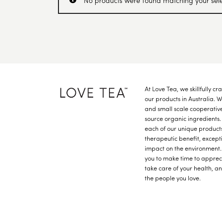
No products were found matching your sele
At Love Tea, we skillfully c
our products in Australia. 
and small scale cooperative
source organic ingredients.
each of our unique product
therapeutic benefit, except
impact on the environment.
you to make time to apprec
take care of your health, a
the people you love.