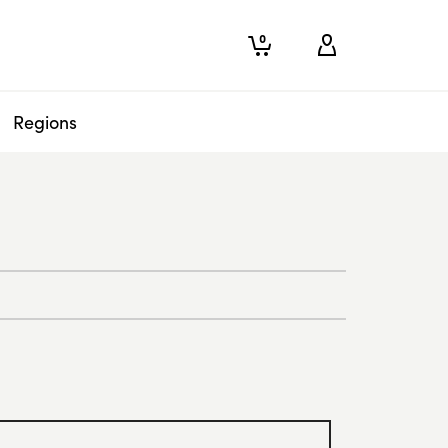
0
Regions