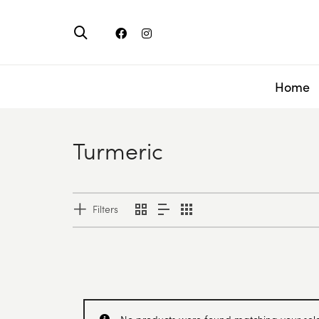
Home
Turmeric
Filters