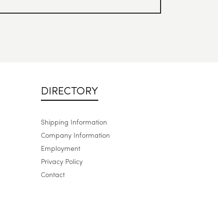
DIRECTORY
Shipping Information
Company Information
Employment
Privacy Policy
Contact