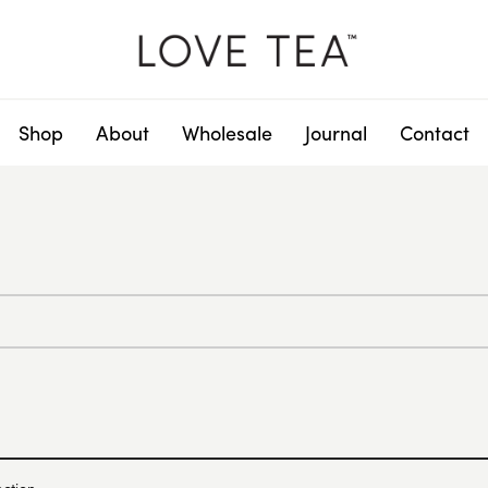
Shop
About
Wholesale
Journal
Contact