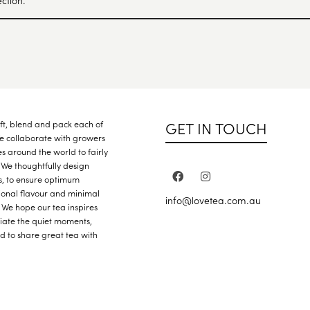
ction.
GET IN TOUCH
raft, blend and pack each of
We collaborate with growers
s around the world to fairly
 We thoughtfully design
s, to ensure optimum
ional flavour and minimal
info@lovetea.com.au
 We hope our tea inspires
iate the quiet moments,
nd to share great tea with