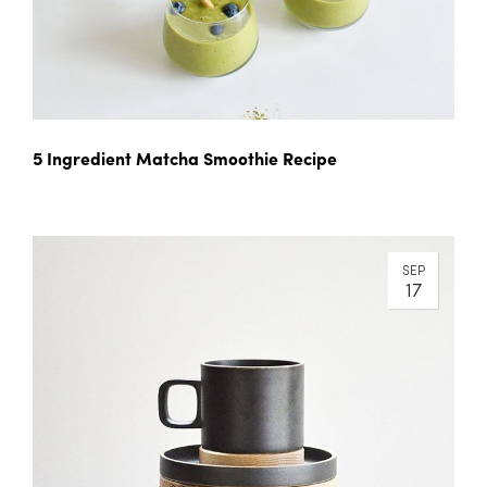
5 Ingredient Matcha Smoothie Recipe
SEP
17