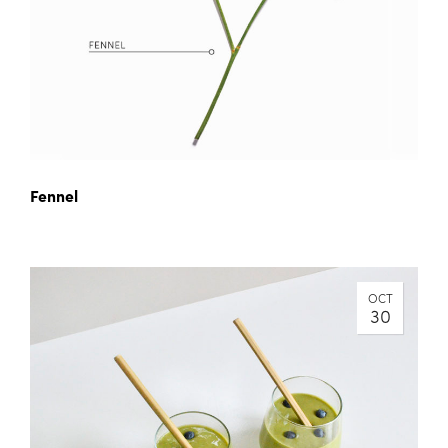
Fennel
OCT
30