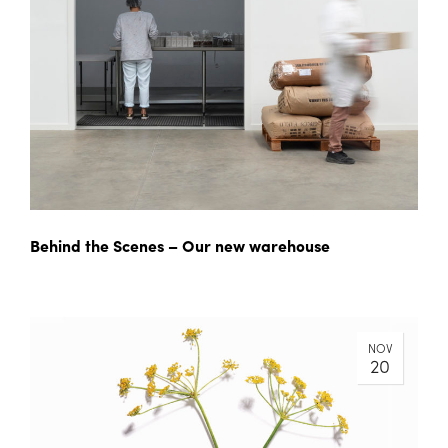
Behind the Scenes – Our new warehouse
NOV
20