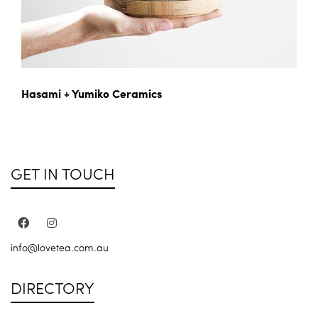
Hasami + Yumiko Ceramics
GET IN TOUCH
info@lovetea.com.au
DIRECTORY