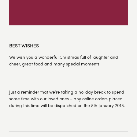
BEST WISHES
We wish you a wonderful Christmas full of laughter and
cheer, great food and many special moments.
Just a reminder that we’re taking a holiday break to spend
some time with our loved ones – any online orders placed
during this time will be dispatched on the 8th January 2018.