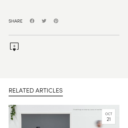
SHARE
0
RELATED ARTICLES
OCT
21