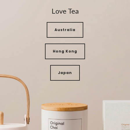
Love Tea
Australia
Hong Kong
Japan