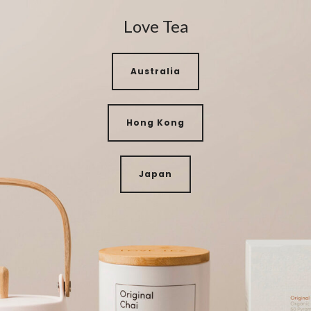
Love Tea
Australia
Hong Kong
Japan